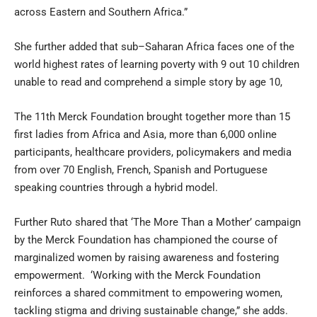
across Eastern and Southern Africa.”
She further added that sub–Saharan Africa faces one of the
world highest rates of learning poverty with 9 out 10 children
unable to read and comprehend a simple story by age 10,
The 11th Merck Foundation brought together more than 15
first ladies from Africa and Asia, more than 6,000 online
participants, healthcare providers, policymakers and media
from over 70 English, French, Spanish and Portuguese
speaking countries through a hybrid model.
Further Ruto shared that ‘The More Than a Mother’ campaign
by the Merck Foundation has championed the course of
marginalized women by raising awareness and fostering
empowerment. ‘Working with the Merck Foundation
reinforces a shared commitment to empowering women,
tackling stigma and driving sustainable change,” she adds.