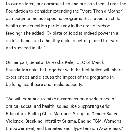
to our children, our communities and our continent, I urge the
Foundation to consider extending the “More Than a Mother’
campaign to include specific programs that focus on child
health and education particularly in the area of school
feeding,” she added. “A plate of food is indeed power in a
child’ s hands and a healthy child is better placed to learn
and succeed in life.”
On her part, Senator Dr Rasha Kelej, CEO of Merck
Foundation said that together with the first ladies will share
experiences and discuss the impact of the programs in
building healthcare and media capacity.
“We will continue to raise awareness on a wide range of
critical social and health issues like Supporting Girls’
Education, Ending Child Marriage, Stopping Gender-Based
Violence, Breaking Infertility Stigma, Ending FGM, Women’s
Empowerment, and Diabetes and Hypertension Awareness,”