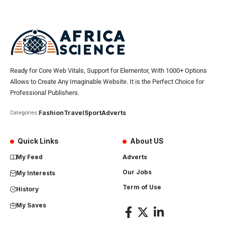
Ready for Core Web Vitals, Support for Elementor, With 1000+ Options
Allows to Create Any Imaginable Website. It is the Perfect Choice for
Professional Publishers.
Fashion
Travel
Sport
Adverts
Categories:
Quick Links
About US
My Feed
Adverts
Our Jobs
My Interests
Term of Use
History
My Saves