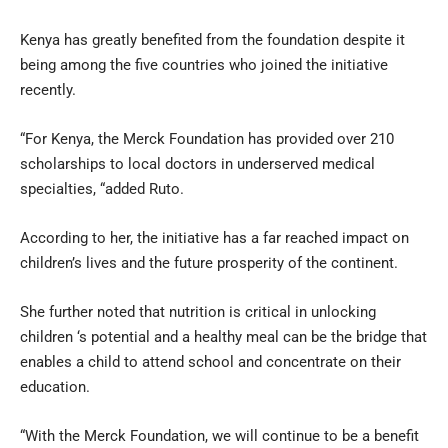
Kenya has greatly benefited from the foundation despite it
being among the five countries who joined the initiative
recently.
“For Kenya, the Merck Foundation has provided over 210
scholarships to local doctors in underserved medical
specialties, “added Ruto.
According to her, the initiative has a far reached impact on
children’s lives and the future prosperity of the continent.
She further noted that nutrition is critical in unlocking
children ‘s potential and a healthy meal can be the bridge that
enables a child to attend school and concentrate on their
education.
“With the Merck Foundation, we will continue to be a benefit