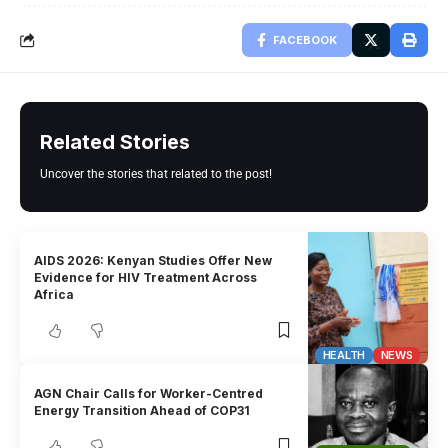
FACEBOOK
Related Stories
Uncover the stories that related to the post!
AIDS 2026: Kenyan Studies Offer New
Evidence for HIV Treatment Across
Africa
HEALTH
NEWS
AGN Chair Calls for Worker-Centred
Energy Transition Ahead of COP31