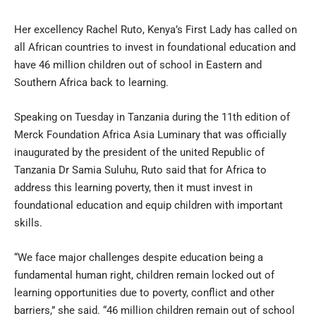
Her excellency Rachel Ruto, Kenya’s First Lady has called on
all African countries to invest in foundational education and
have 46 million children out of school in Eastern and
Southern Africa back to learning.
Speaking on Tuesday in Tanzania during the 11th edition of
Merck Foundation Africa Asia Luminary that was officially
inaugurated by the president of the united Republic of
Tanzania Dr Samia Suluhu, Ruto said that for Africa to
address this learning poverty, then it must invest in
foundational education and equip children with important
skills.
“We face major challenges despite education being a
fundamental human right, children remain locked out of
learning opportunities due to poverty, conflict and other
barriers,” she said. “46 million children remain out of school