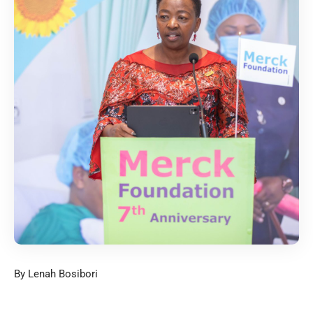
By Lenah Bosibori