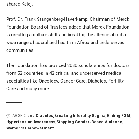
shared Kelej.
Prof. Dr. Frank Stangenberg-Haverkamp, Chairman of Merck
Foundation Board of Trustees added that Merck Foundation
is creating a culture shift and breaking the silence about a
wide range of social and health in Africa and underserved
communities.
The Foundation has provided 2080 scholarships for doctors
from 52 countries in 42 critical and underserved medical
specialties like Oncology, Cancer Care, Diabetes, Fertility
Care and many more.
TAGGED:
and Diabetes
Breaking Infertility Stigma
Ending FGM
Hypertension Awareness
Stopping Gender-Based Violence
Women's Empowerment