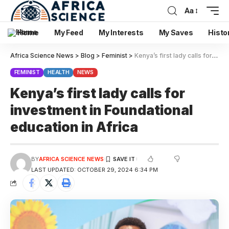
Aa
Home
My Feed
My Interests
My Saves
Histo
Africa Science News
>
Blog
>
Feminist
>
Kenya’s first lady calls for investment in Foundational education in Africa
FEMINIST
HEALTH
NEWS
Kenya’s first lady calls for
investment in Foundational
education in Africa
BY
AFRICA SCIENCE NEWS
LAST UPDATED: OCTOBER 29, 2024 6:34 PM