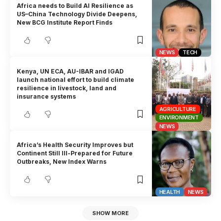
Africa needs to Build AI Resilience as
US–China Technology Divide Deepens,
New BCG Institute Report Finds
NEWS
TECH
Kenya, UN ECA, AU-IBAR and IGAD
launch national effort to build climate
resilience in livestock, land and
insurance systems
AGRICULTURE
ENVIRONMENT
NEWS
Africa’s Health Security Improves but
Continent Still Ill-Prepared for Future
Outbreaks, New Index Warns
HEALTH
NEWS
SHOW MORE