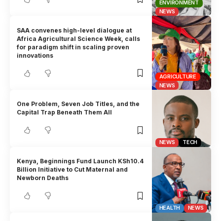
ENVIRONMENT
NEWS
SAA convenes high-level dialogue at
Africa Agricultural Science Week, calls
for paradigm shift in scaling proven
innovations
AGRICULTURE
NEWS
One Problem, Seven Job Titles, and the
Capital Trap Beneath Them All
NEWS
TECH
Kenya, Beginnings Fund Launch KSh10.4
Billion Initiative to Cut Maternal and
Newborn Deaths
HEALTH
NEWS