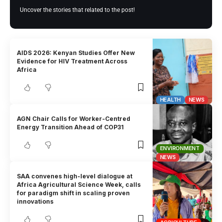
Uncover the stories that related to the post!
AIDS 2026: Kenyan Studies Offer New
Evidence for HIV Treatment Across
Africa
HEALTH
NEWS
AGN Chair Calls for Worker-Centred
Energy Transition Ahead of COP31
ENVIRONMENT
NEWS
SAA convenes high-level dialogue at
Africa Agricultural Science Week, calls
for paradigm shift in scaling proven
innovations