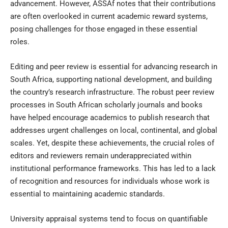
advancement. However, ASSAf notes that their contributions
are often overlooked in current academic reward systems,
posing challenges for those engaged in these essential
roles.
Editing and peer review is essential for advancing research in
South Africa, supporting national development, and building
the country’s research infrastructure. The robust peer review
processes in South African scholarly journals and books
have helped encourage academics to publish research that
addresses urgent challenges on local, continental, and global
scales. Yet, despite these achievements, the crucial roles of
editors and reviewers remain underappreciated within
institutional performance frameworks. This has led to a lack
of recognition and resources for individuals whose work is
essential to maintaining academic standards.
University appraisal systems tend to focus on quantifiable