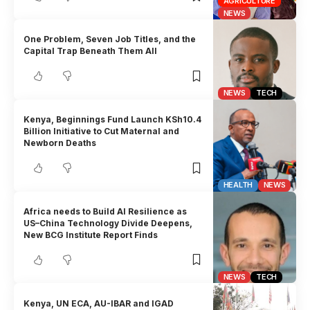
AGRICULTURE
NEWS
One Problem, Seven Job Titles, and the
Capital Trap Beneath Them All
NEWS
TECH
Kenya, Beginnings Fund Launch KSh10.4
Billion Initiative to Cut Maternal and
Newborn Deaths
HEALTH
NEWS
Africa needs to Build AI Resilience as
US–China Technology Divide Deepens,
New BCG Institute Report Finds
NEWS
TECH
Kenya, UN ECA, AU-IBAR and IGAD