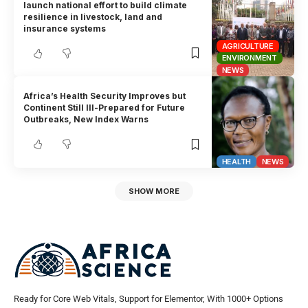
launch national effort to build climate
resilience in livestock, land and
insurance systems
AGRICULTURE
ENVIRONMENT
NEWS
Africa’s Health Security Improves but
Continent Still Ill-Prepared for Future
Outbreaks, New Index Warns
HEALTH
NEWS
SHOW MORE
Ready for Core Web Vitals, Support for Elementor, With 1000+ Options