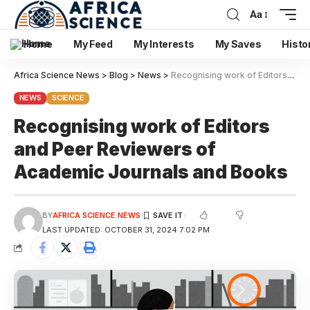
Aa
Home
My Feed
My Interests
My Saves
Histo
Africa Science News
>
Blog
>
News
>
Recognising work of Editors and Peer Reviewers of Academic Journals and Books
NEWS
SCIENCE
Recognising work of Editors
and Peer Reviewers of
Academic Journals and Books
BY
AFRICA SCIENCE NEWS
LAST UPDATED: OCTOBER 31, 2024 7:02 PM