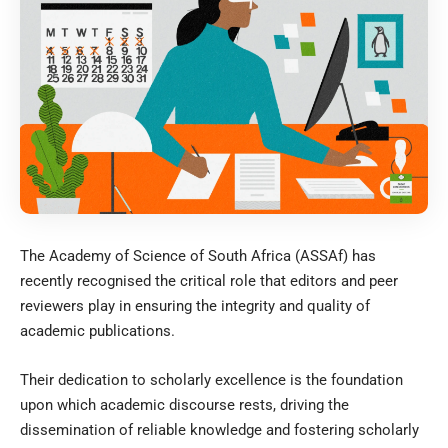
The Academy of Science of South Africa (ASSAf) has
recently recognised the critical role that editors and peer
reviewers play in ensuring the integrity and quality of
academic publications.
Their dedication to scholarly excellence is the foundation
upon which academic discourse rests, driving the
dissemination of reliable knowledge and fostering scholarly