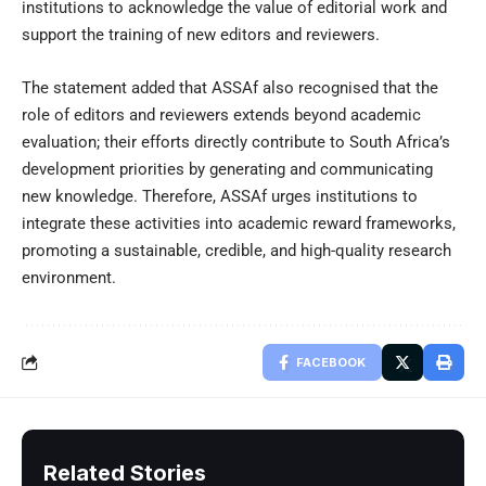
institutions to acknowledge the value of editorial work and
support the training of new editors and reviewers.
The statement added that ASSAf also recognised that the
role of editors and reviewers extends beyond academic
evaluation; their efforts directly contribute to South Africa’s
development priorities by generating and communicating
new knowledge. Therefore, ASSAf urges institutions to
integrate these activities into academic reward frameworks,
promoting a sustainable, credible, and high-quality research
environment.
FACEBOOK
Related Stories