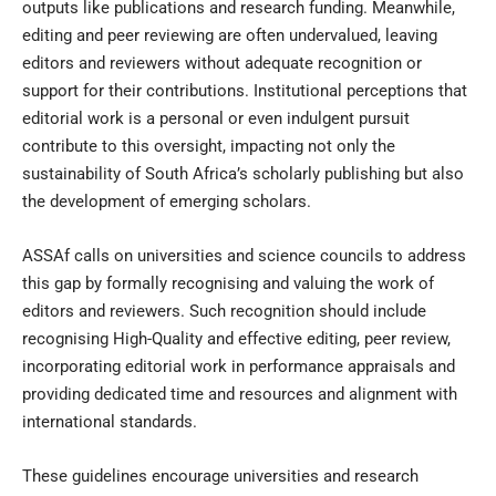
outputs like publications and research funding. Meanwhile,
editing and peer reviewing are often undervalued, leaving
editors and reviewers without adequate recognition or
support for their contributions. Institutional perceptions that
editorial work is a personal or even indulgent pursuit
contribute to this oversight, impacting not only the
sustainability of South Africa’s scholarly publishing but also
the development of emerging scholars.
ASSAf calls on universities and science councils to address
this gap by formally recognising and valuing the work of
editors and reviewers. Such recognition should include
recognising High-Quality and effective editing, peer review,
incorporating editorial work in performance appraisals and
providing dedicated time and resources and alignment with
international standards.
These guidelines encourage universities and research