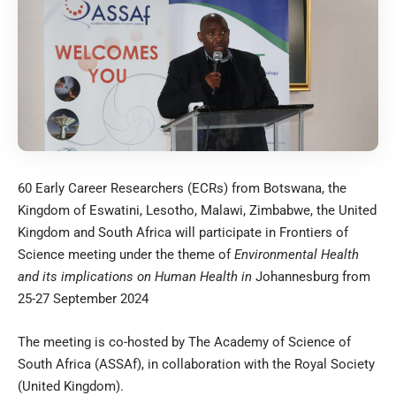
60 Early Career Researchers (ECRs) from Botswana, the
Kingdom of Eswatini, Lesotho, Malawi, Zimbabwe, the United
Kingdom and South Africa will participate in Frontiers of
Science meeting under the theme of
Environmental Health
and its implications on Human Health in
Johannesburg from
25-27 September 2024
The meeting is co-hosted by The Academy of Science of
South Africa (ASSAf), in collaboration with the Royal Society
(United Kingdom).