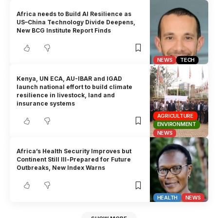
Africa needs to Build AI Resilience as
US–China Technology Divide Deepens,
New BCG Institute Report Finds
NEWS
TECH
Kenya, UN ECA, AU-IBAR and IGAD
launch national effort to build climate
resilience in livestock, land and
insurance systems
AGRICULTURE
ENVIRONMENT
NEWS
Africa’s Health Security Improves but
Continent Still Ill-Prepared for Future
Outbreaks, New Index Warns
HEALTH
NEWS