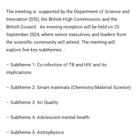
The meeting is supported by the Department of Science and
Innovation (DSI), the British High Commission, and the
British Council. An evening reception will be held on 25
September 2024, where senior executives and leaders from
the scientific community will attend. The meeting will
explore five key subthemes: :
– Subtheme 1: Co-infection of TB and HIV and its
implications
– Subtheme 2: Smart materials (Chemistry/Material Science)
– Subtheme 3: Air Quality
– Subtheme 4: Adolescent mental health
– Subtheme 5: Astrophysics