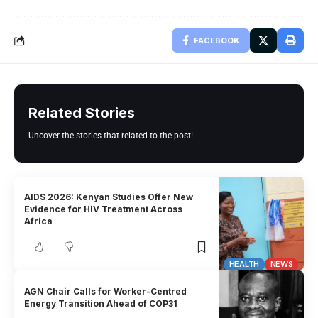
FACEBOOK
Related Stories
Uncover the stories that related to the post!
AIDS 2026: Kenyan Studies Offer New
Evidence for HIV Treatment Across
Africa
HEALTH
NEWS
AGN Chair Calls for Worker-Centred
Energy Transition Ahead of COP31