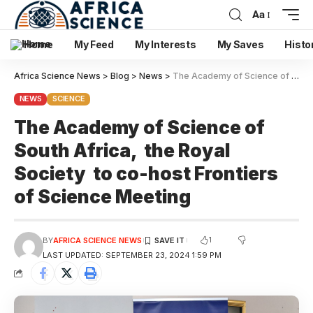
Aa
Home
My Feed
My Interests
My Saves
Histo
Africa Science News
>
Blog
>
News
>
The Academy of Science of South Africa, the Royal Society to co-host Frontiers of Science Meeting
NEWS
SCIENCE
The Academy of Science of
South Africa, the Royal
Society to co-host Frontiers
of Science Meeting
1
BY
AFRICA SCIENCE NEWS
LAST UPDATED: SEPTEMBER 23, 2024 1:59 PM