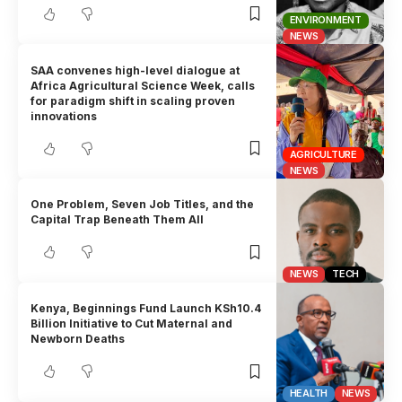
ENVIRONMENT
NEWS
SAA convenes high-level dialogue at
Africa Agricultural Science Week, calls
for paradigm shift in scaling proven
innovations
AGRICULTURE
NEWS
One Problem, Seven Job Titles, and the
Capital Trap Beneath Them All
NEWS
TECH
Kenya, Beginnings Fund Launch KSh10.4
Billion Initiative to Cut Maternal and
Newborn Deaths
HEALTH
NEWS