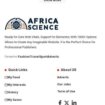
SHOW MORE
Ready for Core Web Vitals, Support for Elementor, With 1000+ Options
Allows to Create Any Imaginable Website. It is the Perfect Choice for
Professional Publishers.
Fashion
Travel
Sport
Adverts
Categories:
Quick Links
About US
My Feed
Adverts
Our Jobs
My Interests
Term of Use
History
My Saves