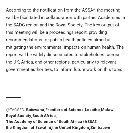
According to the notification from the ASSAf, the meeting
will be facilitated in collaboration with partner Academies in
the SADC region and the Royal Society. The key output of
this meeting will be a proceedings report, providing
recommendations for public health policies aimed at
mitigating the environmental impacts on human health. The
report will be widely disseminated to stakeholders across
the UK, Africa, and other regions, particularly to relevant
government authorities, to inform future work on this topic.
TAGGED:
Botswana
Frontiers of Science
Lesotho
Malawi
Royal Society
South Africa
The Academy of Science of South Africa (ASSAf)
the Kingdom of Eswatini
the United Kingdom
Zimbabwe