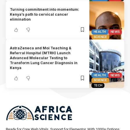
Turning commitment into momentum:
Kenya’s path to cervical cancer
elimination
HEALTH
NEWS
SCIENCE
AstraZeneca and Moi Teaching &
Referral Hospital (MTRH) Launch
Advanced Molecular Testing to
Transform Lung Cancer Diagnosis in
Kenya
HEALTH
NEWS
SCIENCE
TECH
Ready for Core Web Vitals, Support for Elementor, With 1000+ Options