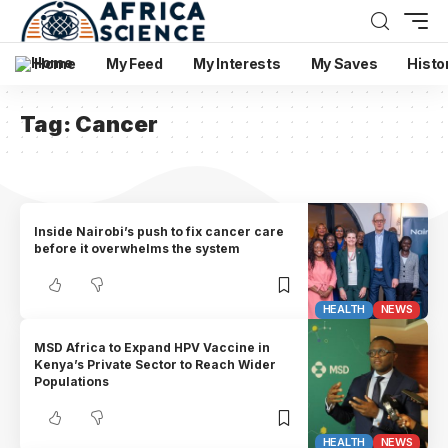
Home
My Feed
My Interests
My Saves
Histo
Tag:
Cancer
Inside Nairobi’s push to fix cancer care
before it overwhelms the system
HEALTH
NEWS
MSD Africa to Expand HPV Vaccine in
Kenya’s Private Sector to Reach Wider
Populations
HEALTH
NEWS