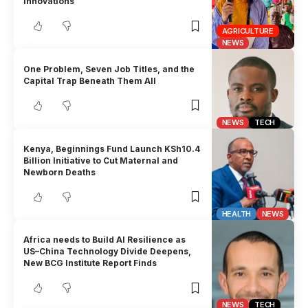
innovations
AGRICULTURE
NEWS
One Problem, Seven Job Titles, and the
Capital Trap Beneath Them All
NEWS
TECH
Kenya, Beginnings Fund Launch KSh10.4
Billion Initiative to Cut Maternal and
Newborn Deaths
HEALTH
NEWS
Africa needs to Build AI Resilience as
US–China Technology Divide Deepens,
New BCG Institute Report Finds
NEWS
TECH