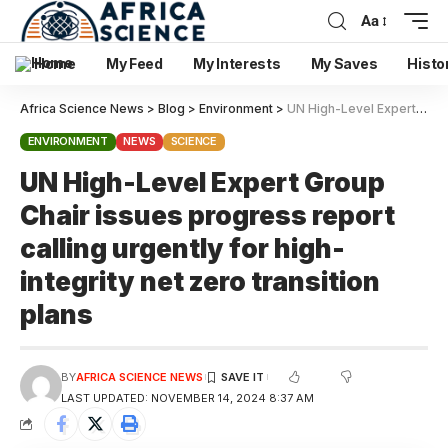
Aa
Home
My Feed
My Interests
My Saves
Histo
Africa Science News
>
Blog
>
Environment
>
UN High-Level Expert Group Chair issues progress report calling urgently for high-integrity net zero transition plans
ENVIRONMENT
NEWS
SCIENCE
UN High-Level Expert Group
Chair issues progress report
calling urgently for high-
integrity net zero transition
plans
BY
AFRICA SCIENCE NEWS
LAST UPDATED: NOVEMBER 14, 2024 8:37 AM