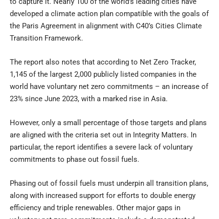
to capture it. Nearly 100 of the world’s leading cities have
developed a climate action plan compatible with the goals of
the Paris Agreement in alignment with C40’s Cities Climate
Transition Framework.
The report also notes that according to Net Zero Tracker,
1,145 of the largest 2,000 publicly listed companies in the
world have voluntary net zero commitments – an increase of
23% since June 2023, with a marked rise in Asia.
However, only a small percentage of those targets and plans
are aligned with the criteria set out in Integrity Matters. In
particular, the report identifies a severe lack of voluntary
commitments to phase out fossil fuels.
Phasing out of fossil fuels must underpin all transition plans,
along with increased support for efforts to double energy
efficiency and triple renewables. Other major gaps in