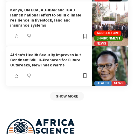
Kenya, UN ECA, AU-IBAR and IGAD
launch national effort to build climate
resilience in livestock, land and
insurance systems
AGRICULTURE
ENVIRONMENT
NEWS
Africa’s Health Security Improves but
Continent Still Ill-Prepared for Future
Outbreaks, New Index Warns
HEALTH
NEWS
SHOW MORE