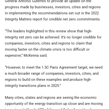
General António Guterres to provide an update on the
progress made by businesses, investors, cities and regions
in implementing the recommendations set out in the 2022
Integrity Matters report for credible net zero commitments.
“The leaders highlighted in this review show that high-
integrity net zero can be achieved. It’s no longer credible for
companies, investors, cities and regions to claim that
moving faster on the climate crisis is too difficult or
expensive,” McKenna said.
“However, to meet the 1.5C Paris Agreement target, we need
a much broader range of companies, investors, cities, and
regions to build on these examples and produce high-
integrity transitions plans in 2025.”
Many cities, states and regions are seeing the economic
opportunity of the energy transition up close and are moving