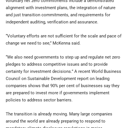
voluntary net zero commitments include a demonstrated
alignment with investment plans, the integration of nature
and just transition commitments, and requirements for
independent auditing, verification and assurance.
“Voluntary efforts are not sufficient for the scale and pace of
change we need to see,” McKenna said.
“We also need governments to step up and regulate net zero
pledges to address competitive issues and to provide
certainty for investment decisions.” A recent World Business
Council on Sustainable Development report on leading
companies shows that 90% per cent of businesses say they
are prepared to invest more if governments implement
policies to address sector barriers.
The transition is already moving. Many large companies
around the world are already preparing to respond to