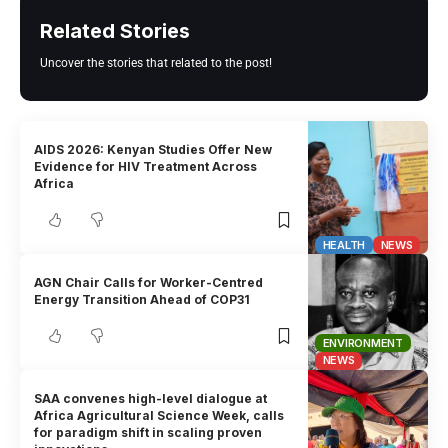
Related Stories
Uncover the stories that related to the post!
AIDS 2026: Kenyan Studies Offer New
Evidence for HIV Treatment Across
Africa
HEALTH
NEWS
AGN Chair Calls for Worker-Centred
Energy Transition Ahead of COP31
ENVIRONMENT
NEWS
SAA convenes high-level dialogue at
Africa Agricultural Science Week, calls
for paradigm shift in scaling proven