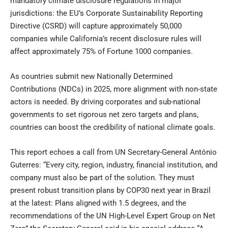
mandatory climate disclosure regulations in major
jurisdictions: the EU’s Corporate Sustainability Reporting
Directive (CSRD) will capture approximately 50,000
companies while California’s recent disclosure rules will
affect approximately 75% of Fortune 1000 companies.
As countries submit new Nationally Determined
Contributions (NDCs) in 2025, more alignment with non-state
actors is needed. By driving corporates and sub-national
governments to set rigorous net zero targets and plans,
countries can boost the credibility of national climate goals.
This report echoes a call from UN Secretary-General António
Guterres: “Every city, region, industry, financial institution, and
company must also be part of the solution. They must
present robust transition plans by COP30 next year in Brazil
at the latest: Plans aligned with 1.5 degrees, and the
recommendations of the UN High-Level Expert Group on Net