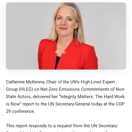
Catherine McKenna, Chair of the UN’s High-Level Expert
Group (HLEG) on Net-Zero Emissions Commitments of Non-
State Actors, delivered her “Integrity Matters: The Hard Work
is Now” report to the UN Secretary-General today at the COP
29 conference.
This report responds to a request from the UN Secretary-