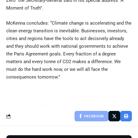
Zero” the Secretary-General said in his special address “A
Moment of Truth”.
McKenna concludes: “Climate change is accelerating and the
clean energy transition is inevitable. Businesses, investors,
cities and regions have the tools to act decisively already
and they should work with national governments to achieve
the Paris Agreement goals. Every fraction of a degree
matters and every tonne of CO2 makes a difference. We
must do the hard work now, or we will all face the
consequences tomorrow.”
FACEBOOK