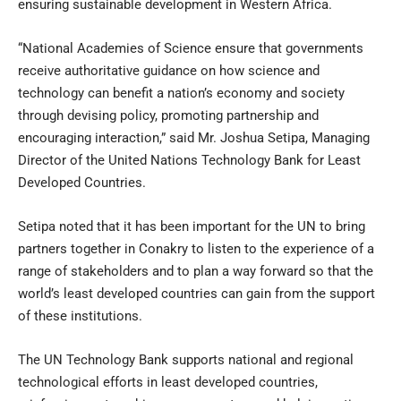
ensuring sustainable development in Western Africa.
“National Academies of Science ensure that governments
receive authoritative guidance on how science and
technology can benefit a nation’s economy and society
through devising policy, promoting partnership and
encouraging interaction,” said Mr. Joshua Setipa, Managing
Director of the United Nations Technology Bank for Least
Developed Countries.
Setipa noted that it has been important for the UN to bring
partners together in Conakry to listen to the experience of a
range of stakeholders and to plan a way forward so that the
world’s least developed countries can gain from the support
of these institutions.
The UN Technology Bank supports national and regional
technological efforts in least developed countries,