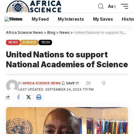
Aa
Home
My Feed
My Interests
My Saves
Histo
Africa Science News
>
Blog
>
News
>
United Nations to support National Academies of Science
NEWS
SCIENCE
TECH
United Nations to support
National Academies of Science
1
BY
AFRICA SCIENCE NEWS
LAST UPDATED: SEPTEMBER 24, 2024 7:11 PM