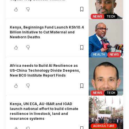
NEWS
TECH
Kenya, Beginnings Fund Launch KSh10.4
Billion Initiative to Cut Maternal and
Newborn Deaths
HEALTH
NEWS
Africa needs to Build AI Resilience as
US–China Technology Divide Deepens,
New BCG Institute Report Finds
NEWS
TECH
Kenya, UN ECA, AU-IBAR and IGAD
launch national effort to build climate
resilience in livestock, land and
insurance systems
AGRICULTURE