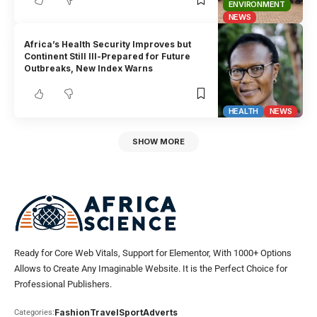
ENVIRONMENT
NEWS
Africa’s Health Security Improves but
Continent Still Ill-Prepared for Future
Outbreaks, New Index Warns
HEALTH
NEWS
SHOW MORE
Ready for Core Web Vitals, Support for Elementor, With 1000+ Options
Allows to Create Any Imaginable Website. It is the Perfect Choice for
Professional Publishers.
Fashion
Travel
Sport
Adverts
Categories: