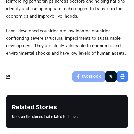
reinforcing partnerships across sectors and helping nations
identify and use appropriate technologies to transform their
economies and improve livelihoods.
Least developed countries are low-income countries
confronting severe structural impediments to sustainable
development. They are highly vulnerable to economic and
environmental shocks and have low levels of human assets.
FACEBOOK
Related Stories
Uncover the stories that related to the post!