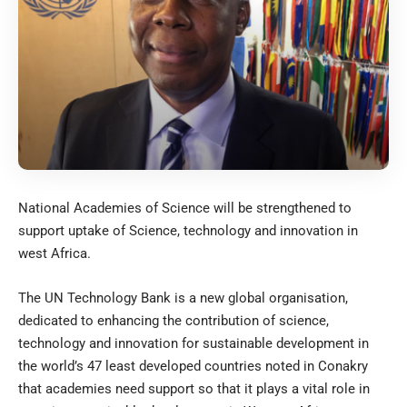
National Academies of Science will be strengthened to
support uptake of Science, technology and innovation in
west Africa.
The UN Technology Bank is a new global organisation,
dedicated to enhancing the contribution of science,
technology and innovation for sustainable development in
the world’s 47 least developed countries noted in Conakry
that academies need support so that it plays a vital role in