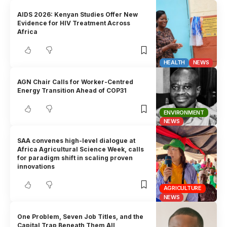
AIDS 2026: Kenyan Studies Offer New
Evidence for HIV Treatment Across
Africa
HEALTH
NEWS
AGN Chair Calls for Worker-Centred
Energy Transition Ahead of COP31
ENVIRONMENT
NEWS
SAA convenes high-level dialogue at
Africa Agricultural Science Week, calls
for paradigm shift in scaling proven
innovations
AGRICULTURE
NEWS
One Problem, Seven Job Titles, and the
Capital Trap Beneath Them All