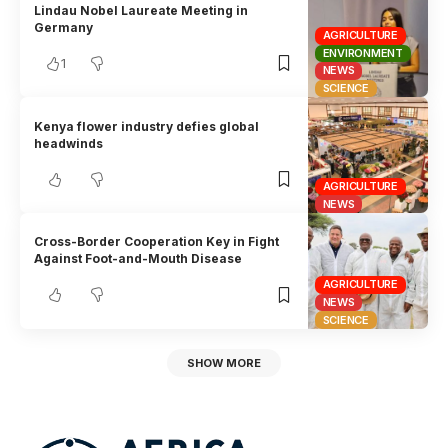
Lindau Nobel Laureate Meeting in
Germany
AGRICULTURE
ENVIRONMENT
1
NEWS
SCIENCE
Kenya flower industry defies global
headwinds
AGRICULTURE
NEWS
Cross-Border Cooperation Key in Fight
Against Foot-and-Mouth Disease
AGRICULTURE
NEWS
SCIENCE
SHOW MORE