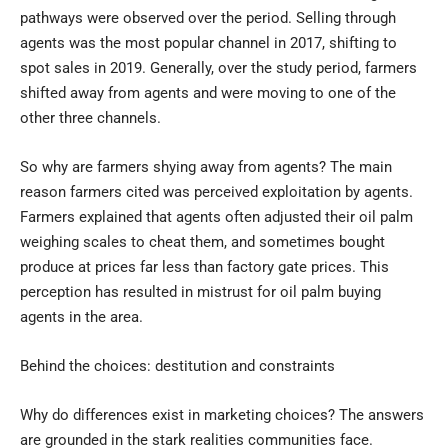
pathways were observed over the period. Selling through
agents was the most popular channel in 2017, shifting to
spot sales in 2019. Generally, over the study period, farmers
shifted away from agents and were moving to one of the
other three channels.
So why are farmers shying away from agents? The main
reason farmers cited was perceived exploitation by agents.
Farmers explained that agents often adjusted their oil palm
weighing scales to cheat them, and sometimes bought
produce at prices far less than factory gate prices. This
perception has resulted in mistrust for oil palm buying
agents in the area.
Behind the choices: destitution and constraints
Why do differences exist in marketing choices? The answers
are grounded in the stark realities communities face.