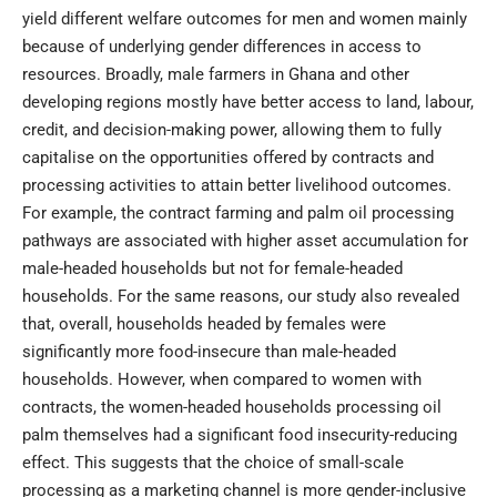
yield different welfare outcomes for men and women mainly
because of underlying gender differences in access to
resources. Broadly, male farmers in Ghana and other
developing regions mostly have better access to land, labour,
credit, and decision-making power, allowing them to fully
capitalise on the opportunities offered by contracts and
processing activities to attain better livelihood outcomes.
For example, the contract farming and palm oil processing
pathways are associated with higher asset accumulation for
male-headed households but not for female-headed
households. For the same reasons, our study also revealed
that, overall, households headed by females were
significantly more food-insecure than male-headed
households. However, when compared to women with
contracts, the women-headed households processing oil
palm themselves had a significant food insecurity-reducing
effect. This suggests that the choice of small-scale
processing as a marketing channel is more gender-inclusive