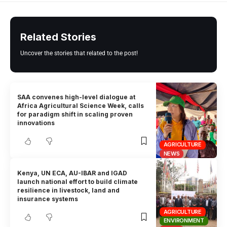
Related Stories
Uncover the stories that related to the post!
SAA convenes high-level dialogue at
Africa Agricultural Science Week, calls
for paradigm shift in scaling proven
innovations
AGRICULTURE
NEWS
Kenya, UN ECA, AU-IBAR and IGAD
launch national effort to build climate
resilience in livestock, land and
insurance systems
AGRICULTURE
ENVIRONMENT