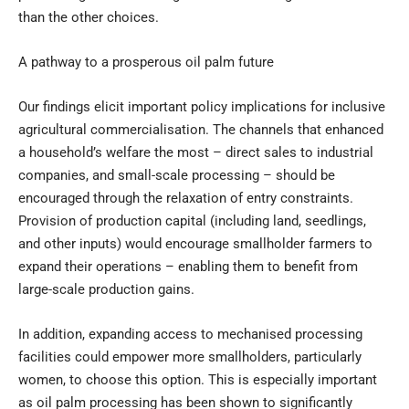
than the other choices.
A pathway to a prosperous oil palm future
Our findings elicit important policy implications for inclusive
agricultural commercialisation. The channels that enhanced
a household’s welfare the most – direct sales to industrial
companies, and small-scale processing – should be
encouraged through the relaxation of entry constraints.
Provision of production capital (including land, seedlings,
and other inputs) would encourage smallholder farmers to
expand their operations – enabling them to benefit from
large-scale production gains.
In addition, expanding access to mechanised processing
facilities could empower more smallholders, particularly
women, to choose this option. This is especially important
as oil palm processing has been shown to significantly