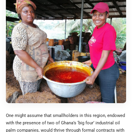
One might assume that smallholders in this region, endowed
with the presence of two of Ghana’s ‘big four’ industrial oil
palm companies, would thrive through formal contracts with