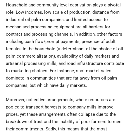
Household and community-level deprivation plays a pivotal
role. Low incomes, low scale of production, distance from
industrial oil palm companies, and limited access to
mechanised processing equipment are all barriers for
contract and processing channels. In addition, other factors
including cash flow/prompt payments, presence of adult
females in the household (a determinant of the choice of oil
palm commercialisation), availability of daily markets and
artisanal processing mills, and road infrastructure contribute
to marketing choices. For instance, spot market sales
dominate in communities that are far away from oil palm
companies, but which have daily markets.
Moreover, collective arrangements, where resources are
pooled to transport harvests to company mills improve
prices, yet these arrangements often collapse due to the
breakdown of trust and the inability of poor farmers to meet
their commitments. Sadly, this means that the most