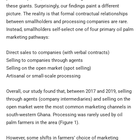
these giants. Surprisingly, our findings paint a different
picture. The reality is that formal contractual relationships
between smallholders and processing companies are rare.
Instead, smallholders self-select one of four primary oil palm
marketing pathways:
Direct sales to companies (with verbal contracts)
Selling to companies through agents
Selling on the open market (spot selling)
Artisanal or small-scale processing
Overall, our study found that, between 2017 and 2019, selling
through agents (company intermediaries) and selling on the
open market were the most common marketing channels in
south-western Ghana. Processing was rarely used by oil
palm farmers in the area (Figure 1).
However, some shifts in farmers’ choice of marketing