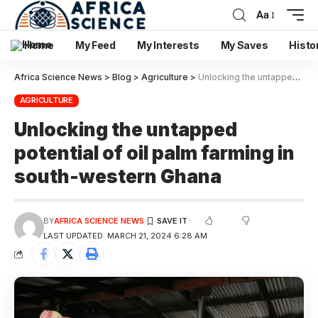
Aa
Home
My Feed
My Interests
My Saves
Histo
Africa Science News
>
Blog
>
Agriculture
>
Unlocking the untapped potential of oil palm farming in south-western Ghana
AGRICULTURE
Unlocking the untapped
potential of oil palm farming in
south-western Ghana
BY
AFRICA SCIENCE NEWS
LAST UPDATED: MARCH 21, 2024 6:28 AM