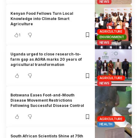
NEWS
Kenyan Food Fellows Turn Local
Knowledge into Climate Smart
Agriculture
AGRICULTURE
1
ENVIRONMENT
NEWS
Uganda urged to close research-to-
farm gap as AGRA marks 20 years of
agricultural transformation
AGRICULTURE
NEWS
Botswana Eases Foot-and-Mouth
Disease Movement Restrictions
Following Successful Disease Control
AGRICULTURE
HEALTH
South African Scientists Shine at 75th