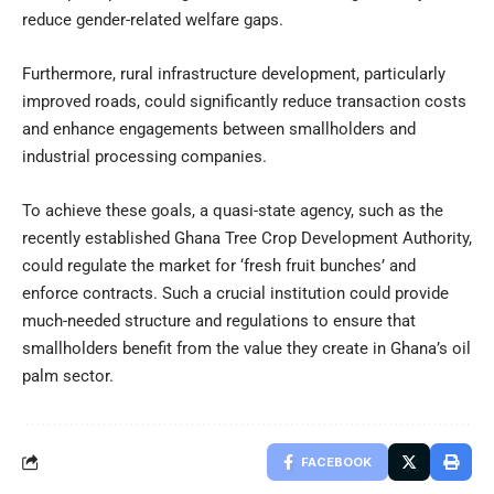
reduce gender-related welfare gaps.
Furthermore, rural infrastructure development, particularly
improved roads, could significantly reduce transaction costs
and enhance engagements between smallholders and
industrial processing companies.
To achieve these goals, a quasi-state agency, such as the
recently established Ghana Tree Crop Development Authority,
could regulate the market for ‘fresh fruit bunches’ and
enforce contracts. Such a crucial institution could provide
much-needed structure and regulations to ensure that
smallholders benefit from the value they create in Ghana’s oil
palm sector.
FACEBOOK