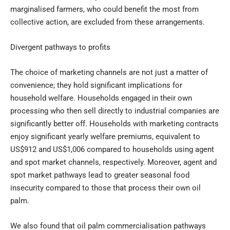
marginalised farmers, who could benefit the most from
collective action, are excluded from these arrangements.
Divergent pathways to profits
The choice of marketing channels are not just a matter of
convenience; they hold significant implications for
household welfare. Households engaged in their own
processing who then sell directly to industrial companies are
significantly better off. Households with marketing contracts
enjoy significant yearly welfare premiums, equivalent to
US$912 and US$1,006 compared to households using agent
and spot market channels, respectively. Moreover, agent and
spot market pathways lead to greater seasonal food
insecurity compared to those that process their own oil
palm.
We also found that oil palm commercialisation pathways