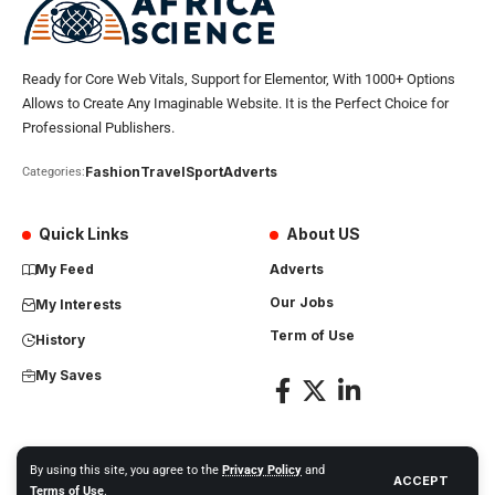
Ready for Core Web Vitals, Support for Elementor, With 1000+ Options
Allows to Create Any Imaginable Website. It is the Perfect Choice for
Professional Publishers.
Fashion
Travel
Sport
Adverts
Categories:
Quick Links
About US
My Feed
Adverts
Our Jobs
My Interests
Term of Use
History
My Saves
By using this site, you agree to the
Privacy Policy
and
ACCEPT
Africa Science News. All Rights Reserved
Terms of Use
.