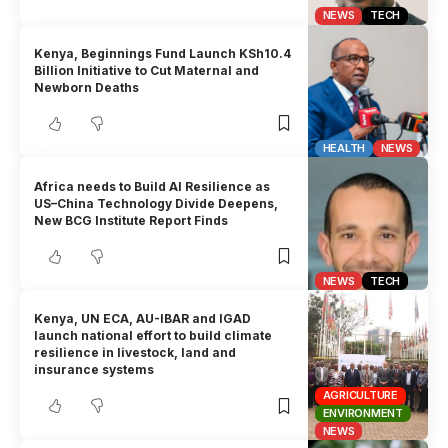
NEWS
TECH
Kenya, Beginnings Fund Launch KSh10.4
Billion Initiative to Cut Maternal and
Newborn Deaths
HEALTH
NEWS
Africa needs to Build AI Resilience as
US–China Technology Divide Deepens,
New BCG Institute Report Finds
NEWS
TECH
Kenya, UN ECA, AU-IBAR and IGAD
launch national effort to build climate
resilience in livestock, land and
insurance systems
AGRICULTURE
ENVIRONMENT
NEWS