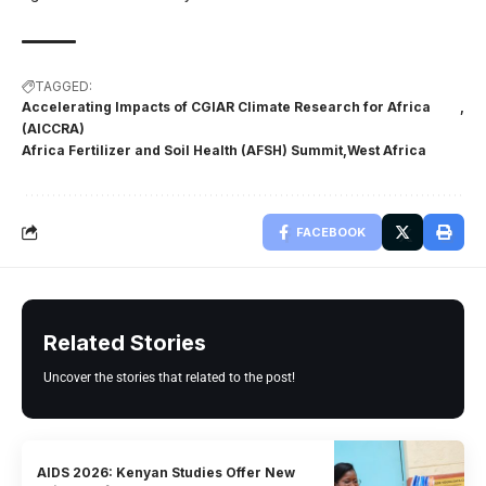
TAGGED:
Accelerating Impacts of CGIAR Climate Research for Africa
(AICCRA)
Africa Fertilizer and Soil Health (AFSH) Summit
West Africa
FACEBOOK
Related Stories
Uncover the stories that related to the post!
AIDS 2026: Kenyan Studies Offer New