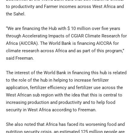
to productivity and Farmer incomes across West Africa and
the Sahel.
“We are financing the Hub with $ 10 million over five years
through Accelerating Impacts of CGIAR Climate Research for
Africa (AICCRA). The World Bank is financing AICCRA for
climate research across Africa and as part of this program,”
said Freeman.
The interest of the World Bank in financing this hub is related
to the role of the hub in helping to increase fertilizer
application, fertilizer efficiency and fertilizer use across the
West African sub region with the idea that this is central to
increasing production and productivity and to help food
security in West Africa according to Freeman.
She also noted that Africa has faced its worsening food and
nutrition security crisis, an estimated 125 million people are