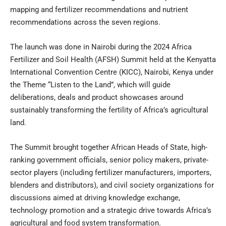
mapping and fertilizer recommendations and nutrient
recommendations across the seven regions.
The launch was done in Nairobi during the 2024 Africa
Fertilizer and Soil Health (AFSH) Summit held at the Kenyatta
International Convention Centre (KICC), Nairobi, Kenya under
the Theme “Listen to the Land”, which will guide
deliberations, deals and product showcases around
sustainably transforming the fertility of Africa’s agricultural
land.
The Summit brought together African Heads of State, high-
ranking government officials, senior policy makers, private-
sector players (including fertilizer manufacturers, importers,
blenders and distributors), and civil society organizations for
discussions aimed at driving knowledge exchange,
technology promotion and a strategic drive towards Africa’s
agricultural and food system transformation.