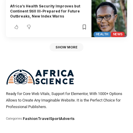
Africa’s Health Security Improves but
Continent Still Ill-Prepared for Future
Outbreaks, New Index Warns
HEALTH
NEWS
SHOW MORE
Ready for Core Web Vitals, Support for Elementor, With 1000+ Options
Allows to Create Any Imaginable Website. It is the Perfect Choice for
Professional Publishers.
Fashion
Travel
Sport
Adverts
Categories: