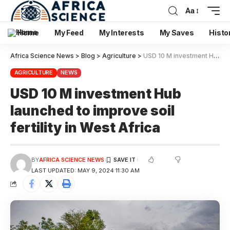
Aa
Home
My Feed
My Interests
My Saves
Histo
Africa Science News
>
Blog
>
Agriculture
>
USD 10 M investment Hub launched to improve soil fertility in West Africa
AGRICULTURE
NEWS
USD 10 M investment Hub
launched to improve soil
fertility in West Africa
BY
AFRICA SCIENCE NEWS
LAST UPDATED: MAY 9, 2024 11:30 AM