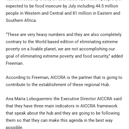
expected to be food insecure by July including 44.5 million
people in Western and Central and 81 million in Eastern and
Southern Africa.
“These are very heavy numbers and they are also completely
contrary to the World based edition of eliminating extreme
poverty on a livable planet, we are not accomplishing our
goal of eliminating extreme poverty and food security,” added
Freeman.
According to Freeman, AICCRA is the partner that is going to
contribute to the establishment of these regional Hub.
Ana Maria Loboguerrero the Executive Director AICCRA said
that they have three main indicators in AICCRA framework
that speak about the hub and they are going to be following
them so that they can make this agenda in the best way
possible.