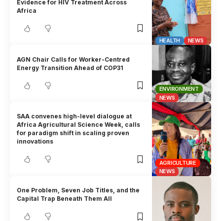
Evidence for HIV Treatment Across
Africa
HEALTH
NEWS
AGN Chair Calls for Worker-Centred
Energy Transition Ahead of COP31
ENVIRONMENT
NEWS
SAA convenes high-level dialogue at
Africa Agricultural Science Week, calls
for paradigm shift in scaling proven
innovations
AGRICULTURE
NEWS
One Problem, Seven Job Titles, and the
Capital Trap Beneath Them All