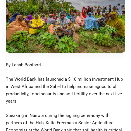
By Lenah Bosibori
The World Bank has launched a $ 10 million investment Hub
in West Africa and the Sahel to help increase agricultural
productivity, food security and soil fertility over the next five
years.
Speaking in Nairobi during the signing ceremony with
partners of the Hub, Katie Freeman a Senior Agriculture
Economist at the World Bank said that soil health is critical