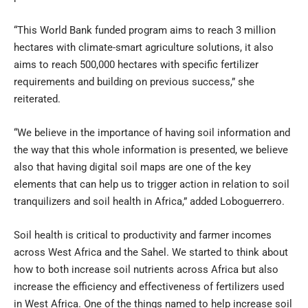
“This World Bank funded program aims to reach 3 million
hectares with climate-smart agriculture solutions, it also
aims to reach 500,000 hectares with specific fertilizer
requirements and building on previous success,” she
reiterated.
“We believe in the importance of having soil information and
the way that this whole information is presented, we believe
also that having digital soil maps are one of the key
elements that can help us to trigger action in relation to soil
tranquilizers and soil health in Africa,” added Loboguerrero.
Soil health is critical to productivity and farmer incomes
across West Africa and the Sahel. We started to think about
how to both increase soil nutrients across Africa but also
increase the efficiency and effectiveness of fertilizers used
in West Africa. One of the things named to help increase soil