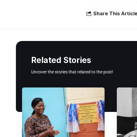
Share This Articl
Related Stories
Uncover the stories that related to the post!