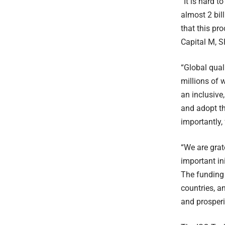
“It is hard 
almost 2 bil
that this pr
Capital M, S
“Global qual
millions of 
an inclusive,
and adopt th
importantly,
“We are grat
important ini
The funding 
countries, a
and prosperi