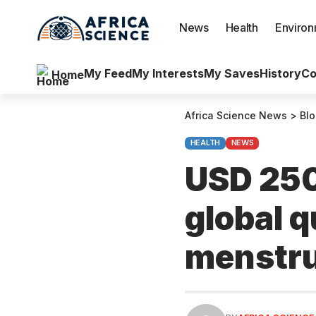
News
Health
Enviro
My Feed
My Interests
My Saves
History
Co
Home
Africa Science News
>
Bl
HEALTH
NEWS
USD 250
global q
menstru