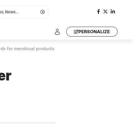
PERSONALIZE
rds for menstrual products
er