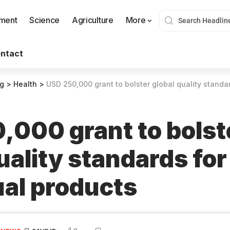
nment
Science
Agriculture
More
ntact
og
>
Health
>
USD 250,000 grant to bolster global quality standa
,000 grant to bolst
uality standards for
al products