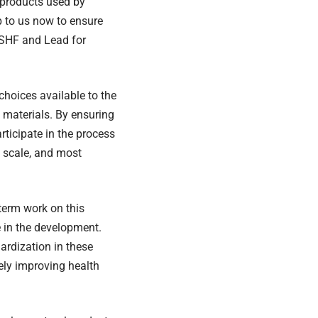
r products used by
up to us now to ensure
r SHF and Lead for
choices available to the
 materials. By ensuring
articipate in the process
 scale, and most
term work on this
te in the development.
ardization in these
ely improving health