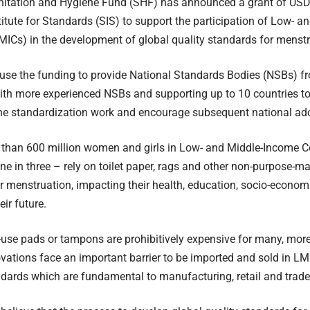
nitation and Hygiene Fund (SHF) has announced a grant of USD
itute for Standards (SIS) to support the participation of Low- 
MICs) in the development of global quality standards for menstr
 use the funding to provide National Standards Bodies (NSBs) fr
ith more experienced NSBs and supporting up to 10 countries to fu
the standardization work and encourage subsequent national ad
 than 600 million women and girls in Low- and Middle-Income C
ne in three – rely on toilet paper, rags and other non-purpose-m
 menstruation, impacting their health, education, socio-economi
eir future.
-use pads or tampons are prohibitively expensive for many, mor
vations face an important barrier to be imported and sold in LMI
dards which are fundamental to manufacturing, retail and trade