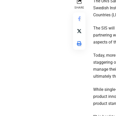
The UN’s Sa
Swedish Inst
SHARE
Countries (L
The SIS will
partnering w
aspects of 
Today, more
staggering o
manage their
ultimately th
While single
product inno
product stan