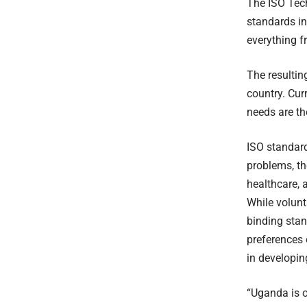
The ISO Tech
standards in
everything 
The resultin
country. Curr
needs are th
ISO standard
problems, th
healthcare, 
While volunt
binding stan
preferences 
in developin
“Uganda is o