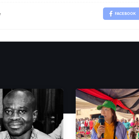
e
FACEBOOK