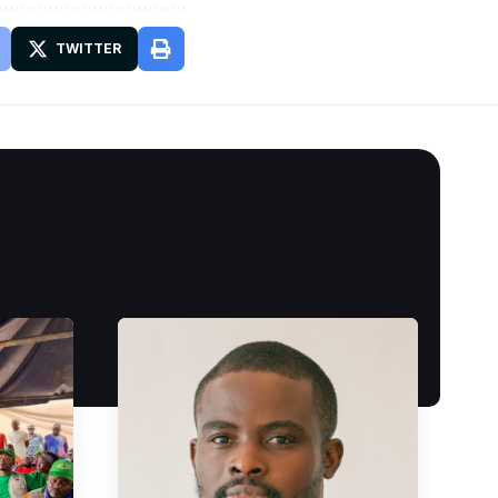
TWITTER