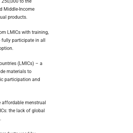
 250,000 to the
and Middle-Income
ual products.
om LMICs with training,
lly participate in all
option.
ountries (LMICs) – a
ade materials to
c participation and
e affordable menstrual
Cs: the lack of global
.