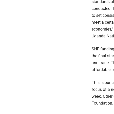
standardizat
conducted. T
to set consi
meet a certa
economies,” 
Uganda Nati
SHF funding 
the final st
and trade. T
affordable m
This is our 
focus of a n
week. Other 
Foundation.