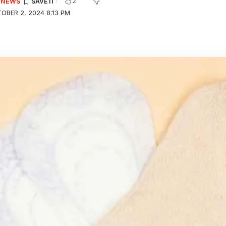
2
E NEWS
OBER 2, 2024 8:13 PM