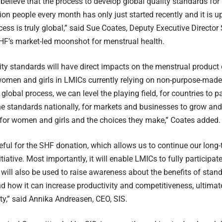
to believe that the process to develop global quality standards fo
lion people every month has only just started recently and it is 
ocess is truly global,” said Sue Coates, Deputy Executive Directo
HF’s market-led moonshot for menstrual health.
ity standards will have direct impacts on the menstrual product 
women and girls in LMICs currently relying on non-purpose-made
 global process, we can level the playing field, for countries to p
e standards nationally, for markets and businesses to grow and
 for women and girls and the choices they make,” Coates added.
eful for the SHF donation, which allows us to continue our long-
tiative. Most importantly, it will enable LMICs to fully participa
will also be used to raise awareness about the benefits of stand
nd how it can increase productivity and competitiveness, ultimat
ty,” said Annika Andreasen, CEO, SIS.