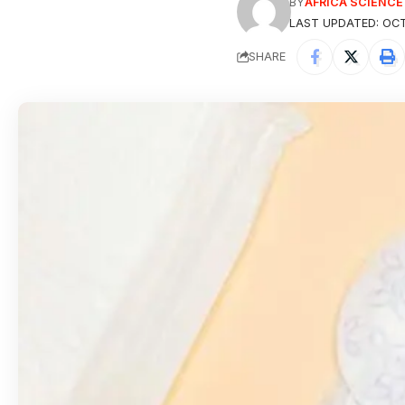
BY
AFRICA SCIENC
LAST UPDATED: OCT
SHARE