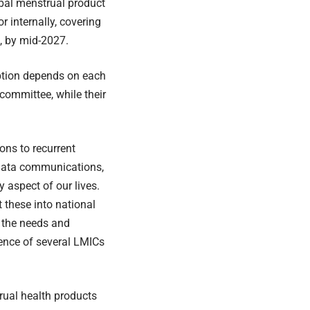
obal menstrual product
r internally, covering
, by mid-2027.
ption depends on each
 committee, while their
ons to recurrent
 data communications,
 aspect of our lives.
 these into national
t the needs and
ience of several LMICs
rual health products