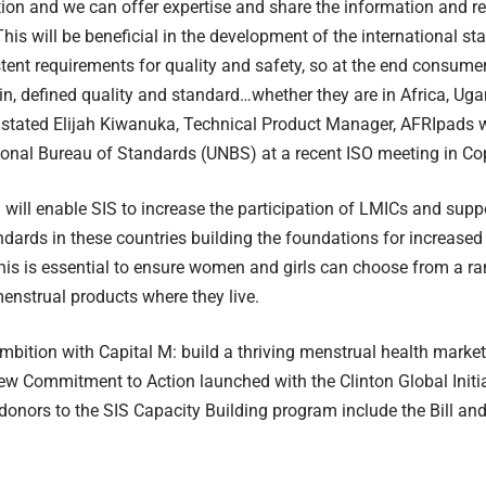
ion and we can offer expertise and share the information and 
his will be beneficial in the development of the international s
stent requirements for quality and safety, so at the end consume
in, defined quality and standard…whether they are in Africa, U
stated Elijah Kiwanuka, Technical Product Manager, AFRIpads w
onal Bureau of Standards (UNBS) at a recent ISO meeting in C
will enable SIS to increase the participation of LMICs and supp
andards in these countries building the foundations for increased
his is essential to ensure women and girls can choose from a ran
enstrual products where they live.
ambition with Capital M: build a thriving menstrual health market 
ew Commitment to Action launched with the Clinton Global Initia
donors to the SIS Capacity Building program include the Bill an