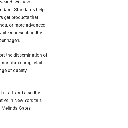
research we have
tandard. Standards help
rs get products that
ganda, or more advanced
hile representing the
openhagen.
ort the dissemination of
 manufacturing, retail
ge of quality,
for all. and also the
tive in New York this
d Melinda Gates