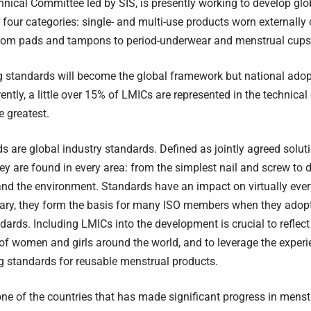
nical Committee led by SIS, is presently working to develop gl
 four categories: single- and multi-use products worn externally o
from pads and tampons to period-underwear and menstrual cups
g standards will become the global framework but national ado
ently, a little over 15% of LMICs are represented in the technical
e greatest.
s are global industry standards. Defined as jointly agreed soluti
ey are found in every area: from the simplest nail and screw to
and the environment. Standards have an impact on virtually every
ary, they form the basis for many ISO members when they adopt
dards. Including LMICs into the development is crucial to reflec
of women and girls around the world, and to leverage the exper
g standards for reusable menstrual products.
ne of the countries that has made significant progress in menst