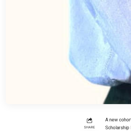
A new cohort
Scholarship 
SHARE