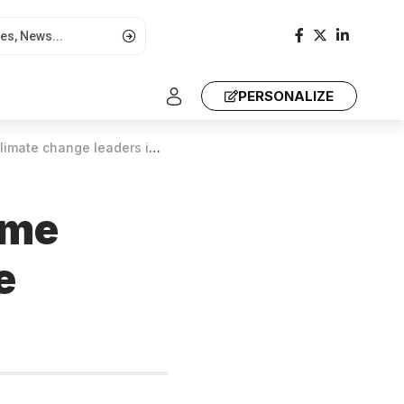
PERSONALIZE
e change leaders in Africa
mme
e