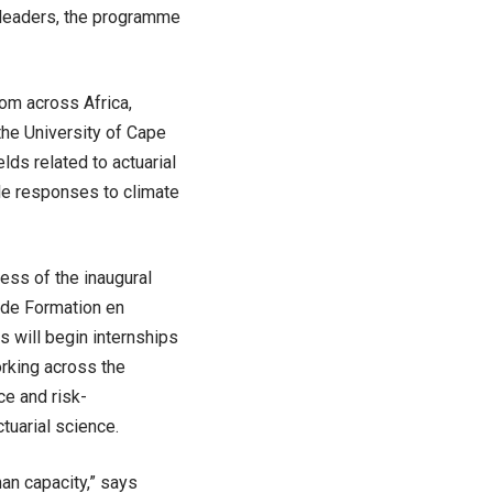
e leaders, the programme
rom across Africa,
the University of Cape
lds related to actuarial
le responses to climate
ess of the inaugural
t de Formation en
 will begin internships
orking across the
ce and risk-
tuarial science.
an capacity,” says