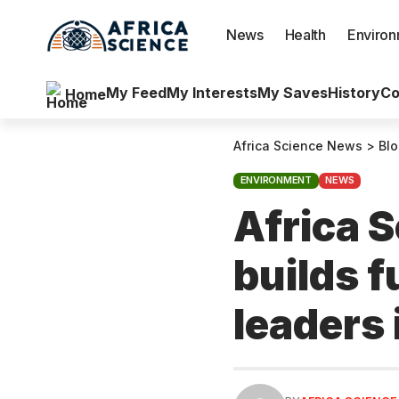
News
Health
Enviro
My Feed
My Interests
My Saves
History
Co
Home
Africa Science News
>
Bl
ENVIRONMENT
NEWS
Africa 
builds 
leaders 