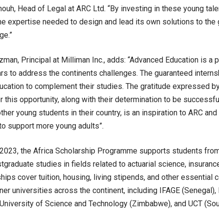
uh, Head of Legal at ARC Ltd. “By investing in these young tale
the expertise needed to design and lead its own solutions to the 
ge.”
man, Principal at Milliman Inc., adds: “Advanced Education is a 
rs to address the continents challenges. The guaranteed internsh
cation to complement their studies. The gratitude expressed by
or this opportunity, along with their determination to be successf
ther young students in their country, is an inspiration to ARC and
o support more young adults”.
2023, the Africa Scholarship Programme supports students from 
tgraduate studies in fields related to actuarial science, insuran
ips cover tuition, housing, living stipends, and other essential c
tner universities across the continent, including IFAGE (Senegal),
 University of Science and Technology (Zimbabwe), and UCT (Sout