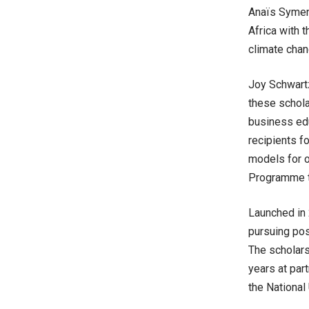
Anaïs Symeno
Africa with 
climate chan
Joy Schwartz
these schola
business edu
recipients f
models for o
Programme t
Launched in 
pursuing pos
The scholarsh
years at par
the National