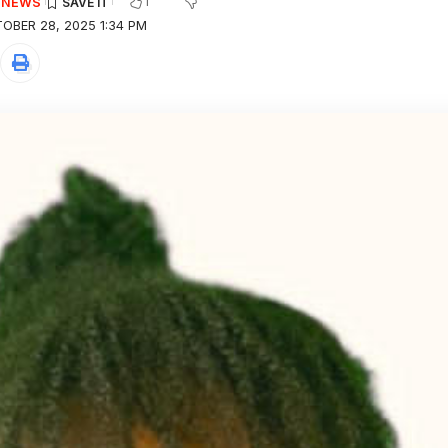
1
E NEWS
OBER 28, 2025 1:34 PM