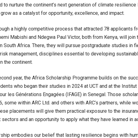
d to nurture the continent’s next generation of climate resilienc
 grow as a catalyst for opportunity, excellence, and impact.
ough a highly competitive process that attracted 78 applicants f
mi Mabishi and Ndegwa Paul Victor, both from Kenya, will join 
 South Africa. There, they will pursue postgraduate studies in fie
risk management, disciplines essential to developing sustainab
n the continent.
econd year, the Africa Scholarship Programme builds on the succ
udents who began their studies in 2024 at UCT and at the Institu
our les Générations Engagées (IFAGE) in Senegal. Those scholars
6, some within ARC Ltd. and others with ARC’s partners, while w
hese placements will give them practical exposure to the insuran
ectors and an opportunity to apply what they have learned in ac
rship embodies our belief that lasting resilience begins with hum