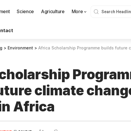
nment
Science
Agriculture
More
ntact
og
>
Environment
>
Africa Scholarship Programme builds future climat
Scholarship Progra
future climate chang
in Africa