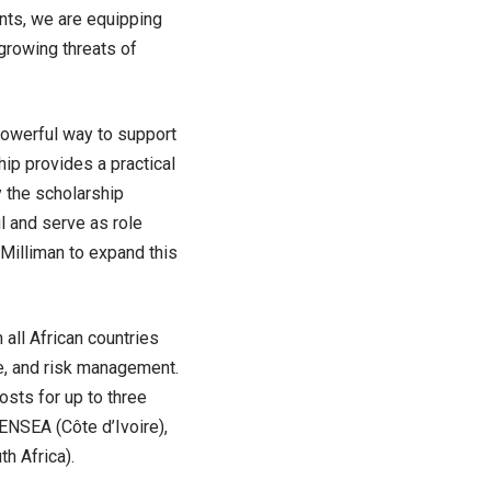
nts, we are equipping
growing threats of
powerful way to support
ip provides a practical
 the scholarship
ul and serve as role
 Milliman to expand this
all African countries
ce, and risk management.
osts for up to three
 ENSEA (Côte d’Ivoire),
h Africa).