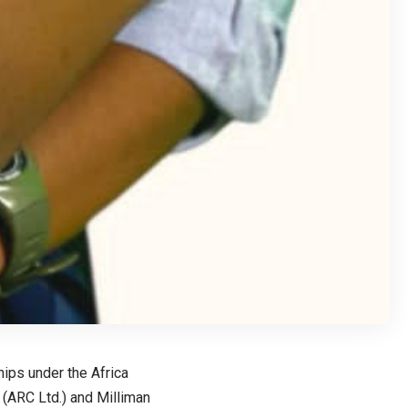
ips under the Africa
d (ARC Ltd.) and Milliman