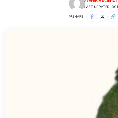
BY
AFRICA SCIENC
LAST UPDATED: OCT
SHARE