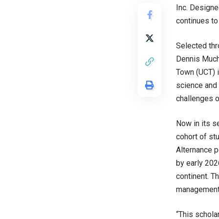
Inc. Designe
continues to
Selected thr
Dennis Muche
Town (UCT) in
science and 
challenges o
Now in its s
cohort of st
Alternance p
by early 202
continent. T
management s
“This schola