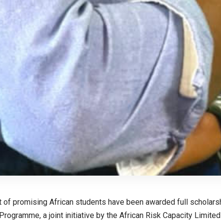
 of promising African students have been awarded full scholarsh
Programme, a joint initiative by the African Risk Capacity Limite