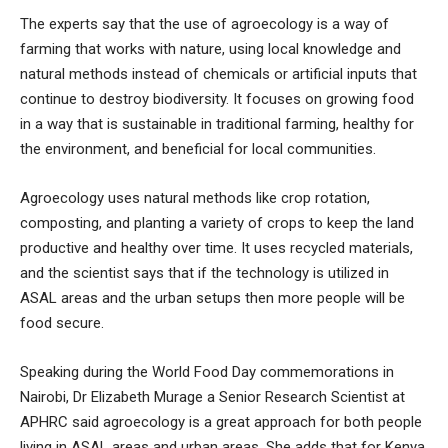
The experts say that the use of agroecology is a way of
farming that works with nature, using local knowledge and
natural methods instead of chemicals or artificial inputs that
continue to destroy biodiversity. It focuses on growing food
in a way that is sustainable in traditional farming, healthy for
the environment, and beneficial for local communities.
Agroecology uses natural methods like crop rotation,
composting, and planting a variety of crops to keep the land
productive and healthy over time. It uses recycled materials,
and the scientist says that if the technology is utilized in
ASAL areas and the urban setups then more people will be
food secure.
Speaking during the World Food Day commemorations in
Nairobi, Dr Elizabeth Murage a Senior Research Scientist at
APHRC said agroecology is a great approach for both people
living in ASAL areas and urban areas. She adds that for Kenya