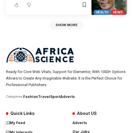
HEALTH
NEWS
SHOW MORE
Ready for Core Web Vitals, Support for Elementor, With 1000+ Options
Allows to Create Any Imaginable Website. It is the Perfect Choice for
Professional Publishers.
Fashion
Travel
Sport
Adverts
Categories:
Quick Links
About US
My Feed
Adverts
Our Jobs
My Interests