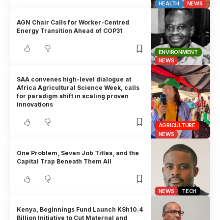
HEALTH
NEWS
AGN Chair Calls for Worker-Centred
Energy Transition Ahead of COP31
ENVIRONMENT
NEWS
SAA convenes high-level dialogue at
Africa Agricultural Science Week, calls
for paradigm shift in scaling proven
innovations
AGRICULTURE
NEWS
One Problem, Seven Job Titles, and the
Capital Trap Beneath Them All
NEWS
TECH
Kenya, Beginnings Fund Launch KSh10.4
Billion Initiative to Cut Maternal and