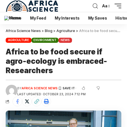
Aa
Home
My Feed
My Interests
My Saves
Histo
Africa Science News
>
Blog
>
Agriculture
>
Africa to be food secure if agro-ecology is embraced-Researchers
AGRICULTURE
ENVIRONMENT
NEWS
Africa to be food secure if
agro-ecology is embraced-
Researchers
BY
AFRICA SCIENCE NEWS
LAST UPDATED: OCTOBER 23, 2024 7:12 PM