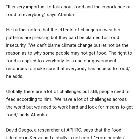
“It is very important to talk about food and the importance of
food to everybody,” says Atamba.
He further notes that the effects of changes in weather
patterns are pressing but they can’t be blamed for food
insecurity. “We can’t blame climate change but let not be the
reason as to why some people may not get food, The right to
food is applied to everybody, let’s use our government
resources to make sure that everybody has access to food,”
he adds.
Globally, there are a lot of challenges but still, people need to
feed according to him. “We have a lot of challenges across
the world but we need to work hard and look for means to get
food,” adds Atamba.
David Osogo, a researcher at APHRC, says that the food
situation in Kenya and globally is not good. “From peoples’