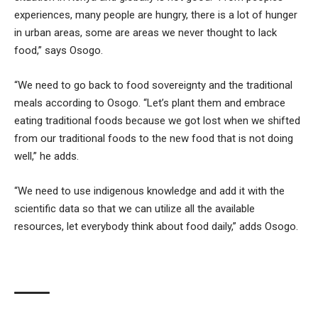
experiences, many people are hungry, there is a lot of hunger
in urban areas, some are areas we never thought to lack
food,” says Osogo.
“We need to go back to food sovereignty and the traditional
meals according to Osogo. “Let’s plant them and embrace
eating traditional foods because we got lost when we shifted
from our traditional foods to the new food that is not doing
well,” he adds.
“We need to use indigenous knowledge and add it with the
scientific data so that we can utilize all the available
resources, let everybody think about food daily,” adds Osogo.