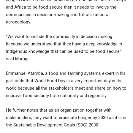
and Africa to be food secure then it needs to involve the
communities in decision-making and full utilization of
agroecology.
“We want to include the community in decision making
because we understand that they have a deep knowledge in
Indigenous knowledge that can be used to be food secure,”
said Murage.
Emmanuel Atamba, a food and farming systems expert in his
part adds that World Food Day is a very important day in the
world because all the stakeholders meet and share on how to
improve food security both nationally and regionally.
He further notes that as an organization together with
stakeholders, they want to eradicate hunger by 2030 as it is in
the Sustainable Development Goals (SDG) 2030.