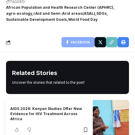
TAGGED:
African Population and Health Research Center (APHRC)
agro-ecology
rAid and Semi-Arid areas(ASAL)
SDGs
Sustainable Development Goals
World Food Day
FACEBOOK
Related Stories
Uncover the stories that related to the post!
AIDS 2026: Kenyan Studies Offer New
Evidence for HIV Treatment Across
Africa