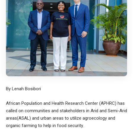
By Lenah Bosibori
African Population and Health Research Center (APHRC) has
called on communities and stakeholders in Arid and Semi-Arid
areas(ASAL) and urban areas to utilize agroecology and
organic farming to help in food security.