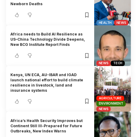
Newborn Deaths
HEALTH
NEWS
Africa needs to Build AI Resilience as
US–China Technology Divide Deepens,
New BCG Institute Report Finds
NEWS
TECH
Kenya, UN ECA, AU-IBAR and IGAD
launch national effort to build climate
resilience in livestock, land and
insurance systems
AGRICULTURE
ENVIRONMENT
NEWS
Africa’s Health Security Improves but
Continent Still Ill-Prepared for Future
Outbreaks, New Index Warns