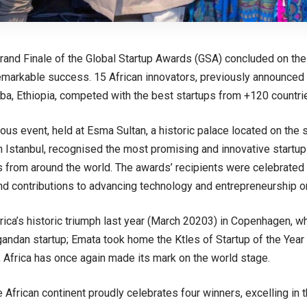
rand Finale of the Global Startup Awards (GSA) concluded on th
emarkable success. 15 African innovators, previously announce
ba, Ethiopia, competed with the best startups from +120 countries
ious event, held at Esma Sultan, a historic palace located on the 
 Istanbul, recognised the most promising and innovative start
 from around the world. The awards’ recipients were celebrated fo
and contributions to advancing technology and entrepreneurship on
rica’s historic triumph last year (March 20203) in Copenhagen, wh
andan startup; Emata took home the Ktles of Startup of the Yea
, Africa has once again made its mark on the world stage.
e African continent proudly celebrates four winners, excelling in 