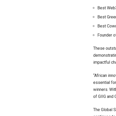
Best Web3.
Best Gree
Best Cowo
Founder of
These outsta
demonstratin
impactful ch
“African inno
essential fo
winners. With
of GIIG and 
The Global S