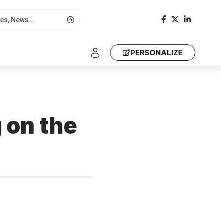
PERSONALIZE
 on the