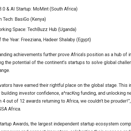
0 & AI Startup: MoMint (South Africa)
n Tech: BasiGo (Kenya)
rking Space: TechBuzz Hub (Uganda)
 the Year: Freeziana, Hadeer Shalaby (Egypt)
nding achievements further prove Africa’s position as a hub of in
g the potential of the continent’s startups to solve global chall
ange.
vators have earned their rightful place on the global stage. This i
r building investor confidence, a^racKng funding, and unlocking n
 4 out of 12 awards returning to Africa, we couldn’t be prouder!”,
GSA Africa.
tartup Awards, the largest independent startup ecosystem compet