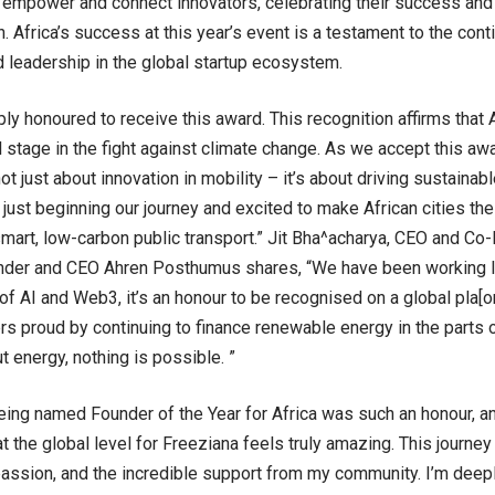
 empower and connect innovators, celebrating their success and 
h. Africa’s success at this year’s event is a testament to the cont
d leadership in the global startup ecosystem.
ly honoured to receive this award. This recognition affirms that A
l stage in the fight against climate change. As we accept this aw
ot just about innovation in mobility – it’s about driving sustaina
 just beginning our journey and excited to make African cities the
smart, low-carbon public transport.” Jit Bha^acharya, CEO and Co
der and CEO Ahren Posthumus shares, “We have been working l
 of AI and Web3, it’s an honour to be recognised on a global pla
rs proud by continuing to finance renewable energy in the parts o
t energy, nothing is possible. ”
being named Founder of the Year for Africa was such an honour, 
t the global level for Freeziana feels truly amazing. This journey
passion, and the incredible support from my community. I’m deeply