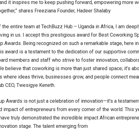
 and it inspires me to keep pushing forward, empowering more 
ogether,” shares Freeziana Founder, Hadeer Shalaby
f the entire team at TechBuzz Hub – Uganda in Africa, I am deepl
eving in us. I accept this prestigious award for Best Coworking S
up Awards. Being recognized on such a remarkable stage, here in I
is award is a testament to the dedication of our supportive comm
oard members and staff who strive to foster innovation, collabor
We believe that coworking is more than just shared space; it’s abo
 where ideas thrive, businesses grow, and people connect mean
b CEO, Twesigye Keneth.
up Awards is not just a celebration of innovation—it’s a testament
and impact of entrepreneurs from every corner of the world. This y
have truly demonstrated the incredible impact African entrepreneur
nnovation stage. The talent emerging from