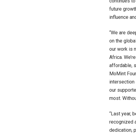
continues to
future growt
influence an
“We are deep
on the globa
our work is n
Africa. We’re
affordable, 
MoMint Foun
intersection
our supporte
most. Withou
“Last year, 
recognized a
dedication, 