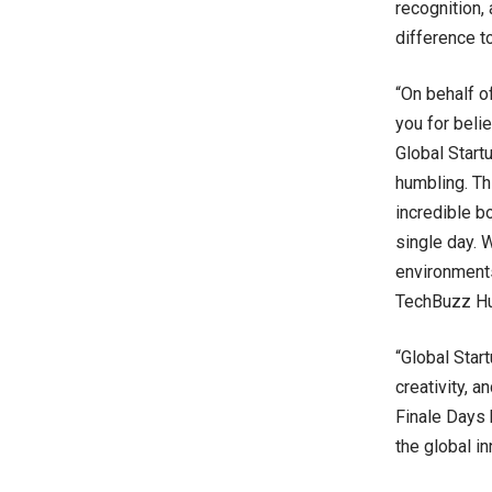
recognition,
difference t
“On behalf o
you for beli
Global Start
humbling. Th
incredible b
single day. 
environments
TechBuzz Hu
“Global Start
creativity, 
Finale Days 
the global i