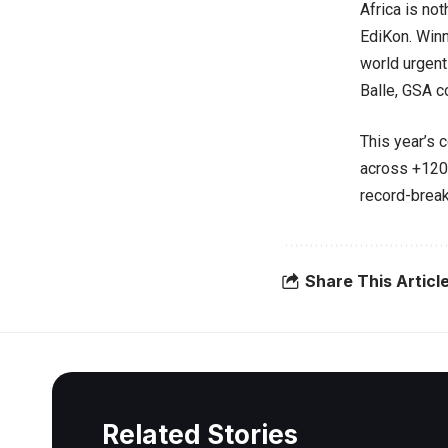
Africa is not
EdiKon. Winne
world urgent
Balle, GSA c
This year’s 
across +120 
record-break
Share This Articl
Related Stories