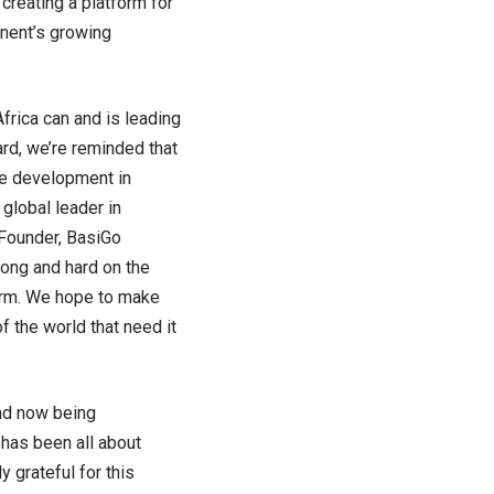
creating a platform for
inent’s growing
frica can and is leading
ard, we’re reminded that
ble development in
 global leader in
-Founder, BasiGo
ong and hard on the
[orm. We hope to make
f the world that need it
and now being
 has been all about
 grateful for this