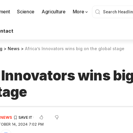
nment
Science
Agriculture
More
ntact
og
>
News
>
Africa’s Innovators wins big on the global stage
 Innovators wins big
tage
E NEWS
OBER 14, 2024 7:02 PM