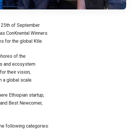
e 25th of September
d as ConKnental Winners
 for the global Ktle.
shores of the
ups and ecosystem
r their vision,
 a global scale.
ere Ethiopian startup;
r and Best Newcomer,
the following categories: