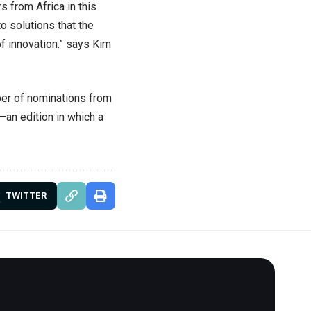
s from Africa in this
to solutions that the
of innovation.” says Kim
ber of nominations from
an edition in which a
TWITTER