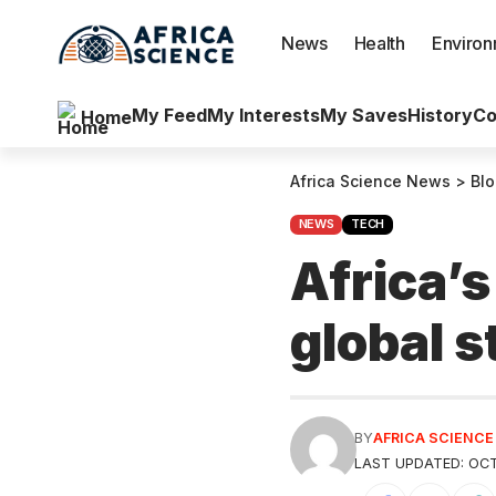
News
Health
Enviro
My Feed
My Interests
My Saves
History
Co
Home
Africa Science News
>
Bl
NEWS
TECH
Africa’s
global s
BY
AFRICA SCIENC
LAST UPDATED: OCT