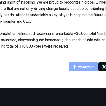
hing short of inspiring. We are proud to recognize 4 global winner
rs that are not only driving change locally but also contributing 
ly needs. Africa is undeniably a key player in shaping the future 
o-founder and CEO.
completion witnessed receiving a remarkable +36,000 total Num
countries, showcasing the immense global reach of this edition—
ing total of 340 000 votes were received.
e
FACEBOOK