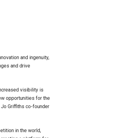
novation and ingenuity,
enges and drive
ncreased visibility is
ew opportunities for the
 Jo Griffiths co-founder
ition in the world,