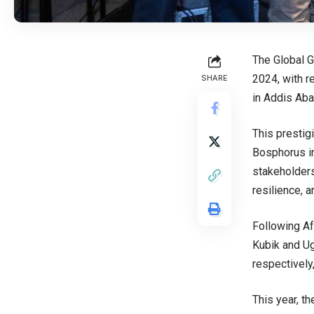
The Global G
2024, with r
SHARE
in Addis Aba
This prestig
Bosphorus in
stakeholders
resilience, 
Following Af
Kubik and Ug
respectively
This year, th