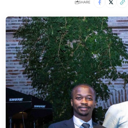
SHARE