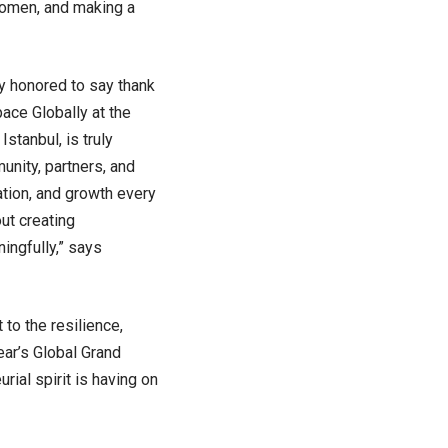
women, and making a
y honored to say thank
pace Globally at the
stanbul, is truly
unity, partners, and
ation, and growth every
ut creating
ingfully,” says
 to the resilience,
ear’s Global Grand
ial spirit is having on