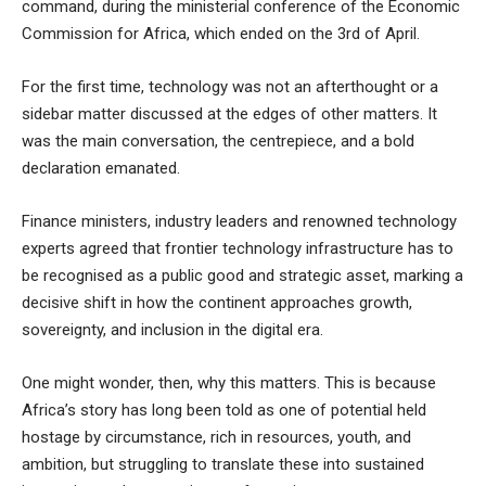
command, during the ministerial conference of the Economic
Commission for Africa, which ended on the 3rd of April.
For the first time, technology was not an afterthought or a
sidebar matter discussed at the edges of other matters. It
was the main conversation, the centrepiece, and a bold
declaration emanated.
Finance ministers, industry leaders and renowned technology
experts agreed that frontier technology infrastructure has to
be recognised as a public good and strategic asset, marking a
decisive shift in how the continent approaches growth,
sovereignty, and inclusion in the digital era.
One might wonder, then, why this matters. This is because
Africa’s story has long been told as one of potential held
hostage by circumstance, rich in resources, youth, and
ambition, but struggling to translate these into sustained