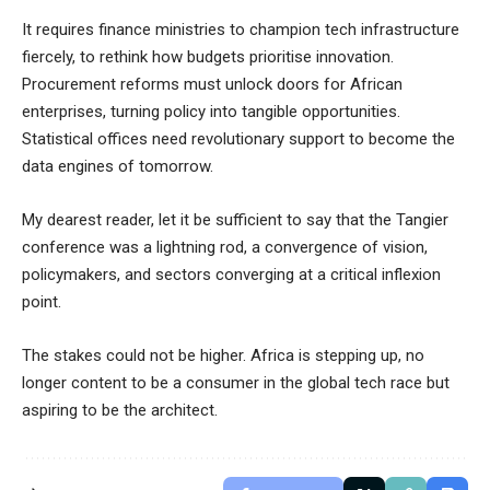
It requires finance ministries to champion tech infrastructure
fiercely, to rethink how budgets prioritise innovation.
Procurement reforms must unlock doors for African
enterprises, turning policy into tangible opportunities.
Statistical offices need revolutionary support to become the
data engines of tomorrow.
My dearest reader, let it be sufficient to say that the Tangier
conference was a lightning rod, a convergence of vision,
policymakers, and sectors converging at a critical inflexion
point.
The stakes could not be higher. Africa is stepping up, no
longer content to be a consumer in the global tech race but
aspiring to be the architect.