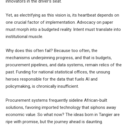
innovators in the driver’s seat.
Yet, as electrifying as this vision is, its heartbeat depends on
one crucial factor of implementation. Advocacy on paper
must morph into a budgeted reality. Intent must translate into
institutional muscle.
Why does this often fail? Because too often, the
mechanisms underpinning progress, and that is budgets,
procurement pipelines, and data systems, remain relics of the
past. Funding for national statistical offices, the unsung
heroes responsible for the data that fuels AI and
policymaking, is chronically insufficient.
Procurement systems frequently sideline African-built
solutions, favoring imported technology that siphons away
economic value. So what now? The ideas born in Tangier are
ripe with promise, but the journey ahead is daunting.