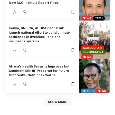
New BCG Institute Report Finds
NEWS
TECH
Kenya, UN ECA, AU-IBAR and IGAD
launch national effort to build climate
resilience in livestock, land and
insurance systems
AGRICULTURE
ENVIRONMENT
NEWS
Africa’s Health Security Improves but
Continent Still Ill-Prepared for Future
Outbreaks, New Index Warns
HEALTH
NEWS
SHOW MORE