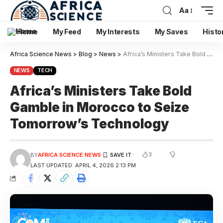
Aa
Home
My Feed
My Interests
My Saves
Histo
Africa Science News
>
Blog
>
News
>
Africa’s Ministers Take Bold Gamble in Morocco to Seize Tomorrow’s Technology
NEWS
TECH
Africa’s Ministers Take Bold
Gamble in Morocco to Seize
Tomorrow’s Technology
3
BY
AFRICA SCIENCE NEWS
LAST UPDATED: APRIL 4, 2026 2:13 PM