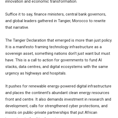
innovation and economic transformation.
Suffice it to say, finance ministers, central bank governors,
and global leaders gathered in Tangier, Morocco to rewrite
that narrative.
The Tangier Declaration that emerged is more than just policy.
It is a manifesto framing technology infrastructure as a
sovereign asset, something nations don’t just want but must
have. This is a call to action for governments to fund AI
stacks, data centres, and digital ecosystems with the same
urgency as highways and hospitals.
It pushes for renewable energy-powered digital infrastructure
and places the continent’s abundant clean energy resources
front and centre. It also demands investment in research and
development, calls for strengthened cyber protections, and
insists on public-private partnerships that put African