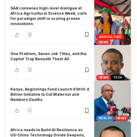
SAA convenes high-level dialogue at
Africa Agricultural Science Week, calls
for paradigm shift in scaling proven
innovations
AGRICULTURE
NEWS
One Problem, Seven Job Titles, and the
Capital Trap Beneath Them All
NEWS
TECH
Kenya, Beginnings Fund Launch KSh10.4
Billion Initiative to Cut Maternal and
Newborn Deaths
HEALTH
NEWS
Africa needs to Build AI Resilience as
US–China Technology Divide Deepens,