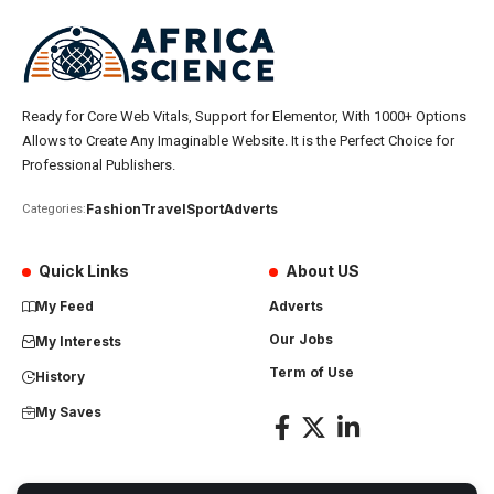
Ready for Core Web Vitals, Support for Elementor, With 1000+ Options
Allows to Create Any Imaginable Website. It is the Perfect Choice for
Professional Publishers.
Fashion
Travel
Sport
Adverts
Categories:
Quick Links
About US
My Feed
Adverts
Our Jobs
My Interests
Term of Use
History
My Saves