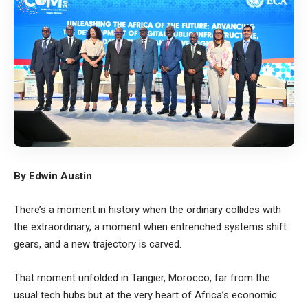
By Edwin Austin
There’s a moment in history when the ordinary collides with
the extraordinary, a moment when entrenched systems shift
gears, and a new trajectory is carved.
That moment unfolded in Tangier, Morocco, far from the
usual tech hubs but at the very heart of Africa’s economic