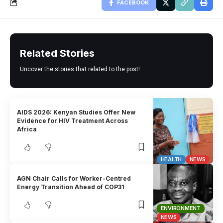
FACEBOOK
Related Stories
Uncover the stories that related to the post!
AIDS 2026: Kenyan Studies Offer New
Evidence for HIV Treatment Across
Africa
HEALTH
NEWS
AGN Chair Calls for Worker-Centred
Energy Transition Ahead of COP31
ENVIRONMENT
NEWS