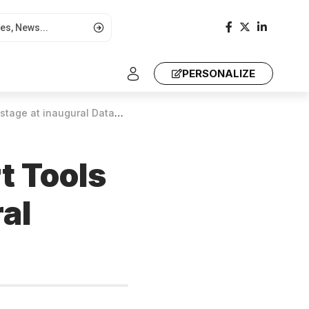
PERSONALIZE
ural Data4Soil Summit in Nairobi
rt Tools
al