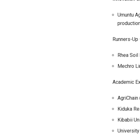
Umuntu Agr
productio
Runners-Up 
Rhea Soil 
Mechro Li
Academic Ex
AgriChain 
Kiduka Re
Kibabii Un
University