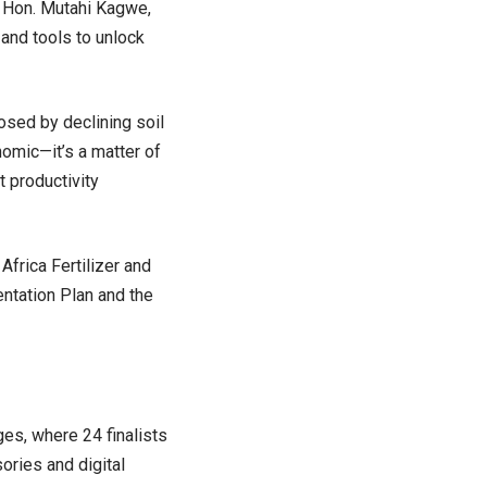
d Hon. Mutahi Kagwe,
and tools to unlock
sed by declining soil
onomic—it’s a matter of
t productivity
frica Fertilizer and
entation Plan and the
ges, where 24 finalists
ories and digital