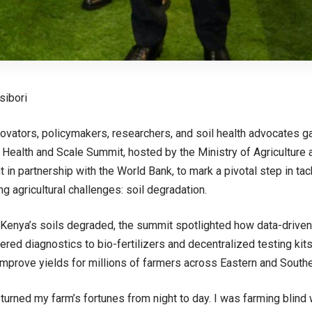
sibori
ovators, policymakers, researchers, and soil health advocates gat
l Health and Scale Summit, hosted by the Ministry of Agriculture
in partnership with the World Bank, to mark a pivotal step in tack
g agricultural challenges: soil degradation.
Kenya’s soils degraded, the summit spotlighted how data-driven
red diagnostics to bio-fertilizers and decentralized testing kits
d improve yields for millions of farmers across Eastern and Southe
g turned my farm’s fortunes from night to day. I was farming blin