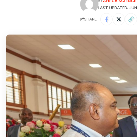
BY
AFRICA SCIENC
LAST UPDATED: JUNE
SHARE