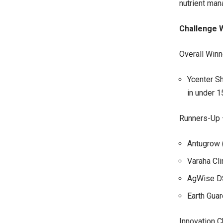
nutrient man
Challenge 
Overall Winn
Ycenter Sh
in under 1
Runners-Up 
Antugrow (
Varaha Cli
AgWise DST
Earth Guar
Innovation C