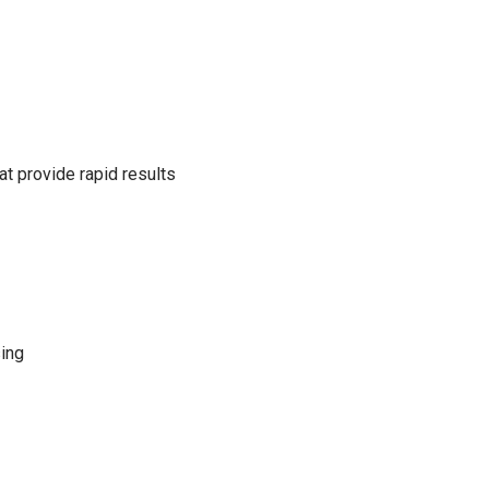
t provide rapid results
sing