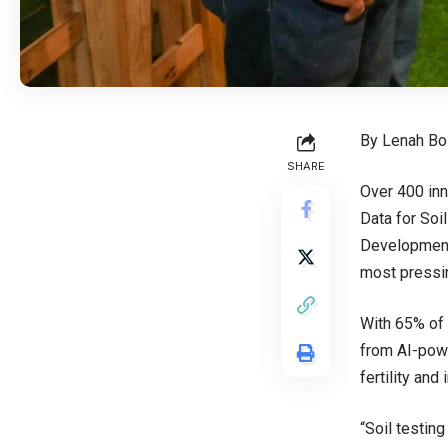
By Lenah Bo
SHARE
Over 400 inn
Data for Soi
Development 
most pressin
With 65% of 
from AI-powe
fertility an
“Soil testin