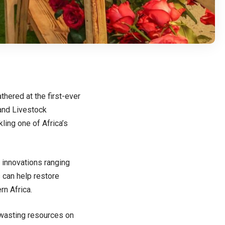
hered at the first-ever
 and Livestock
ling one of Africa’s
 innovations ranging
 can help restore
rn Africa.
d wasting resources on