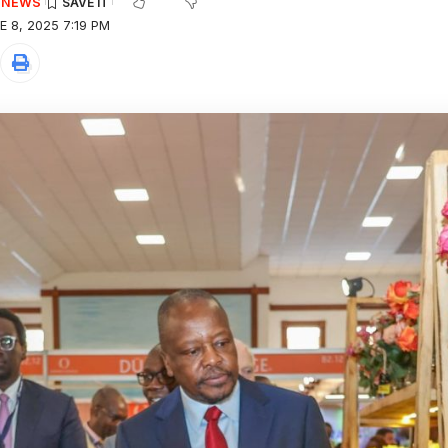
E NEWS
 8, 2025 7:19 PM