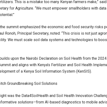
rtilizers. This is a mistake too many Kenyan farmers make,” sai
etary for Agriculture. “We must empower smallholders with data 
otential.”
the summit emphasized the economic and food security risks po
Paul Ronoh, Principal Secretary, noted: “This crisis is not just agr
bility. We must scale soil data systems and technologies to boos
uilds upon the Nairobi Declaration on Soil Health from the 2024 A
Summit and aligns with Kenya’s Fertilizer and Soil Health Implem
elopment of a Kenya Soil Information System (KenSIS).
itch Groundbreaking Soil Solutions
light was the Data4SoilHealth and Soil Health Innovation Challen
sformative solutions—from AI-based diagnostics to mobile advis