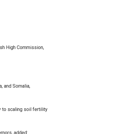
tish High Commission,
, and Somalia,
o scaling soil fertility
ernors, added: