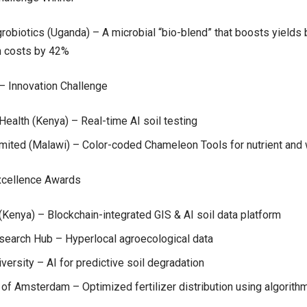
obiotics (Uganda) – A microbial “bio-blend” that boosts yields
n costs by 42%
– Innovation Challenge
Health (Kenya) – Real-time AI soil testing
mited (Malawi) – Color-coded Chameleon Tools for nutrient and 
cellence Awards
(Kenya) – Blockchain-integrated GIS & AI soil data platform
search Hub – Hyperlocal agroecological data
iversity – AI for predictive soil degradation
 of Amsterdam – Optimized fertilizer distribution using algorith