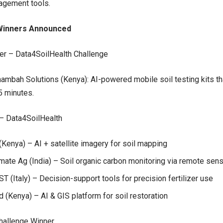
agement tools.
Winners Announced
er – Data4SoilHealth Challenge
ambah Solutions (Kenya): AI-powered mobile soil testing kits tha
5 minutes.
– Data4SoilHealth
Kenya) – AI + satellite imagery for soil mapping
mate Ag (India) – Soil organic carbon monitoring via remote sen
 (Italy) – Decision-support tools for precision fertilizer use
d (Kenya) – AI & GIS platform for soil restoration
hallenge Winner