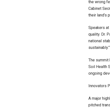
the wrong fe
Cabinet Secr
their land’s p
Speakers at 
quality. Dr. 
national sta
sustainably.”
The summit b
Soil Health 
ongoing dev
Innovators P
A major high
pitched tran