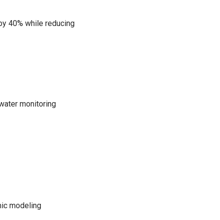
 by 40% while reducing
water monitoring
mic modeling