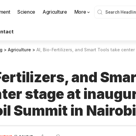
nment
Science
Agriculture
More
ntact
og
>
Agriculture
>
AI, Bio-Fertilizers, and Smart Tools take center stage at inaug
Fertilizers, and Sma
ter stage at inaugur
il Summit in Nairobi