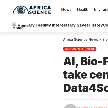
News
Health
Enviro
My Feed
My Interests
My Saves
History
Co
Home
Africa Science News
>
Bl
AGRICULTURE
NEWS
AI, Bio-
take cen
Data4So