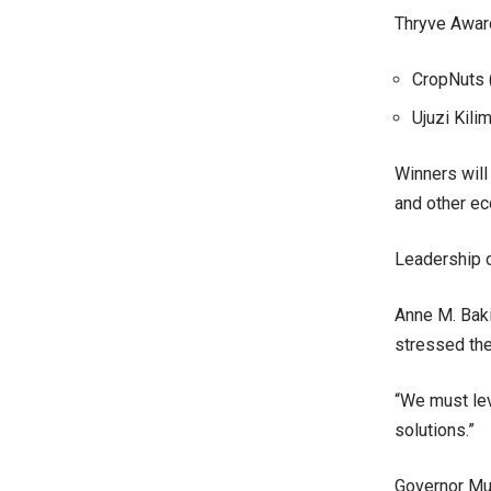
Thryve Award
CropNuts (
Ujuzi Kil
Winners will
and other ec
Leadership o
Anne M. Baki
stressed the
“We must lev
solutions.”
Governor Mut