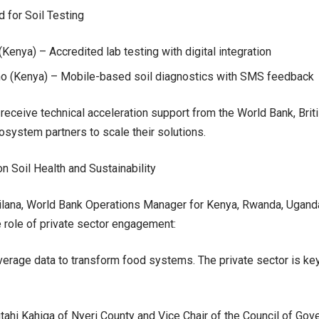
 for Soil Testing
Kenya) – Accredited lab testing with digital integration
imo (Kenya) – Mobile-based soil diagnostics with SMS feedback
 receive technical acceleration support from the World Bank, Bri
osystem partners to scale their solutions.
n Soil Health and Sustainability
lana, World Bank Operations Manager for Kenya, Rwanda, Uganda
 role of private sector engagement:
erage data to transform food systems. The private sector is key t
ahi Kahiga of Nyeri County and Vice Chair of the Council of Gov