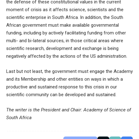
the defense of these constitutional values in the current
moment of crisis as it affects science, scientists and the
scientific enterprise in South Africa. In addition, the South
African government must make available governmental
funding, including by actively facilitating funding from other
multi- and bi-lateral sources, in those critical areas where
scientific research, development and exchange is being
negatively affected by the actions of the US administration.
Last but not least, the government must engage the Academy
and its Membership and other entities on ways in which a
productive and sustained response to this crisis in our
scientific community can be developed and sustained.
The writer is the President and Chair: Academy of Science of
South Africa