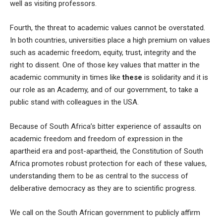
well as visiting professors.
Fourth, the threat to academic values cannot be overstated.
In both countries, universities place a high premium on values
such as academic freedom, equity, trust, integrity and the
right to dissent. One of those key values that matter in the
academic community in times like
these
is solidarity and it is
our role as an Academy, and of our government, to take a
public stand with colleagues in the USA.
Because of South Africa’s bitter experience of assaults on
academic freedom and freedom of expression in the
apartheid era and post-apartheid, the Constitution of South
Africa promotes robust protection for each of these values,
understanding them to be as central to the success of
deliberative democracy as they are to scientific progress.
We call on the South African government to publicly affirm