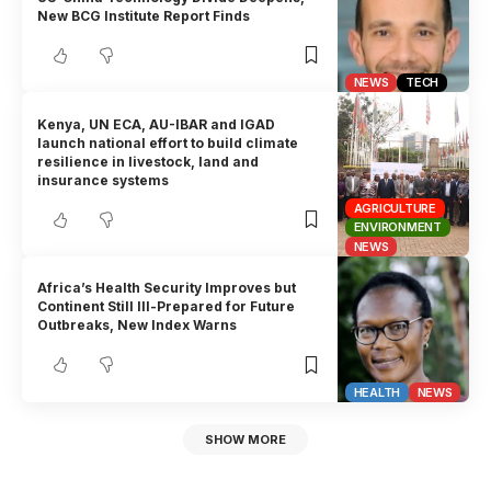
New BCG Institute Report Finds
NEWS
TECH
Kenya, UN ECA, AU-IBAR and IGAD
launch national effort to build climate
resilience in livestock, land and
insurance systems
AGRICULTURE
ENVIRONMENT
NEWS
Africa’s Health Security Improves but
Continent Still Ill-Prepared for Future
Outbreaks, New Index Warns
HEALTH
NEWS
SHOW MORE