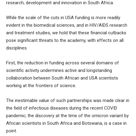
research, development and innovation in South Africa.
While the scale of the cuts in USA funding is more readily
evident in the biomedical sciences, and in HIV/AIDS research
and treatment studies, we hold that these financial cutbacks
pose significant threats to the academy, with effects on all
disciplines.
First, the reduction in funding across several domains of
scientific activity undermines active and longstanding
collaboration between South African and USA scientists
working at the frontiers of science.
The inestimable value of such partnerships was made clear in
the field of infectious diseases during the recent COVID
pandemic; the discovery at the time of the omicron variant by
African scientists in South Africa and Botswana, is a case in
point.