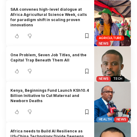
SAA convenes high-level dialogue at
Africa Agricultural Science Week, calls
for paradigm shift in scaling proven
innovations
AGRICULTURE
NEWS
One Problem, Seven Job Titles, and the
Capital Trap Beneath Them All
NEWS
TECH
Kenya, Beginnings Fund Launch KSh10.4
Billion Initiative to Cut Maternal and
Newborn Deaths
HEALTH
NEWS
Africa needs to Build AI Resilience as
US–China Technology Divide Deepens,