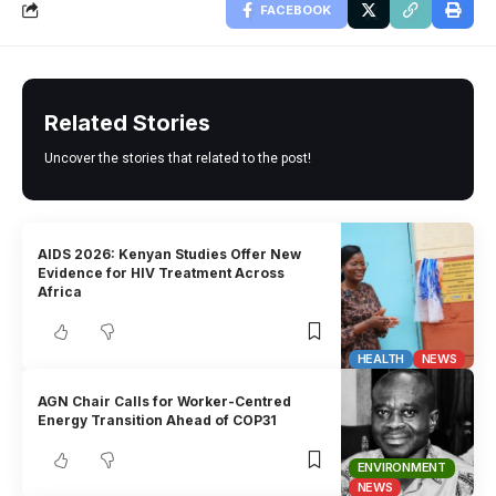
FACEBOOK
Related Stories
Uncover the stories that related to the post!
AIDS 2026: Kenyan Studies Offer New
Evidence for HIV Treatment Across
Africa
HEALTH
NEWS
AGN Chair Calls for Worker-Centred
Energy Transition Ahead of COP31
ENVIRONMENT
NEWS