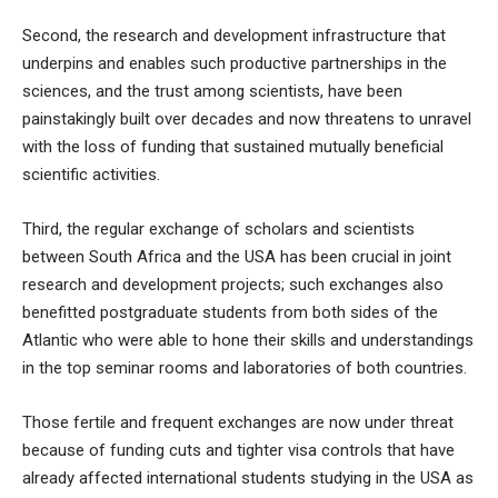
Second, the research and development infrastructure that
underpins and enables such productive partnerships in the
sciences, and the trust among scientists, have been
painstakingly built over decades and now threatens to unravel
with the loss of funding that sustained mutually beneficial
scientific activities.
Third, the regular exchange of scholars and scientists
between South Africa and the USA has been crucial in joint
research and development projects; such exchanges also
benefitted postgraduate students from both sides of the
Atlantic who were able to hone their skills and understandings
in the top seminar rooms and laboratories of both countries.
Those fertile and frequent exchanges are now under threat
because of funding cuts and tighter visa controls that have
already affected international students studying in the USA as