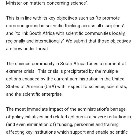
Minister on matters concerning science”.
This is in line with its key objectives such as “to promote
common ground in scientific thinking across all disciplines”
and “to link South Africa with scientific communities locally,
regionally and internationally.” We submit that those objectives
are now under threat.
The science community in South Africa faces a moment of
extreme crisis. This crisis is precipitated by the multiple
actions engaged by the current administration in the United
States of America (USA) with respect to science, scientists,
and the scientific enterprise.
The most immediate impact of the administration’s barrage
of policy initiatives and related actions is a severe reduction in
(and even elimination of) funding, personnel and training
affecting key institutions which support and enable scientific