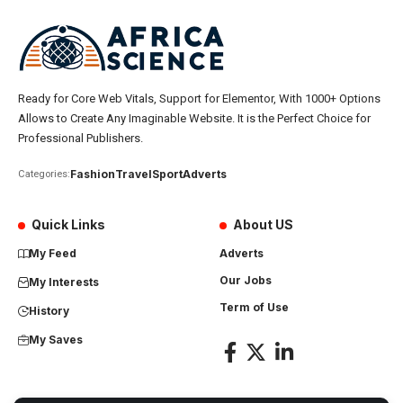
Ready for Core Web Vitals, Support for Elementor, With 1000+ Options
Allows to Create Any Imaginable Website. It is the Perfect Choice for
Professional Publishers.
Fashion
Travel
Sport
Adverts
Categories:
Quick Links
About US
My Feed
Adverts
Our Jobs
My Interests
Term of Use
History
My Saves