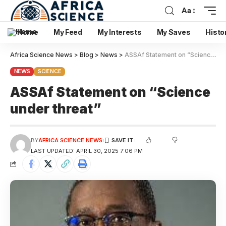
Aa
Home
My Feed
My Interests
My Saves
Histo
Africa Science News
>
Blog
>
News
>
ASSAf Statement on “Science under threat”
NEWS
SCIENCE
ASSAf Statement on “Science
under threat”
BY
AFRICA SCIENCE NEWS
LAST UPDATED: APRIL 30, 2025 7:06 PM