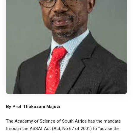
By Prof Thokozani Majozi
The Academy of Science of South Africa has the mandate
through the ASSAf Act (Act, No 67 of 2001) to “advise the