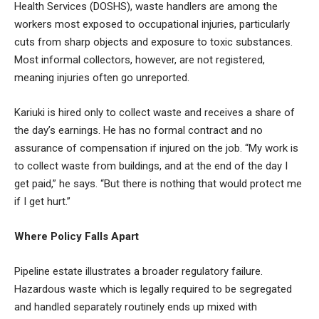
Health Services (DOSHS), waste handlers are among the
workers most exposed to occupational injuries, particularly
cuts from sharp objects and exposure to toxic substances.
Most informal collectors, however, are not registered,
meaning injuries often go unreported.
Kariuki is hired only to collect waste and receives a share of
the day’s earnings. He has no formal contract and no
assurance of compensation if injured on the job. “My work is
to collect waste from buildings, and at the end of the day I
get paid,” he says. “But there is nothing that would protect me
if I get hurt.”
Where Policy Falls Apart
Pipeline estate illustrates a broader regulatory failure.
Hazardous waste which is legally required to be segregated
and handled separately routinely ends up mixed with