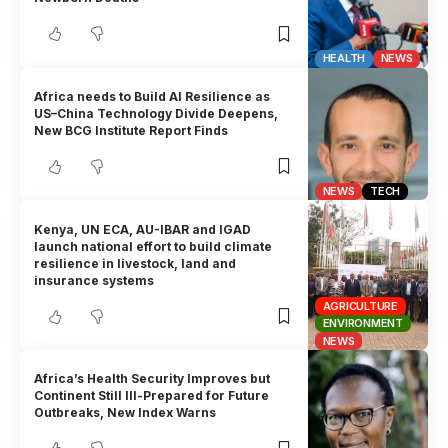
HEALTH
NEWS
Africa needs to Build AI Resilience as
US–China Technology Divide Deepens,
New BCG Institute Report Finds
NEWS
TECH
Kenya, UN ECA, AU-IBAR and IGAD
launch national effort to build climate
resilience in livestock, land and
insurance systems
AGRICULTURE
ENVIRONMENT
NEWS
Africa’s Health Security Improves but
Continent Still Ill-Prepared for Future
Outbreaks, New Index Warns