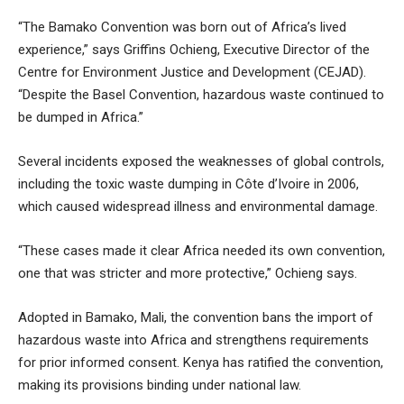
“The Bamako Convention was born out of Africa’s lived
experience,” says Griffins Ochieng, Executive Director of the
Centre for Environment Justice and Development (CEJAD).
“Despite the Basel Convention, hazardous waste continued to
be dumped in Africa.”
Several incidents exposed the weaknesses of global controls,
including the toxic waste dumping in Côte d’Ivoire in 2006,
which caused widespread illness and environmental damage.
“These cases made it clear Africa needed its own convention,
one that was stricter and more protective,” Ochieng says.
Adopted in Bamako, Mali, the convention bans the import of
hazardous waste into Africa and strengthens requirements
for prior informed consent. Kenya has ratified the convention,
making its provisions binding under national law.