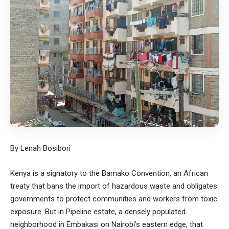
By Lenah Bosibori
Kenya is a signatory to the Bamako Convention, an African
treaty that bans the import of hazardous waste and obligates
governments to protect communities and workers from toxic
exposure. But in Pipeline estate, a densely populated
neighborhood in Embakasi on Nairobi’s eastern edge, that