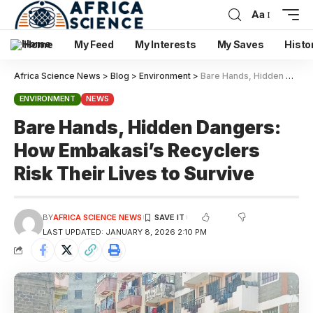
Aa
Home
My Feed
My Interests
My Saves
Histo
Africa Science News
>
Blog
>
Environment
>
Bare Hands, Hidden Dangers: How Embakasi’s Recyclers Risk Their Lives to Survive
ENVIRONMENT
NEWS
Bare Hands, Hidden Dangers:
How Embakasi’s Recyclers
Risk Their Lives to Survive
BY
AFRICA SCIENCE NEWS
LAST UPDATED: JANUARY 8, 2026 2:10 PM