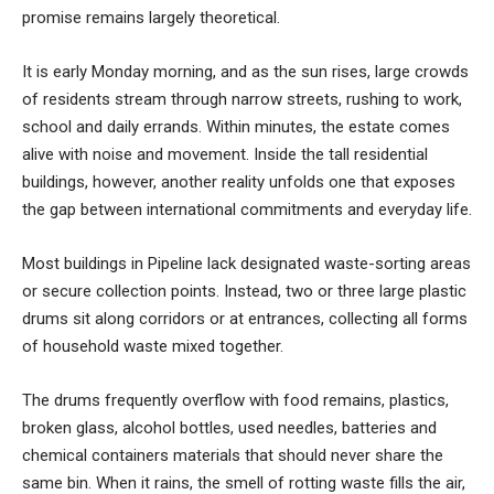
promise remains largely theoretical.
It is early Monday morning, and as the sun rises, large crowds
of residents stream through narrow streets, rushing to work,
school and daily errands. Within minutes, the estate comes
alive with noise and movement. Inside the tall residential
buildings, however, another reality unfolds one that exposes
the gap between international commitments and everyday life.
Most buildings in Pipeline lack designated waste-sorting areas
or secure collection points. Instead, two or three large plastic
drums sit along corridors or at entrances, collecting all forms
of household waste mixed together.
The drums frequently overflow with food remains, plastics,
broken glass, alcohol bottles, used needles, batteries and
chemical containers materials that should never share the
same bin. When it rains, the smell of rotting waste fills the air,