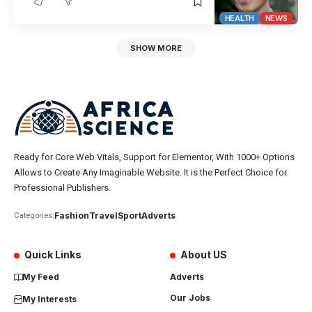
HEALTH
NEWS
SHOW MORE
Ready for Core Web Vitals, Support for Elementor, With 1000+ Options
Allows to Create Any Imaginable Website. It is the Perfect Choice for
Professional Publishers.
Fashion
Travel
Sport
Adverts
Categories:
Quick Links
About US
My Feed
Adverts
Our Jobs
My Interests