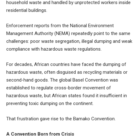
household waste and handled by unprotected workers inside
residential buildings.
Enforcement reports from the National Environment
Management Authority (NEMA) repeatedly point to the same
challenges: poor waste segregation, illegal dumping and weak
compliance with hazardous waste regulations.
For decades, African countries have faced the dumping of
hazardous waste, often disguised as recycling materials or
second-hand goods. The global Basel Convention was
established to regulate cross-border movement of
hazardous waste, but African states found it insufficient in
preventing toxic dumping on the continent.
That frustration gave rise to the Bamako Convention.
A Convention Born from Crisis