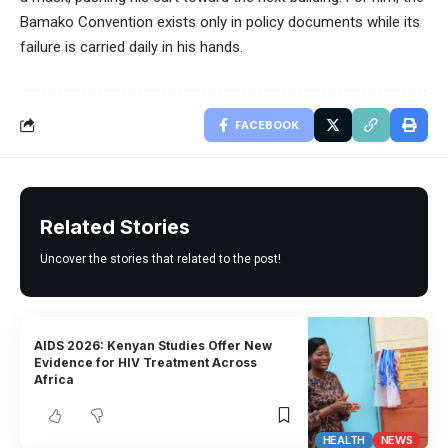
Bamako Convention exists only in policy documents while its
failure is carried daily in his hands.
FACEBOOK
Related Stories
Uncover the stories that related to the post!
AIDS 2026: Kenyan Studies Offer New
Evidence for HIV Treatment Across
Africa
HEALTH
NEWS