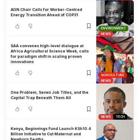
AGN Chair Calls for Worker-Centred
Energy Transition Ahead of COP31
ENVIRONMENT
NEWS
SAA convenes high-level dialogue at
Africa Agricultural Science Week, calls
for paradigm shift in scaling proven
innovations
AGRICULTURE
NEWS
One Problem, Seven Job Titles, and the
Capital Trap Beneath Them All
NEWS
TECH
Kenya, Beginnings Fund Launch KSh10.4
Billion Initiative to Cut Maternal and
Newborn Deaths