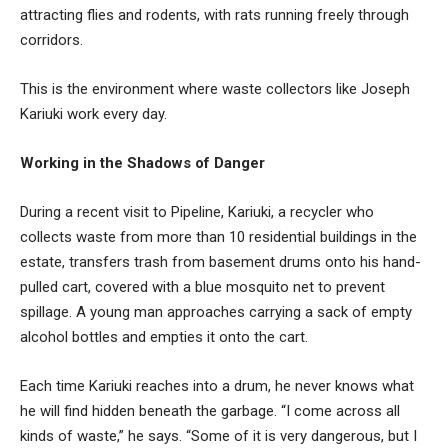
attracting flies and rodents, with rats running freely through
corridors.
This is the environment where waste collectors like Joseph
Kariuki work every day.
Working in the Shadows of Danger
During a recent visit to Pipeline, Kariuki, a recycler who
collects waste from more than 10 residential buildings in the
estate, transfers trash from basement drums onto his hand-
pulled cart, covered with a blue mosquito net to prevent
spillage. A young man approaches carrying a sack of empty
alcohol bottles and empties it onto the cart.
Each time Kariuki reaches into a drum, he never knows what
he will find hidden beneath the garbage. “I come across all
kinds of waste,” he says. “Some of it is very dangerous, but I