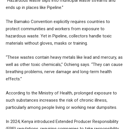
“Hazardous waste slips into municipal waste streams and
ends up in places like Pipeline.”
The Bamako Convention explicitly requires countries to
protect communities and workers from exposure to
hazardous waste. Yet in Pipeline, collectors handle toxic
materials without gloves, masks or training.
“These wastes contain heavy metals like lead and mercury, as
well as other toxic chemicals,” Ochieng says. “They can cause
breathing problems, nerve damage and long-term health
effects.”
According to the Ministry of Health, prolonged exposure to
such substances increases the risk of chronic illness,
particularly among people living or working near dumpsites.
In 2024, Kenya introduced Extended Producer Responsibility
(EPR) regulations, requiring companies to take responsibility