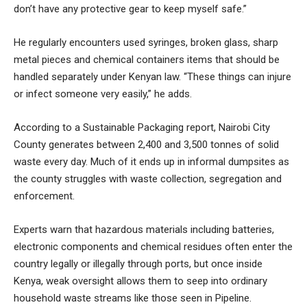
don’t have any protective gear to keep myself safe.”
He regularly encounters used syringes, broken glass, sharp
metal pieces and chemical containers items that should be
handled separately under Kenyan law. “These things can injure
or infect someone very easily,” he adds.
According to a Sustainable Packaging report, Nairobi City
County generates between 2,400 and 3,500 tonnes of solid
waste every day. Much of it ends up in informal dumpsites as
the county struggles with waste collection, segregation and
enforcement.
Experts warn that hazardous materials including batteries,
electronic components and chemical residues often enter the
country legally or illegally through ports, but once inside
Kenya, weak oversight allows them to seep into ordinary
household waste streams like those seen in Pipeline.