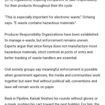
for their products throughout their life cycle.
“This is especially important for electronic waste,” Ochieng
says. “E-waste contains hazardous materials.”
Producer Responsibility Organizations have been established
to manage e-waste, but enforcement remains uneven.
Experts argue that since Kenya does not manufacture most
hazardous materials, strict controls at ports of entry and
better tracking of waste handlers are essential.
Civil society groups say meaningful enforcement is possible
when government agencies, the media and communities work
together but warn that without political will, conventions and
laws will remain words on paper.
Back in Pipeline, Kariuki finishes his rounds without gloves or
a mask, pushing his cart toward the next building. For him, the