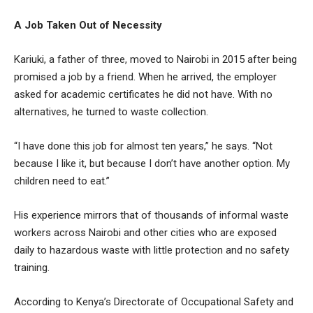
A Job Taken Out of Necessity
Kariuki, a father of three, moved to Nairobi in 2015 after being
promised a job by a friend. When he arrived, the employer
asked for academic certificates he did not have. With no
alternatives, he turned to waste collection.
“I have done this job for almost ten years,” he says. “Not
because I like it, but because I don’t have another option. My
children need to eat.”
His experience mirrors that of thousands of informal waste
workers across Nairobi and other cities who are exposed
daily to hazardous waste with little protection and no safety
training.
According to Kenya’s Directorate of Occupational Safety and