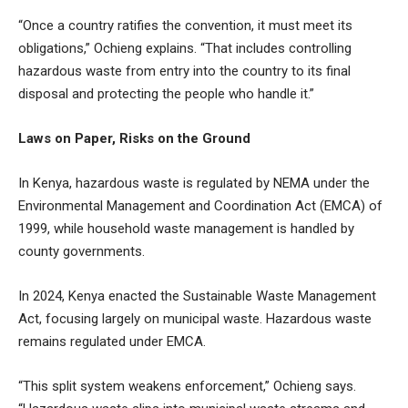
“Once a country ratifies the convention, it must meet its
obligations,” Ochieng explains. “That includes controlling
hazardous waste from entry into the country to its final
disposal and protecting the people who handle it.”
Laws on Paper, Risks on the Ground
In Kenya, hazardous waste is regulated by NEMA under the
Environmental Management and Coordination Act (EMCA) of
1999, while household waste management is handled by
county governments.
In 2024, Kenya enacted the Sustainable Waste Management
Act, focusing largely on municipal waste. Hazardous waste
remains regulated under EMCA.
“This split system weakens enforcement,” Ochieng says.