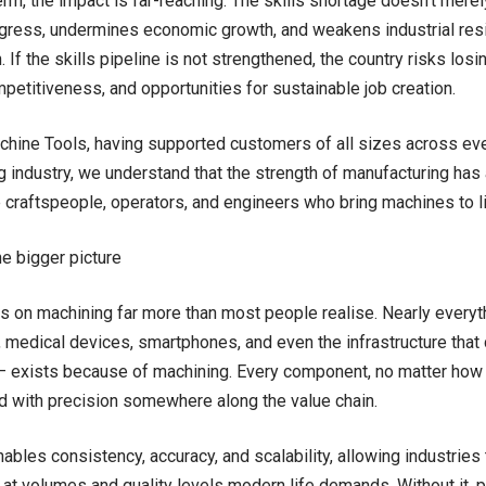
erm, the impact is far-reaching. The skills shortage doesn’t merel
ogress, undermines economic growth, and weakens industrial resil
 If the skills pipeline is not strengthened, the country risks los
mpetitiveness, and opportunities for sustainable job creation.
chine Tools, having supported customers of all sizes across eve
 industry, we understand that the strength of manufacturing has 
 craftspeople, operators, and engineers who bring machines to l
he bigger picture
es on machining far more than most people realise. Nearly ever
t, medical devices, smartphones, and even the infrastructure that 
– exists because of machining. Every component, no matter how
 with precision somewhere along the value chain.
ables consistency, accuracy, and scalability, allowing industries 
t volumes and quality levels modern life demands. Without it,