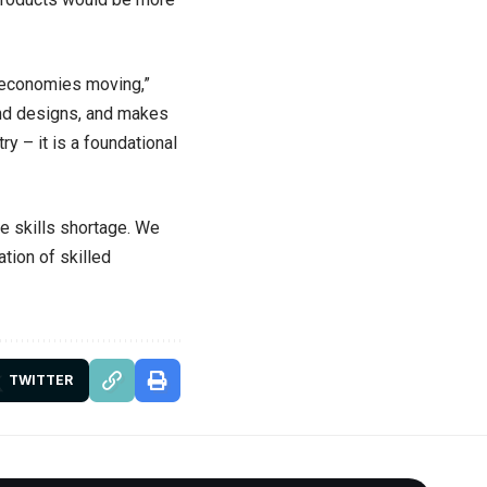
ps economies moving,”
and designs, and makes
y – it is a foundational
he skills shortage. We
tion of skilled
TWITTER