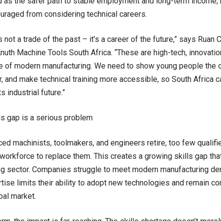
 as the safer path to stable employment and long-term income,
ouraged from considering technical careers.
s not a trade of the past – it’s a career of the future,” says Rua
Knuth Machine Tools South Africa. “These are high-tech, innovatio
e of modern manufacturing. We need to show young people the o
r, and make technical training more accessible, so South Africa c
s industrial future.”
ls gap is a serious problem
ed machinists, toolmakers, and engineers retire, too few qualifi
 workforce to replace them. This creates a growing skills gap that
g sector. Companies struggle to meet modern manufacturing dem
rtise limits their ability to adopt new technologies and remain com
bal market.