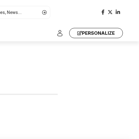
PERSONALIZE