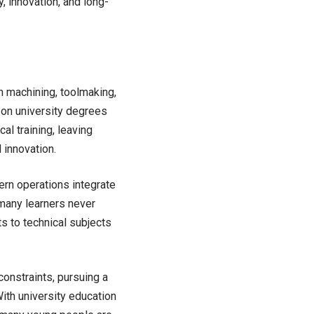
y, innovation, and long-
n machining, toolmaking,
 on university degrees
al training, leaving
 innovation.
rn operations integrate
 many learners never
ts to technical subjects
constraints, pursuing a
ith university education