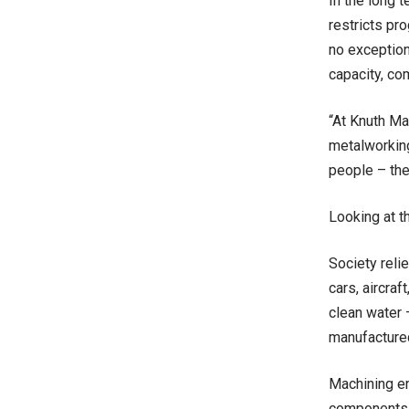
In the long t
restricts pr
no exception.
capacity, co
“At Knuth Ma
metalworking
people – the
Looking at t
Society reli
cars, aircraf
clean water 
manufactured
Machining en
components a