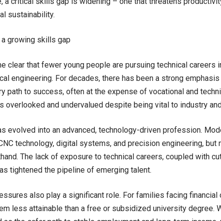
, a critical skills gap is widening – one that threatens productivit
al sustainability.
 a growing skills gap
e clear that fewer young people are pursuing technical careers i
al engineering. For decades, there has been a strong emphasis
ry path to success, often at the expense of vocational and technic
es overlooked and undervalued despite being vital to industry and
s evolved into an advanced, technology-driven profession. Mode
CNC technology, digital systems, and precision engineering, but
sthand. The lack of exposure to technical careers, coupled with cu
has tightened the pipeline of emerging talent.
sures also play a significant role. For families facing financial 
em less attainable than a free or subsidized university degree. W