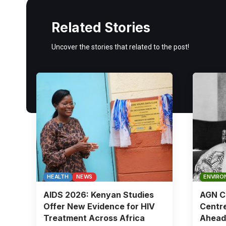
Related Stories
Uncover the stories that related to the post!
HEALTH
NEWS
ENVIRO
AIDS 2026: Kenyan Studies
AGN Ch
Offer New Evidence for HIV
Centre
Treatment Across Africa
Ahead