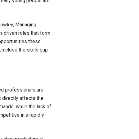
 many young people are
n Cowley, Managing
n-driven roles that form
pportunities these
an close the skills gap
ed professionals are
 directly affects the
ands, while the lack of
petitive in a rapidly