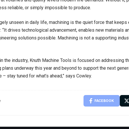
ess reliable, or simply impossible to produce.
rgely unseen in daily life, machining is the quiet force that kee
 “It drives technological advancement, enables new materials 
neering solutions possible. Machining is not a supporting industr
 in the industry, Knuth Machine Tools is focused on addressing t
g plans underway this year and beyond to support the next genera
 – stay tuned for what’s ahead,” says Cowley.
e
FACEBOOK