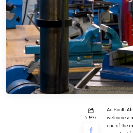
As South Afr
welcome a ne
SHARE
one of the m