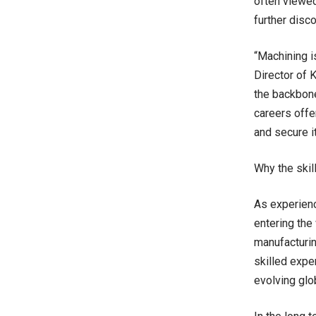
often viewed
further disc
“Machining i
Director of 
the backbon
careers offe
and secure it
Why the skil
As experienc
entering the
manufacturin
skilled expe
evolving glo