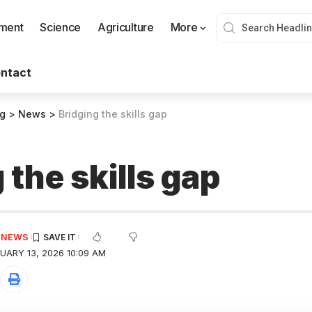
nment
Science
Agriculture
More
ntact
og
>
News
>
Bridging the skills gap
 the skills gap
E NEWS
UARY 13, 2026 10:09 AM