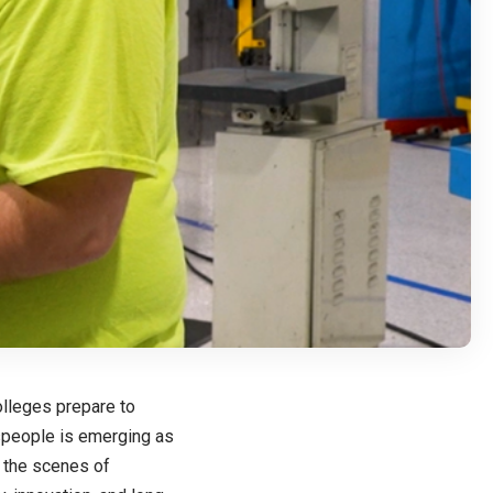
olleges prepare to
espeople is emerging as
 the scenes of