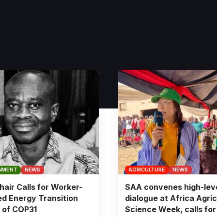
NMENT
NEWS
AGRICULTURE
NEWS
air Calls for Worker-
SAA convenes high-lev
d Energy Transition
dialogue at Africa Agric
 of COP31
Science Week, calls for