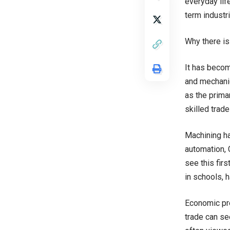
everyday life
term industri
Why there is
It has becom
and mechanic
as the prima
skilled trad
Machining ha
automation, 
see this fir
in schools, 
Economic pres
trade can se