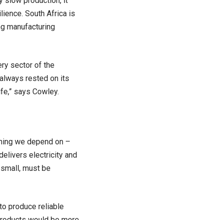
y slow production, it
ience. South Africa is
ing manufacturing
ry sector of the
always rested on its
ife,” says Cowley.
ything we depend on –
delivers electricity and
 small, must be
to produce reliable
 products would be more