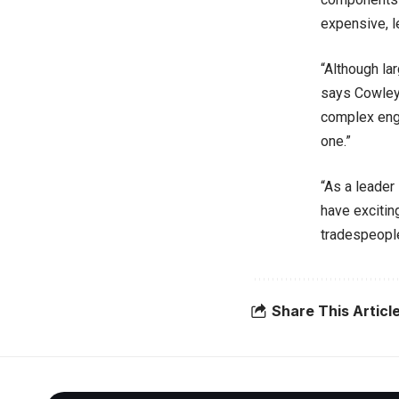
expensive, l
“Although la
says Cowley.
complex engi
one.”
“As a leader
have excitin
tradespeople
Share This Articl