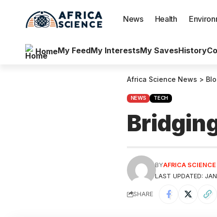
News
Health
Enviro
My Feed
My Interests
My Saves
History
Co
Home
Africa Science News
>
Bl
NEWS
TECH
Bridging
BY
AFRICA SCIENC
LAST UPDATED: JAN
SHARE