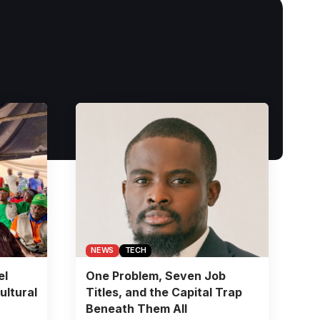
NEWS
TECH
el
One Problem, Seven Job
ultural
Titles, and the Capital Trap
Beneath Them All