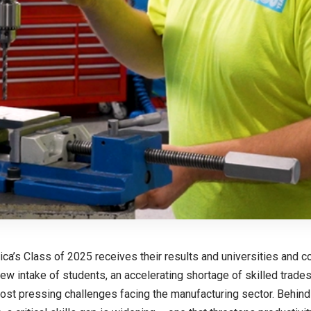
ica’s Class of 2025 receives their results and universities and c
w intake of students, an accelerating shortage of skilled trad
ost pressing challenges facing the manufacturing sector. Behind