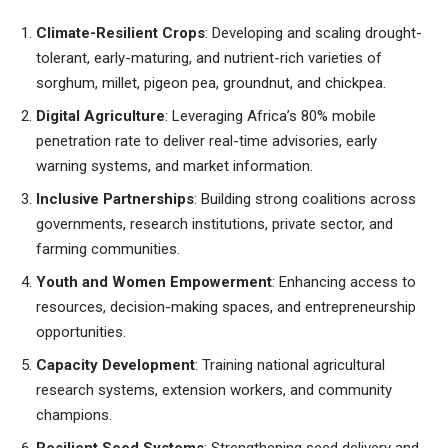
Climate-Resilient Crops
: Developing and scaling drought-
tolerant, early-maturing, and nutrient-rich varieties of
sorghum, millet, pigeon pea, groundnut, and chickpea.
Digital Agriculture
: Leveraging Africa’s 80% mobile
penetration rate to deliver real-time advisories, early
warning systems, and market information.
Inclusive Partnerships
: Building strong coalitions across
governments, research institutions, private sector, and
farming communities.
Youth and Women Empowerment
: Enhancing access to
resources, decision-making spaces, and entrepreneurship
opportunities.
Capacity Development
: Training national agricultural
research systems, extension workers, and community
champions.
Resilient Seed Systems
: Strengthening seed delivery and