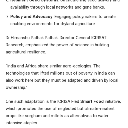
availability through local networks and gene banks.
Policy and Advocacy
: Engaging policymakers to create
enabling environments for dryland agriculture.
Dr Himanshu Pathak Pathak, Director General ICRISAT
Research, emphasized the power of science in building
agricultural resilience.
“India and Africa share similar agro-ecologies. The
technologies that lifted millions out of poverty in India can
also work here but they must be adapted and driven by local
ownership.”
One such adaptation is the ICRISAT-led
Smart Food
initiative,
which promotes the use of neglected but climate-resilient
crops like sorghum and millets as alternatives to water-
intensive staples.