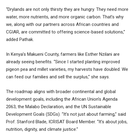
“Drylands are not only thirsty they are hungry. They need more
water, more nutrients, and more organic carbon. That’s why
we, along with our partners across African countries and
CGIAR, are committed to offering science-based solutions,”
added Pathak.
In Kenya’s Makueni County, farmers like Esther Nzilani are
already seeing benefits. “Since I started planting improved
pigeon pea and millet varieties, my harvests have doubled. We
can feed our families and sell the surplus,” she says.
The roadmap aligns with broader continental and global
development goals, including the African Union’s Agenda
2063, the Malabo Declaration, and the UN Sustainable
Development Goals (SDGs). “It’s not just about farming,” said
Prof. Stanford Blade, ICRISAT Board Member. “It’s about jobs,
nutrition, dignity, and climate justice.”