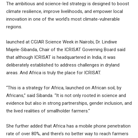
The ambitious and science-led strategy is designed to boost
climate resilience, improve livelihoods, and empower local
innovation in one of the world’s most climate-vulnerable
regions.
launched at CGIAR Science Week in Nairobi, Dr. Lindiwe
Majele-Sibanda, Chair of the ICRISAT Governing Board said
that although ICRISAT is headquartered in India, it was
deliberately established to address challenges in dryland
areas. And Africa is truly the place for ICRISAT.
“This is a strategy for Africa, launched on African soil, by
Africans,” said Sibanda. “It is not only rooted in science and
evidence but also in strong partnerships, gender inclusion, and
the lived realities of smallholder farmers.”
She further added that Africa has a mobile phone penetration
rate of over 80%, and there’s no better way to reach farmers