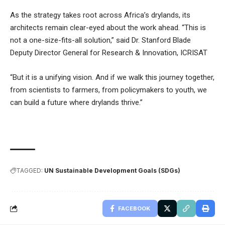
As the strategy takes root across Africa’s drylands, its
architects remain clear-eyed about the work ahead. “This is
not a one-size-fits-all solution,” said Dr. Stanford Blade
Deputy Director General for Research & Innovation, ICRISAT
“But it is a unifying vision. And if we walk this journey together,
from scientists to farmers, from policymakers to youth, we
can build a future where drylands thrive.”
TAGGED:
UN Sustainable Development Goals (SDGs)
FACEBOOK