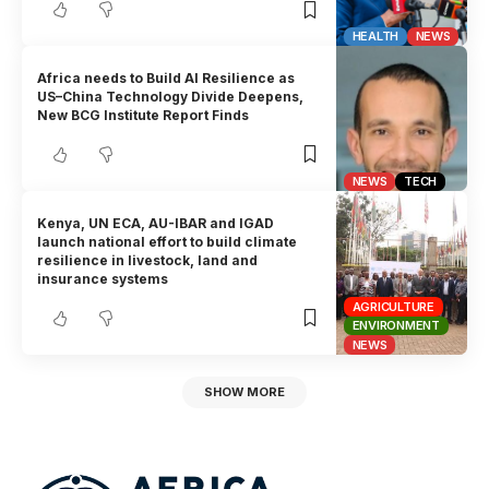
HEALTH
NEWS
Africa needs to Build AI Resilience as
US–China Technology Divide Deepens,
New BCG Institute Report Finds
NEWS
TECH
Kenya, UN ECA, AU-IBAR and IGAD
launch national effort to build climate
resilience in livestock, land and
insurance systems
AGRICULTURE
ENVIRONMENT
NEWS
SHOW MORE