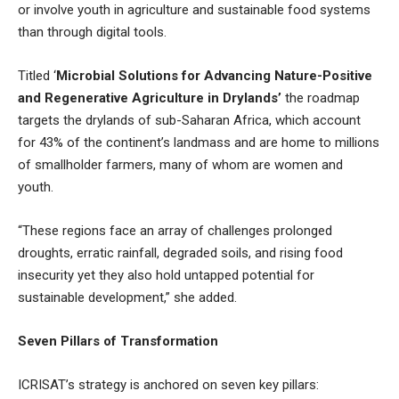
or involve youth in agriculture and sustainable food systems
than through digital tools.
Titled ‘
Microbial Solutions for Advancing Nature-Positive
and Regenerative Agriculture in Drylands’
the roadmap
targets the drylands of sub-Saharan Africa, which account
for 43% of the continent’s landmass and are home to millions
of smallholder farmers, many of whom are women and
youth.
“These regions face an array of challenges prolonged
droughts, erratic rainfall, degraded soils, and rising food
insecurity yet they also hold untapped potential for
sustainable development,” she added.
Seven Pillars of Transformation
ICRISAT’s strategy is anchored on seven key pillars: