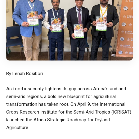
By Lenah Bosibori
As food insecurity tightens its grip across Africa’s arid and
semi-arid regions, a bold new blueprint for agricultural
transformation has taken root. On April 9, the International
Crops Research Institute for the Semi-Arid Tropics (ICRISAT)
launched the Africa Strategic Roadmap for Dryland
Agriculture.