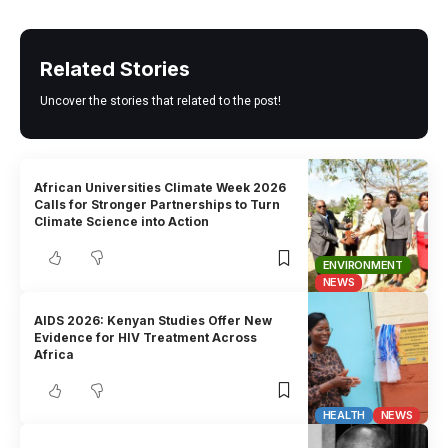
Related Stories
Uncover the stories that related to the post!
African Universities Climate Week 2026
Calls for Stronger Partnerships to Turn
Climate Science into Action
ENVIRONMENT
NEWS
AIDS 2026: Kenyan Studies Offer New
Evidence for HIV Treatment Across
Africa
HEALTH
NEWS