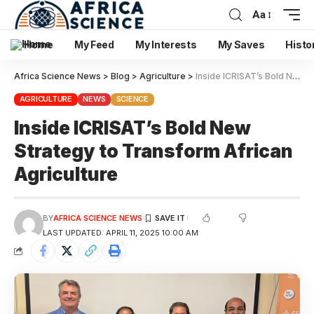
Aa
Home
My Feed
My Interests
My Saves
Histo
Africa Science News
>
Blog
>
Agriculture
>
Inside ICRISAT’s Bold New Strategy to Transform African Agriculture
AGRICULTURE
NEWS
SCIENCE
Inside ICRISAT’s Bold New
Strategy to Transform African
Agriculture
BY
AFRICA SCIENCE NEWS
LAST UPDATED: APRIL 11, 2025 10:00 AM