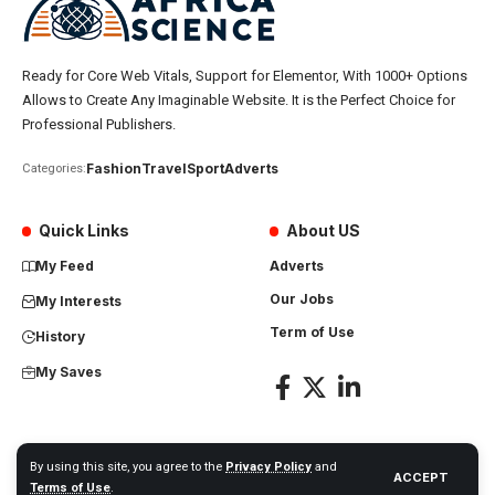
Ready for Core Web Vitals, Support for Elementor, With 1000+ Options
Allows to Create Any Imaginable Website. It is the Perfect Choice for
Professional Publishers.
Fashion
Travel
Sport
Adverts
Categories:
Quick Links
About US
My Feed
Adverts
Our Jobs
My Interests
Term of Use
History
My Saves
By using this site, you agree to the
Privacy Policy
and
ACCEPT
Africa Science News. All Rights Reserved
Terms of Use
.