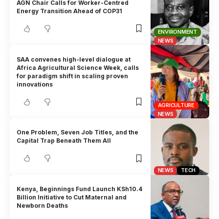
AGN Chair Calls for Worker-Centred
Energy Transition Ahead of COP31
ENVIRONMENT
NEWS
SAA convenes high-level dialogue at
Africa Agricultural Science Week, calls
for paradigm shift in scaling proven
innovations
AGRICULTURE
NEWS
One Problem, Seven Job Titles, and the
Capital Trap Beneath Them All
NEWS
TECH
Kenya, Beginnings Fund Launch KSh10.4
Billion Initiative to Cut Maternal and
Newborn Deaths