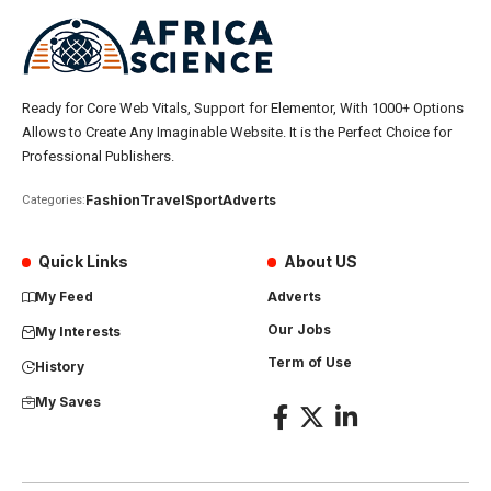
Ready for Core Web Vitals, Support for Elementor, With 1000+ Options
Allows to Create Any Imaginable Website. It is the Perfect Choice for
Professional Publishers.
Fashion
Travel
Sport
Adverts
Categories:
Quick Links
About US
My Feed
Adverts
Our Jobs
My Interests
Term of Use
History
My Saves