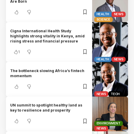
Are Born
HEALTH
NEWS
SCIENCE
Cigna International Health Study
highlights strong vitality in Kenya, amid
rising stress and financial pressure
1
HEALTH
NEWS
The bottleneck slowing Africa’s fintech
momentum
NEWS
TECH
UN summit to spotlight healthy land as
key to resilience and prosperity
ENVIRONMENT
NEWS