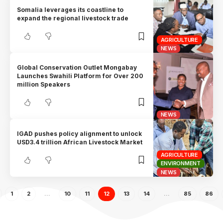
Somalia leverages its coastline to
expand the regional livestock trade
AGRICULTURE
NEWS
Global Conservation Outlet Mongabay
Launches Swahili Platform for Over 200
million Speakers
NEWS
IGAD pushes policy alignment to unlock
USD3.4 trillion African Livestock Market
AGRICULTURE
ENVIRONMENT
NEWS
1
2
…
10
11
12
13
14
…
85
86