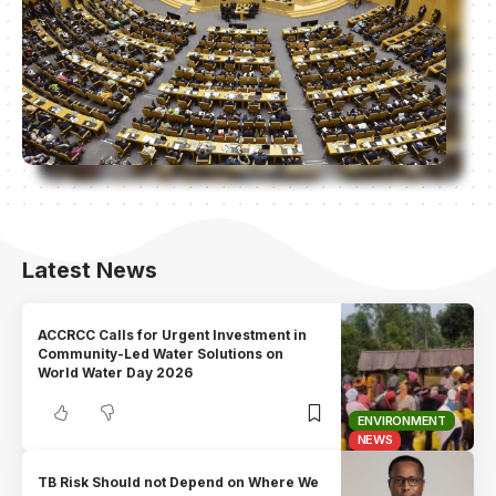
Latest News
ACCRCC Calls for Urgent Investment in
Community-Led Water Solutions on
World Water Day 2026
ENVIRONMENT
NEWS
TB Risk Should not Depend on Where We