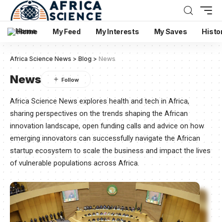
Home
My Feed
My Interests
My Saves
Histo
Africa Science News
>
Blog
>
News
News
Africa Science News explores health and tech in Africa,
sharing perspectives on the trends shaping the African
innovation landscape, open funding calls and advice on how
emerging innovators can successfully navigate the African
startup ecosystem to scale the business and impact the lives
of vulnerable populations across Africa.