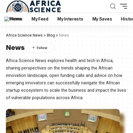
Home
My Feed
My Interests
My Saves
Histo
Africa Science News
>
Blog
>
News
News
Africa Science News explores health and tech in Africa,
sharing perspectives on the trends shaping the African
innovation landscape, open funding calls and advice on how
emerging innovators can successfully navigate the African
startup ecosystem to scale the business and impact the lives
of vulnerable populations across Africa.