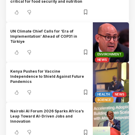
critical for food security and nutrition
UN Climate Chief Calls for ‘Era of
Implementation’ Ahead of COP31 in
Türkiye
ENVIRONMENT
NEWS
Kenya Pushes for Vaccine
Independence to Shield Against Future
Pandemics
HEALTH
NEWS
SCIENCE
Nairobi AI Forum 2026 Sparks Africa’s
Leap Toward AI-Driven Jobs and
Innovation