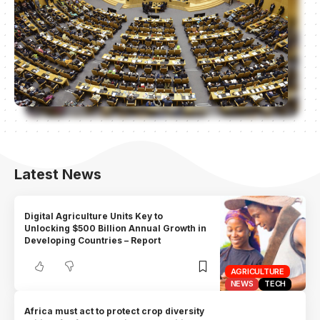
Latest News
Digital Agriculture Units Key to
Unlocking $500 Billion Annual Growth in
Developing Countries – Report
AGRICULTURE
NEWS
TECH
Africa must act to protect crop diversity