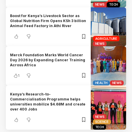
NEWS
TECH
Boost for Kenya’s Livestock Sector as
Global Nutrition Firm Opens KSh 3 billion
Animal Feed Factory in Athi River
AGRICULTURE
NEWS
Merck Foundation Marks World Cancer
Day 2026 by Expanding Cancer Training
Across Africa
1
HEALTH
NEWS
Kenya’s Research-to-
Commercialisation Programme helps
universities mobilize $4.68M and create
over 400 Jobs
NEWS
SCIENCE
TECH