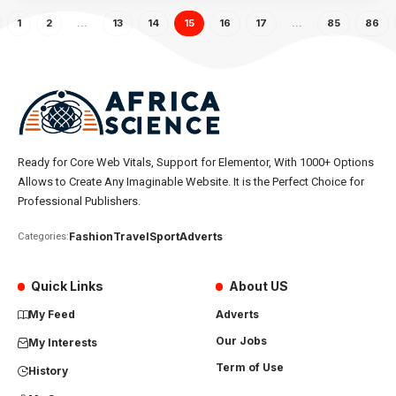
1
2
…
13
14
15
16
17
…
85
86
Ready for Core Web Vitals, Support for Elementor, With 1000+ Options
Allows to Create Any Imaginable Website. It is the Perfect Choice for
Professional Publishers.
Fashion
Travel
Sport
Adverts
Categories:
Quick Links
About US
My Feed
Adverts
Our Jobs
My Interests
Term of Use
History