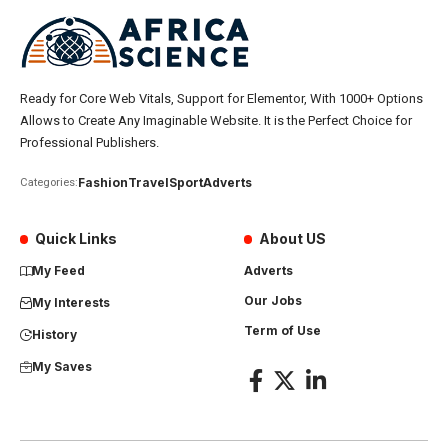
Ready for Core Web Vitals, Support for Elementor, With 1000+ Options
Allows to Create Any Imaginable Website. It is the Perfect Choice for
Professional Publishers.
Fashion
Travel
Sport
Adverts
Categories:
Quick Links
About US
My Feed
Adverts
Our Jobs
My Interests
Term of Use
History
My Saves