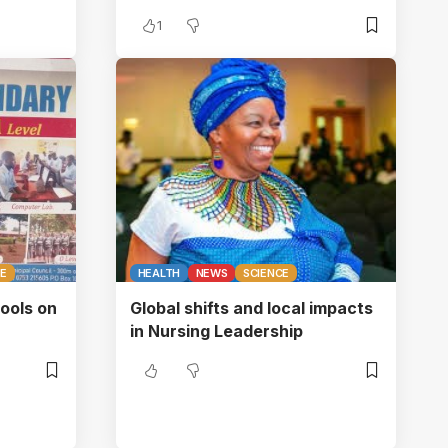
1
CE
HEALTH
NEWS
SCIENCE
ols on
Global shifts and local impacts
in Nursing Leadership