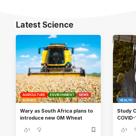
Latest Science
AGRICULTURE
ENVIRONMENT
NEWS
SCIENCE
HEALTH
Wary as South Africa plans to
Study C
introduce new GM Wheat
COVID-1
1
1