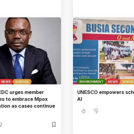
NEWS
SCIENCE
ENVIRONMENT
NEWS
SCIEN
 CDC urges member
UNESCO empowers scho
ies to embrace Mpox
AI
tion as cases continue