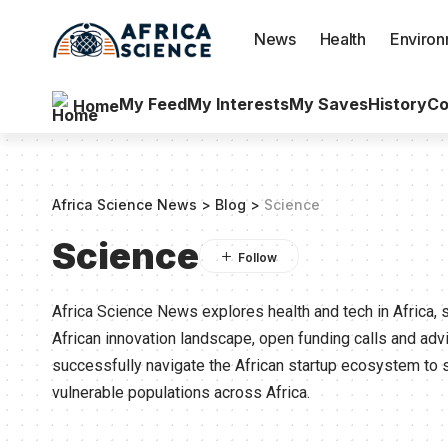
News
Health
Enviro
My Feed
My Interests
My Saves
History
Co
Home
Africa Science News
>
Blog
>
Science
Science
Africa Science News explores health and tech in Africa, 
African innovation landscape, open funding calls and ad
successfully navigate the African startup ecosystem to 
vulnerable populations across Africa.