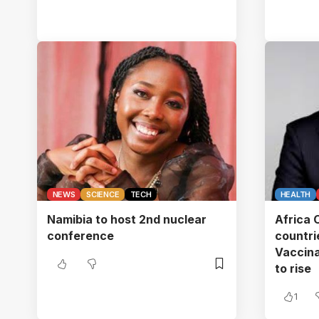
NEWS
SCIENCE
TECH
HEALTH
Namibia to host 2nd nuclear
Africa
conference
countr
Vaccina
to rise
1