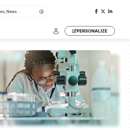
PERSONALIZE