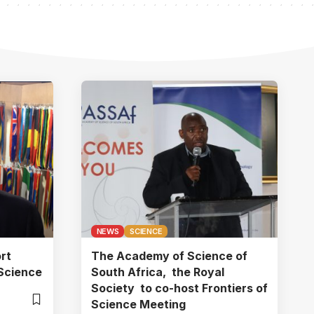
NEWS
SCIENCE
rt
The Academy of Science of
Science
South Africa, the Royal
Society to co-host Frontiers of
Science Meeting