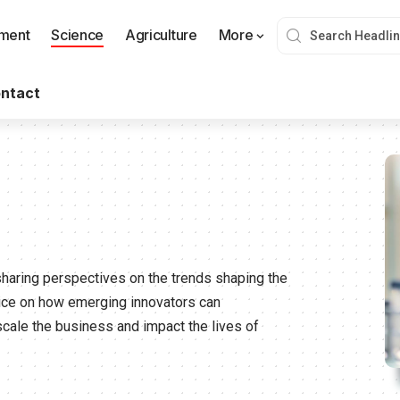
nment
Science
Agriculture
More
ntact
sharing perspectives on the trends shaping the
vice on how emerging innovators can
scale the business and impact the lives of