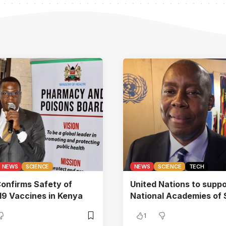
NEWS
SCIENCE
NEWS
SCIENCE
TECH
onfirms Safety of
United Nations to suppo
9 Vaccines in Kenya
National Academies of 
1