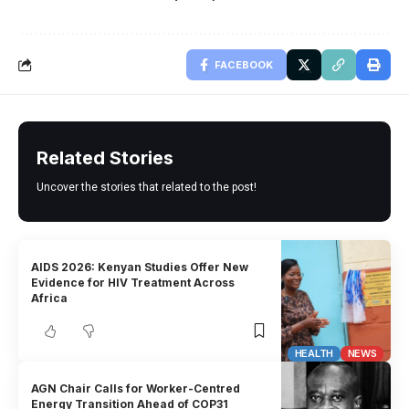
FACEBOOK
Related Stories
Uncover the stories that related to the post!
AIDS 2026: Kenyan Studies Offer New
Evidence for HIV Treatment Across
Africa
HEALTH
NEWS
AGN Chair Calls for Worker-Centred
Energy Transition Ahead of COP31