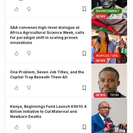
ENVIRONMENT
NEWS
SAA convenes high-level dialogue at
Africa Agricultural Science Week, calls
for paradigm shift in scaling proven
innovations
AGRICULTURE
NEWS
One Problem, Seven Job Titles, and the
Capital Trap Beneath Them All
NEWS
TECH
Kenya, Beginnings Fund Launch KSh10.4
Billion Initiative to Cut Maternal and
Newborn Deaths