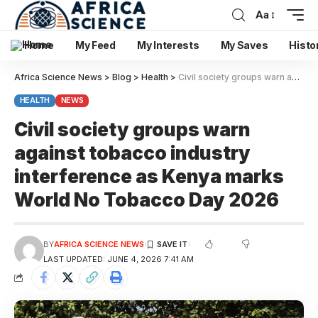
Aa
Home
My Feed
My Interests
My Saves
Histo
Africa Science News
>
Blog
>
Health
>
Civil society groups warn against tobacco industry interference as Kenya marks World No Tobacco Day 2026
HEALTH
NEWS
Civil society groups warn
against tobacco industry
interference as Kenya marks
World No Tobacco Day 2026
BY
AFRICA SCIENCE NEWS
LAST UPDATED: JUNE 4, 2026 7:41 AM