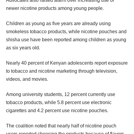
Advocates also raised alarm over increasing use of
newer nicotine products among young people.
Children as young as five years are already using
smokeless tobacco products, while nicotine pouches and
shisha use have been reported among children as young
as six years old.
Nearly 40 percent of Kenyan adolescents report exposure
to tobacco and nicotine marketing through television,
videos, and movies.
Among university students, 12 percent currently use
tobacco products, while 5.8 percent use electronic
cigarettes and 4.2 percent use nicotine pouches.
The coalition noted that nearly half of nicotine pouch
users reported choosing the products because of flavors,