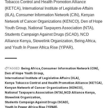
Tobacco Control and Health Promotion Alliance
(KETCA), International Institute of Legislative Affairs
(IILA), Consumer Information Network (CIN), Kenyan
Network of Cancer Organizations (KENCO), Den of Hope
Youth Group, National Taxpayers Association (NTA),
Students Campaign Against Drugs (SCAD), NCD
Alliance Kenya, Stowelink Organization, Being Africa,
and Youth In Power Africa Rise (YIPAR).
TAGGED:
Being Africa
Consumer Information Network (CIN)
Den of Hope Youth Group
International Institute of Legislative Affairs (IILA)
Kenya Tobacco Control and Health Promotion Alliance (KETCA)
Kenyan Network of Cancer Organizations (KENCO)
National Taxpayers Association (NTA)
NCD Alliance Kenya
Stowelink Organization
Students Campaign Against Drugs (SCAD)
Youth In Power Africa Rise (YIPAR).