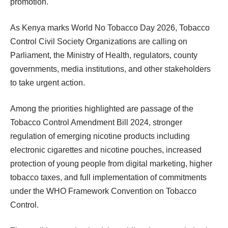
promotion.
As Kenya marks World No Tobacco Day 2026, Tobacco
Control Civil Society Organizations are calling on
Parliament, the Ministry of Health, regulators, county
governments, media institutions, and other stakeholders
to take urgent action.
Among the priorities highlighted are passage of the
Tobacco Control Amendment Bill 2024, stronger
regulation of emerging nicotine products including
electronic cigarettes and nicotine pouches, increased
protection of young people from digital marketing, higher
tobacco taxes, and full implementation of commitments
under the WHO Framework Convention on Tobacco
Control.