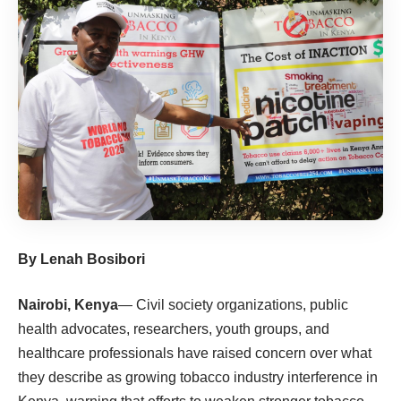
By Lenah Bosibori
Nairobi, Kenya
— Civil society organizations, public
health advocates, researchers, youth groups, and
healthcare professionals have raised concern over what
they describe as growing tobacco industry interference in