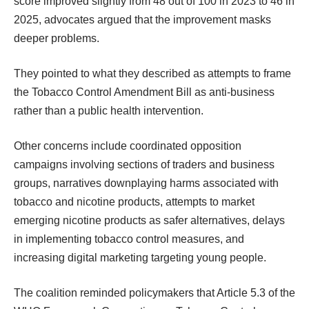
score improved slightly from 48 out of 100 in 2023 to 46 in
2025, advocates argued that the improvement masks
deeper problems.
They pointed to what they described as attempts to frame
the Tobacco Control Amendment Bill as anti-business
rather than a public health intervention.
Other concerns include coordinated opposition
campaigns involving sections of traders and business
groups, narratives downplaying harms associated with
tobacco and nicotine products, attempts to market
emerging nicotine products as safer alternatives, delays
in implementing tobacco control measures, and
increasing digital marketing targeting young people.
The coalition reminded policymakers that Article 5.3 of the