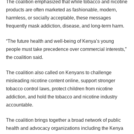
The coalition emphasized that while tobacco and nicotine
products are often marketed as fashionable, modern,
harmless, or socially acceptable, these messages
frequently mask addiction, disease, and long-term harm.
“
The future health and well-being of Kenya’s young
people must take precedence over commercial interests,”
the coalition said.
The coalition also called on Kenyans to challenge
misleading nicotine content online, support stronger
tobacco control laws, protect children from nicotine
addiction, and hold the tobacco and nicotine industry
accountable.
The coalition brings together a broad network of public
health and advocacy organizations including the Kenya