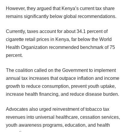
However, they argued that Kenya’s current tax share
remains significantly below global recommendations.
Currently, taxes account for about 34.1 percent of
cigarette retail prices in Kenya, far below the World
Health Organization recommended benchmark of 75
percent.
The coalition called on the Government to implement
annual tax increases that outpace inflation and income
growth to reduce consumption, prevent youth uptake,
increase health financing, and reduce disease burden.
Advocates also urged reinvestment of tobacco tax
revenues into universal healthcare, cessation services,
youth awareness programs, education, and health