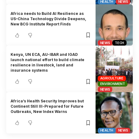
HEALTH
NEWS
Africa needs to Build AI Resilience as
US–China Technology Divide Deepens,
New BCG Institute Report Finds
NEWS
TECH
Kenya, UN ECA, AU-IBAR and IGAD
launch national effort to build climate
resilience in livestock, land and
insurance systems
AGRICULTURE
ENVIRONMENT
NEWS
Africa’s Health Security Improves but
Continent Still Ill-Prepared for Future
Outbreaks, New Index Warns
HEALTH
NEWS