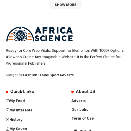
SHOW MORE
Ready for Core Web Vitals, Support for Elementor, With 1000+ Options
Allows to Create Any Imaginable Website. It is the Perfect Choice for
Professional Publishers.
Fashion
Travel
Sport
Adverts
Categories:
Quick Links
About US
My Feed
Adverts
Our Jobs
My Interests
Term of Use
History
My Saves