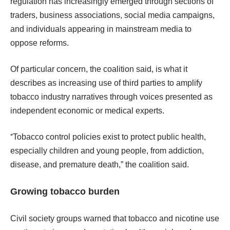
regulation has increasingly emerged through sections of
traders, business associations, social media campaigns,
and individuals appearing in mainstream media to
oppose reforms.
Of particular concern, the coalition said, is what it
describes as increasing use of third parties to amplify
tobacco industry narratives through voices presented as
independent economic or medical experts.
“
Tobacco control policies exist to protect public health,
especially children and young people, from addiction,
disease, and premature death,” the coalition said.
Growing tobacco burden
Civil society groups warned that tobacco and nicotine use