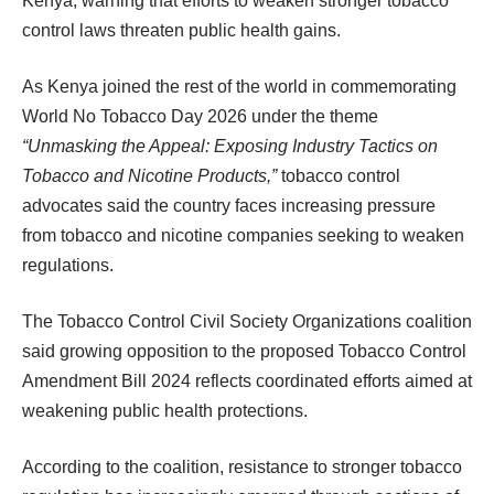
Kenya, warning that efforts to weaken stronger tobacco
control laws threaten public health gains.
As Kenya joined the rest of the world in commemorating
World No Tobacco Day 2026 under the theme
“Unmasking the Appeal: Exposing Industry Tactics on
Tobacco and Nicotine Products,”
tobacco control
advocates said the country faces increasing pressure
from tobacco and nicotine companies seeking to weaken
regulations.
The Tobacco Control Civil Society Organizations coalition
said growing opposition to the proposed Tobacco Control
Amendment Bill 2024 reflects coordinated efforts aimed at
weakening public health protections.
According to the coalition, resistance to stronger tobacco