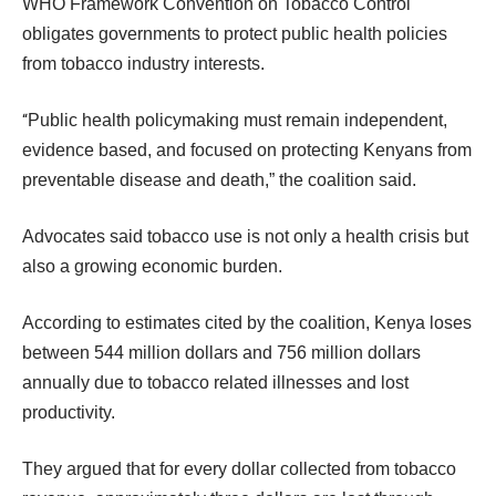
WHO Framework Convention on Tobacco Control
obligates governments to protect public health policies
from tobacco industry interests.
“
Public health policymaking must remain independent,
evidence based, and focused on protecting Kenyans from
preventable disease and death,” the coalition said.
Advocates said tobacco use is not only a health crisis but
also a growing economic burden.
According to estimates cited by the coalition, Kenya loses
between 544 million dollars and 756 million dollars
annually due to tobacco related illnesses and lost
productivity.
They argued that for every dollar collected from tobacco