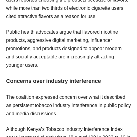
while more than two thirds of electronic cigarette users
cited attractive flavors as a reason for use.
Public health advocates argue that flavored nicotine
products, aggressive digital marketing, influencer
promotions, and products designed to appear modern
and socially acceptable are increasingly attracting
younger users.
Concerns over industry interference
The coalition expressed concern over what it described
as persistent tobacco industry interference in public policy
and media discussions.
Although Kenya’s Tobacco Industry Interference Index