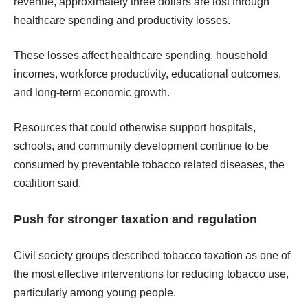
revenue, approximately three dollars are lost through
healthcare spending and productivity losses.
These losses affect healthcare spending, household
incomes, workforce productivity, educational outcomes,
and long-term economic growth.
Resources that could otherwise support hospitals,
schools, and community development continue to be
consumed by preventable tobacco related diseases, the
coalition said.
Push for stronger taxation and regulation
Civil society groups described tobacco taxation as one of
the most effective interventions for reducing tobacco use,
particularly among young people.