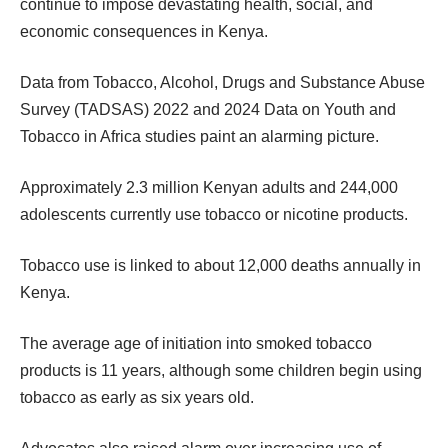
continue to impose devastating health, social, and
economic consequences in Kenya.
Data from Tobacco, Alcohol, Drugs and Substance Abuse
Survey (TADSAS) 2022 and 2024 Data on Youth and
Tobacco in Africa studies paint an alarming picture.
Approximately 2.3 million Kenyan adults and 244,000
adolescents currently use tobacco or nicotine products.
Tobacco use is linked to about 12,000 deaths annually in
Kenya.
The average age of initiation into smoked tobacco
products is 11 years, although some children begin using
tobacco as early as six years old.