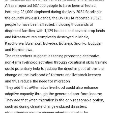
Affairs reported 637,000 people to have been affected
including 234,000 displaced during the May 2024 flooding in
the country while in Uganda, the UN OCHA reported 18,323
people to have been affected, including thousands of
displaced families, with 1,129 houses and several crop lands
and infrastructures completely destroyed in Mbale,
Kapchorwa, Bulambuli, Bukedea, Butaleja, Sironko, Bududa,
and Namisindwa.
The researchers suggest lessening promoting alternative
non-farm livelihood activities through vocational skills training
could potentially help to reduce the direct impact of climate
change on the livelihood of farmers and livestock keepers
and thus reduce the need for migration
They add that aAlternative livelihood could also enhance
adaptive capacity through the generated non-farm income.
They add that when migration is the only reasonable option,
such as during climate change-induced disasters,
strengthening climate change adaptation policy by