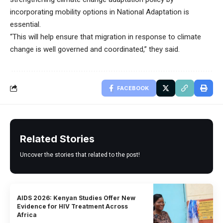
incorporating mobility options in National Adaptation is
essential.
“This will help ensure that migration in response to climate
change is well governed and coordinated,” they said.
FACEBOOK
Related Stories
Uncover the stories that related to the post!
AIDS 2026: Kenyan Studies Offer New
Evidence for HIV Treatment Across
Africa