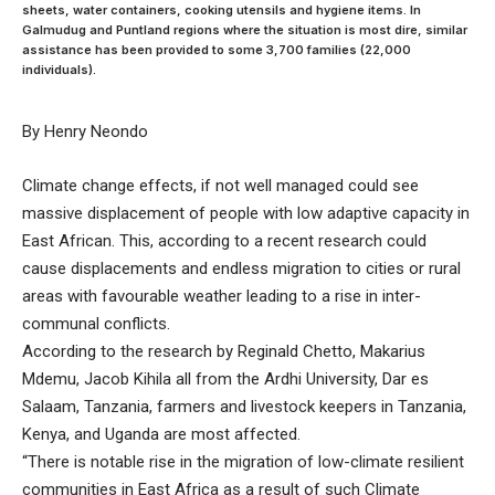
sheets, water containers, cooking utensils and hygiene items. In
Galmudug and Puntland regions where the situation is most dire, similar
assistance has been provided to some 3,700 families (22,000
individuals).
By Henry Neondo
Climate change effects, if not well managed could see
massive displacement of people with low adaptive capacity in
East African. This, according to a recent research could
cause displacements and endless migration to cities or rural
areas with favourable weather leading to a rise in inter-
communal conflicts.
According to the research by Reginald Chetto, Makarius
Mdemu, Jacob Kihila all from the Ardhi University, Dar es
Salaam, Tanzania, farmers and livestock keepers in Tanzania,
Kenya, and Uganda are most affected.
“There is notable rise in the migration of low-climate resilient
communities in East Africa as a result of such Climate