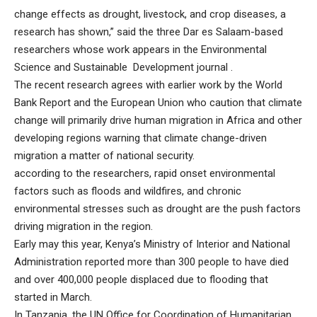
change effects as drought, livestock, and crop diseases, a
research has shown,” said the three Dar es Salaam-based
researchers whose work appears in the
Environmental
Science and Sustainable Development journal
.
The recent research agrees with earlier work by the World
Bank Report and the European Union who caution that climate
change will primarily drive human migration in Africa and other
developing regions warning that climate change-driven
migration a matter of national security.
according to the researchers, rapid onset environmental
factors such as floods and wildfires, and chronic
environmental stresses such as drought are the push factors
driving migration in the region.
Early may this year, Kenya’s Ministry of Interior and National
Administration reported more than 300 people to have died
and over 400,000 people displaced due to flooding that
started in March.
In Tanzania, the UN Office for Coordination of Humanitarian