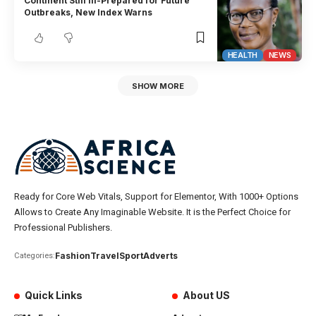
Continent Still Ill-Prepared for Future
Outbreaks, New Index Warns
HEALTH
NEWS
SHOW MORE
Ready for Core Web Vitals, Support for Elementor, With 1000+ Options
Allows to Create Any Imaginable Website. It is the Perfect Choice for
Professional Publishers.
Fashion
Travel
Sport
Adverts
Categories:
Quick Links
About US