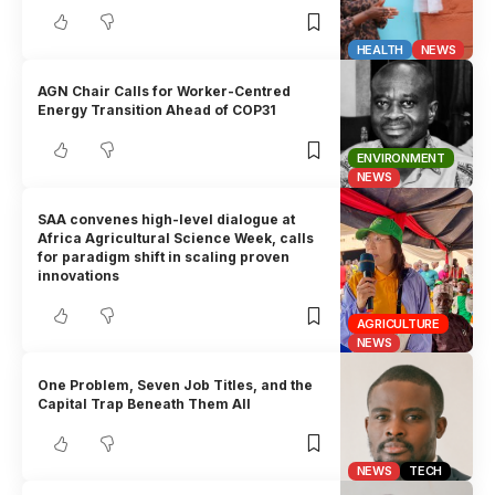
HEALTH
NEWS
AGN Chair Calls for Worker-Centred
Energy Transition Ahead of COP31
ENVIRONMENT
NEWS
SAA convenes high-level dialogue at
Africa Agricultural Science Week, calls
for paradigm shift in scaling proven
innovations
AGRICULTURE
NEWS
One Problem, Seven Job Titles, and the
Capital Trap Beneath Them All
NEWS
TECH