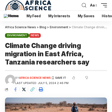
Aa
Home
My Feed
My Interests
My Saves
Histo
Africa Science News
>
Blog
>
Environment
>
Climate Change driving migration in East Africa, Tanzania researchers say
ENVIRONMENT
NEWS
Climate Change driving
migration in East Africa,
Tanzania researchers say
BY
AFRICA SCIENCE NEWS
LAST UPDATED: JULY 5, 2024 2:46 PM