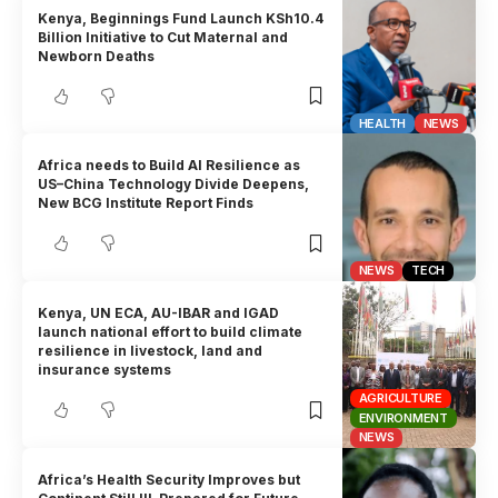
Kenya, Beginnings Fund Launch KSh10.4
Billion Initiative to Cut Maternal and
Newborn Deaths
HEALTH
NEWS
Africa needs to Build AI Resilience as
US–China Technology Divide Deepens,
New BCG Institute Report Finds
NEWS
TECH
Kenya, UN ECA, AU-IBAR and IGAD
launch national effort to build climate
resilience in livestock, land and
insurance systems
AGRICULTURE
ENVIRONMENT
NEWS
Africa’s Health Security Improves but