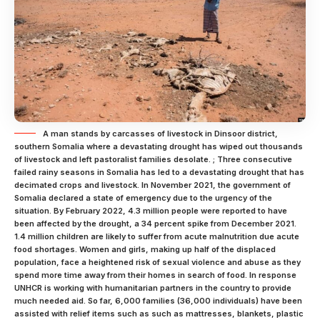
A man stands by carcasses of livestock in Dinsoor district,
southern Somalia where a devastating drought has wiped out thousands
of livestock and left pastoralist families desolate. ; Three consecutive
failed rainy seasons in Somalia has led to a devastating drought that has
decimated crops and livestock. In November 2021, the government of
Somalia declared a state of emergency due to the urgency of the
situation. By February 2022, 4.3 million people were reported to have
been affected by the drought, a 34 percent spike from December 2021.
1.4 million children are likely to suffer from acute malnutrition due acute
food shortages. Women and girls, making up half of the displaced
population, face a heightened risk of sexual violence and abuse as they
spend more time away from their homes in search of food. In response
UNHCR is working with humanitarian partners in the country to provide
much needed aid. So far, 6,000 families (36,000 individuals) have been
assisted with relief items such as such as mattresses, blankets, plastic