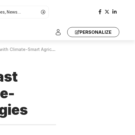
PERSONALIZE
Smart Agriculture Technologies
ast
te-
gies