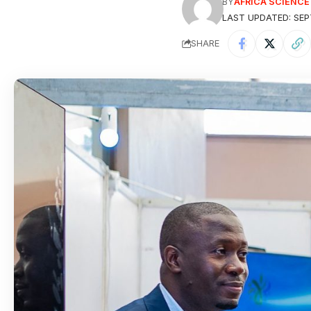
BY
AFRICA SCIENC
LAST UPDATED: SEP
SHARE