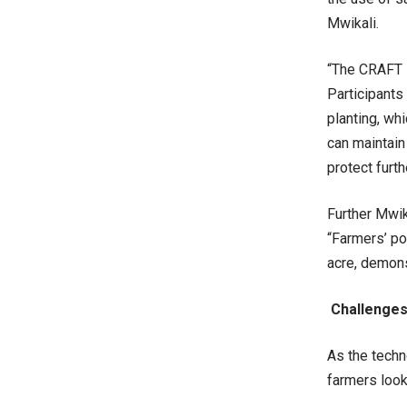
Mwikali.
“The CRAFT i
Participants
planting, whi
can maintain
protect furth
Further Mwik
“Farmers’ po
acre, demons
Challenges
As the techn
farmers look