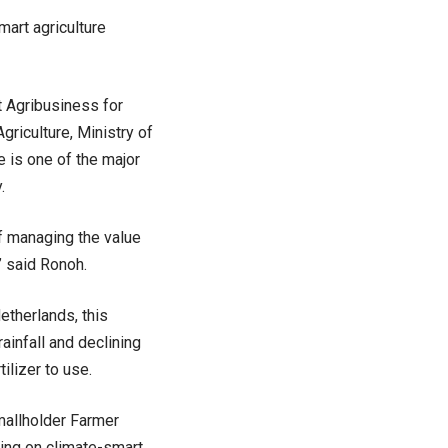
art agriculture
t Agribusiness for
riculture, Ministry of
 is one of the major
.
of managing the value
” said Ronoh.
etherlands, this
ainfall and declining
tilizer to use.
mallholder Farmer
sing on climate-smart