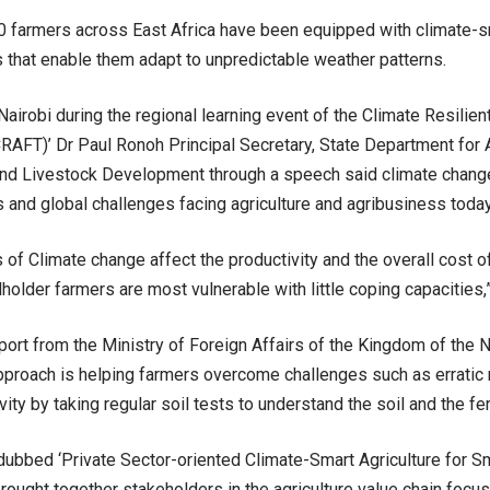
 farmers across East Africa have been equipped with climate-sm
 that enable them adapt to unpredictable weather patterns.
Nairobi during the regional learning event of the Climate Resilien
AFT)’ Dr Paul Ronoh Principal Secretary, State Department for Ag
and Livestock Development through a speech said climate change
and global challenges facing agriculture and agribusiness today
 of Climate change affect the productivity and the overall cost 
lholder farmers are most vulnerable with little coping capacities,
ort from the Ministry of Foreign Affairs of the Kingdom of the N
pproach is helping farmers overcome challenges such as erratic r
vity by taking regular soil tests to understand the soil and the fer
dubbed ‘Private Sector-oriented Climate-Smart Agriculture for S
brought together stakeholders in the agriculture value chain focu