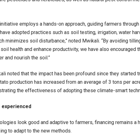
nitiative employs a hands-on approach, guiding farmers through t
 have adopted practices such as soil testing, irrigation, water ha
ch minimizes soil disturbance,” noted Mwikali. “By avoiding tillin
 soil health and enhance productivity, we have also encouraged 
er and nourish the soil.”
ali noted that the impact has been profound since they started tr
tato production has increased from an average of 3 tons per acr
trating the effectiveness of adopting these climate-smart tech
 experienced
ologies look good and adaptive to farmers, financing remains a 
ing to adapt to the new methods.