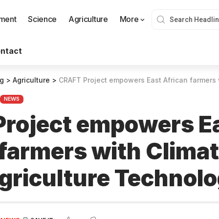
nment
Science
Agriculture
More
ntact
og
>
Agriculture
>
CRAFT Project empowers East African farmers with Climate-
NEWS
roject empowers E
 farmers with Clima
griculture Technolo