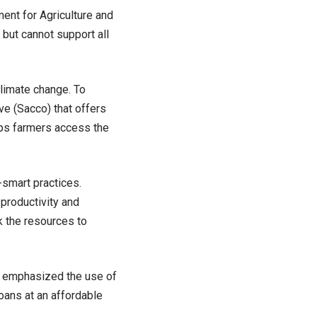
ent for Agriculture and
but cannot support all
climate change. To
ve (Sacco) that offers
elps farmers access the
-smart practices.
productivity and
k the resources to
, emphasized the use of
oans at an affordable