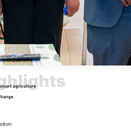
ighlights
smart agriculture
change
sibori