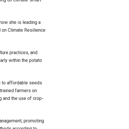
how she is leading a
d on Climate Resilience
ture practices, and
arly within the potato
s to affordable seeds
s trained farmers on
ng and the use of crop-
 management, promoting
ethods according to