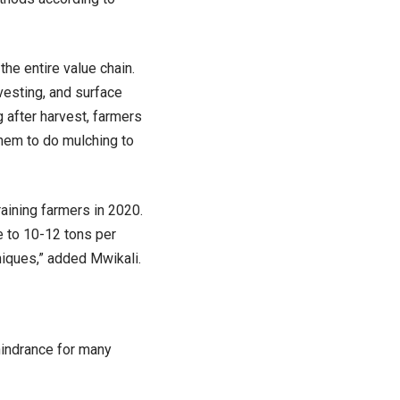
he entire value chain.
rvesting, and surface
g after harvest, farmers
them to do mulching to
aining farmers in 2020.
e to 10-12 tons per
niques,” added Mwikali.
hindrance for many