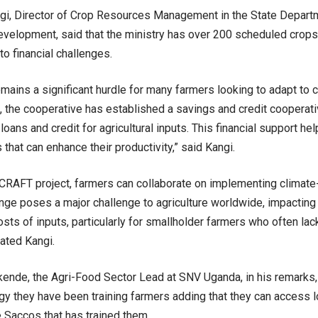
i, Director of Crop Resources Management in the State Departm
velopment, said that the ministry has over 200 scheduled crops 
to financial challenges.
emains a significant hurdle for many farmers looking to adapt to 
, the cooperative has established a savings and credit cooperati
loans and credit for agricultural inputs. This financial support h
that can enhance their productivity,” said Kangi.
CRAFT project, farmers can collaborate on implementing climate
nge poses a major challenge to agriculture worldwide, impacting 
osts of inputs, particularly for smallholder farmers who often lac
rated Kangi.
ende, the Agri-Food Sector Lead at SNV Uganda, in his remarks
gy they have been training farmers adding that they can access l
e Saccos that has trained them.