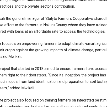
practices and the private sector’s contribution.
ali the general manager of Stalyte Farmers Cooperative shared 
ve effort to the farmers in Nakuru County whom they have traine
d with loans at an affordable rate to access the technologies.
ive focuses on empowering farmers to adopt climate-smart agricul
eir crops against the growing impacts of climate change, particul
 said Mwikali.
oject that started in 2018 aimed to ensure farmers have acces
hem right to their doorsteps. “Since its inception, the project ha
techniques, from land identification and preparation to soil testi
izers,” added Mwikali.
 the project also focused on training farmers on integrated pest
afe pesticides and herbicides, as well as natural pest control m