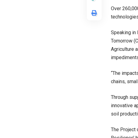
Over 260,000
technologies
Speaking in 
Tomorrow (CR
Agriculture 
impediments 
“The impacts
chains, smal
Through supp
innovative a
soil producti
The Project 
Resilience’ 