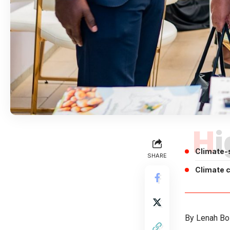
H
Climate-
SHARE
Climate 
By Lenah Bo