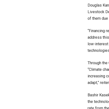
Douglas Kang
Livestock De
of them due 
“Financing r
address this
low-interest 
technologies 
Through the 
“Climate cha
increasing c
adapt,” reite
Bashir Kasek
the technolo
rate from th