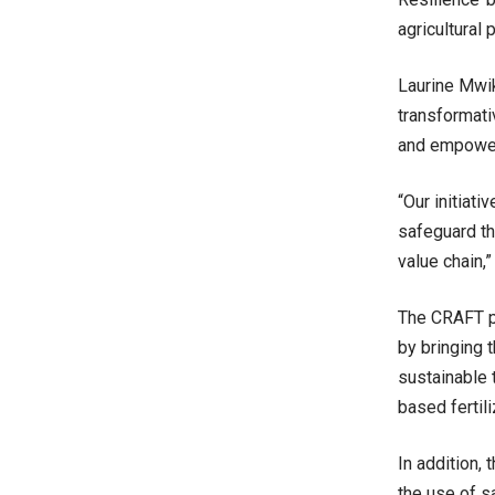
agricultural 
Laurine Mwik
transformati
and empowere
“Our initiat
safeguard th
value chain,”
The CRAFT pr
by bringing t
sustainable 
based fertil
In addition,
the use of s