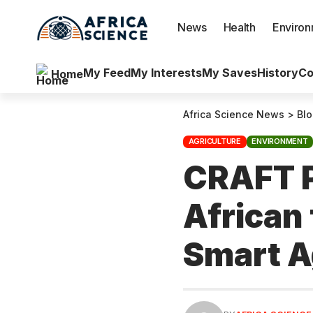
News
Health
Enviro
My Feed
My Interests
My Saves
History
Co
Home
Africa Science News
>
Bl
AGRICULTURE
ENVIRONMENT
CRAFT P
African
Smart A