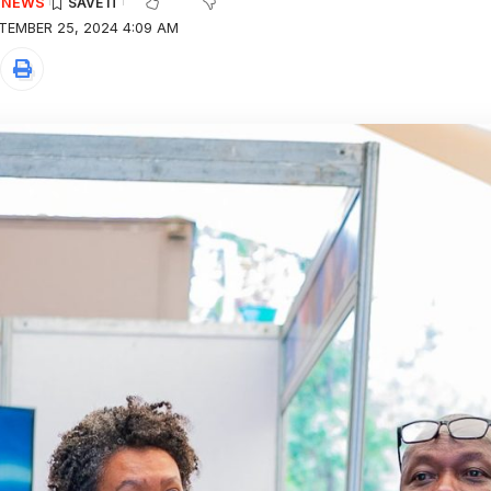
E NEWS
TEMBER 25, 2024 4:09 AM