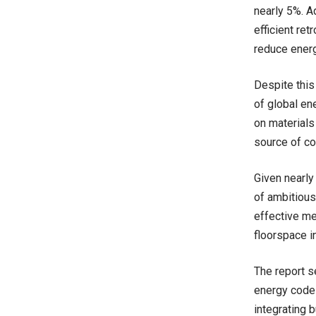
nearly 5%. A
efficient ret
reduce ener
Despite this
of global en
on materials
source of co
Given nearly 
of ambitious 
effective me
floorspace i
The report s
energy codes
integrating 