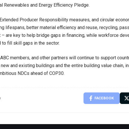
l Renewables and Energy Efficiency Pledge.
Extended Producer Responsibility measures, and circular econom
ing lifespans, better material efficiency and reuse, recycling, pa
– are key to help bridge gaps in financing, while workforce d
to fill skill gaps in the sector.
ABC members, and other partners will continue to support count
new and existing buildings and the entire building value chain, in
ambitious NDCs ahead of COP30.
e
FACEBOOK