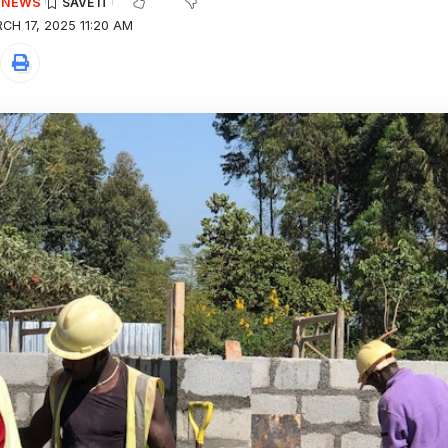
E NEWS
H 17, 2025 11:20 AM