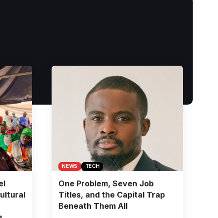
NEWS
TECH
el
One Problem, Seven Job
ultural
Titles, and the Capital Trap
Beneath Them All
g