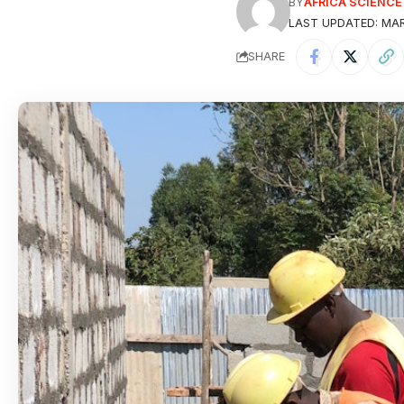
BY
AFRICA SCIENC
LAST UPDATED: MARC
SHARE