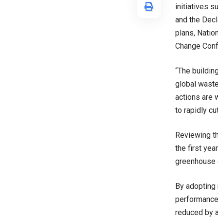
initiatives 
and the Decl
plans, Natio
Change Conf
“The buildin
global waste
actions are 
to rapidly c
Reviewing th
the first ye
greenhouse 
By adopting 
performance 
reduced by a