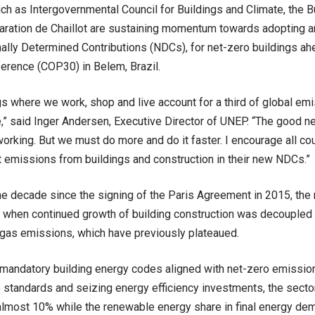
such as Intergovernmental Council for Buildings and Climate, the 
aration de Chaillot are sustaining momentum towards adopting a
nally Determined Contributions (NDCs), for net-zero buildings ah
erence (COP30) in Belem, Brazil.
gs where we work, shop and live account for a third of global emi
,” said Inger Andersen, Executive Director of UNEP. “The good n
working. But we must do more and do it faster. I encourage all cou
ut emissions from buildings and construction in their new NDCs.”
e decade since the signing of the Paris Agreement in 2015, the
ar when continued growth of building construction was decoupled
gas emissions, which have previously plateaued.
mandatory building energy codes aligned with net-zero emissio
standards and seizing energy efficiency investments, the sector
lmost 10% while the renewable energy share in final energy de