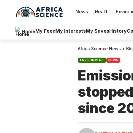
News
Health
Enviro
My Feed
My Interests
My Saves
History
Co
Home
Africa Science News
>
Bl
ENVIRONMENT
NEWS
Emissio
stopped 
since 2