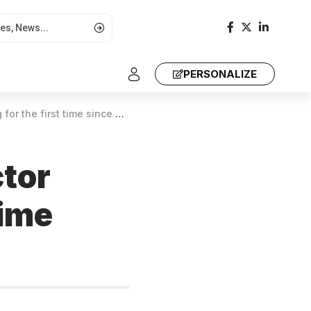
PERSONALIZE
irst time since 2020, UN finds
ctor
time