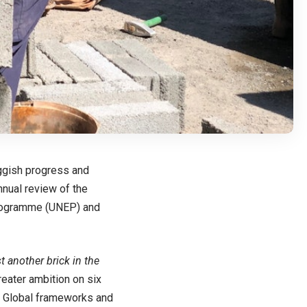
uggish progress and
nnual review of the
Programme (UNEP) and
t another brick in the
reater ambition on six
g. Global frameworks and