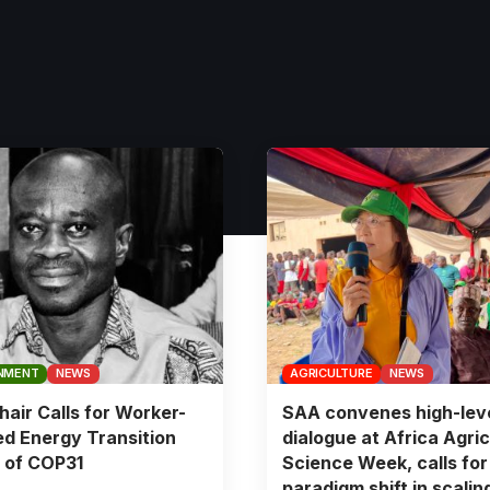
NMENT
NEWS
AGRICULTURE
NEWS
air Calls for Worker-
SAA convenes high-lev
d Energy Transition
dialogue at Africa Agric
 of COP31
Science Week, calls for
paradigm shift in scalin