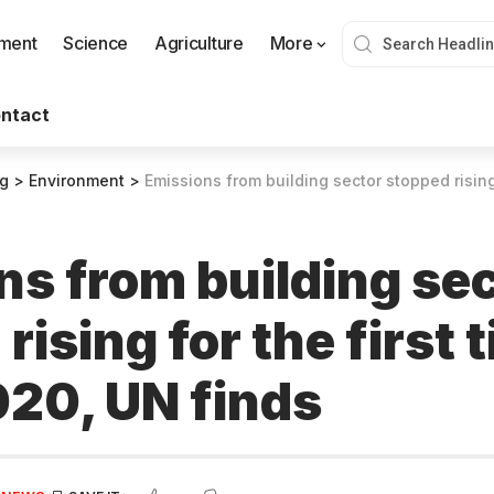
nment
Science
Agriculture
More
ntact
og
>
Environment
>
Emissions from building sector stopped rising for the f
ns from building se
rising for the first 
020, UN finds