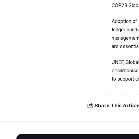
COP28 Globa
Adoption of 
longer build
management 
are essential 
UNEP, Global
decarbonise 
to support 
Share This Articl