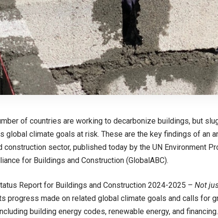
mber of countries are working to decarbonize buildings, but sl
ts global climate goals at risk. These are the key findings of an a
d construction sector, published today by the UN Environment 
lliance for Buildings and Construction (GlobalABC).
tatus Report for Buildings and Construction 2024-2025 –
Not jus
ts progress made on related global climate goals and calls for g
including building energy codes, renewable energy, and financin