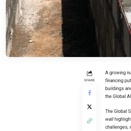
A growing nu
financing pu
SHARE
buildings an
the Global A
The Global S
wall
highligh
challenges, 