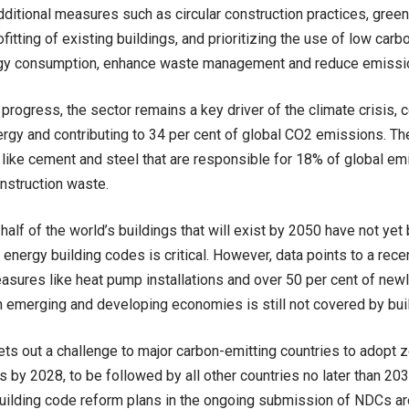
dditional measures such as circular construction practices, gree
rofitting of existing buildings, and prioritizing the use of low car
gy consumption, enhance waste management and reduce emissio
 progress, the sector remains a key driver of the climate crisis,
ergy and contributing to 34 per cent of global CO2 emissions. T
 like cement and steel that are responsible for 18% of global em
nstruction waste.
half of the world’s buildings that will exist by 2050 have not yet 
energy building codes is critical. However, data points to a recen
asures like heat pump installations and over 50 per cent of new
n emerging and developing economies is still not covered by bui
ets out a challenge to major carbon-emitting countries to adopt 
 by 2028, to be followed by all other countries no later than 20
building code reform plans in the ongoing submission of NDCs are 