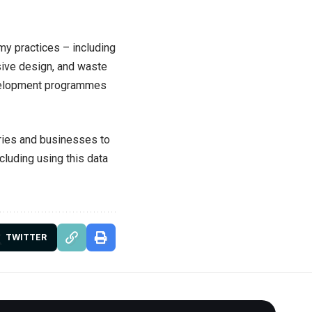
y practices – including
ssive design, and waste
evelopment programmes
ries and businesses to
cluding using this data
TWITTER