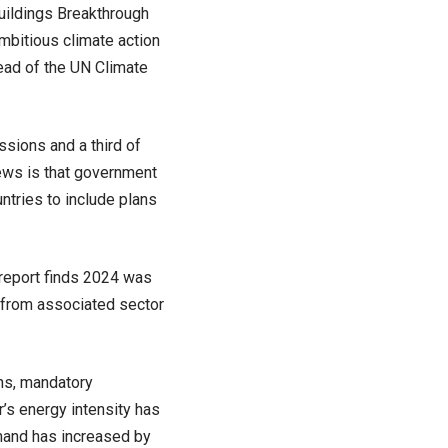
Buildings Breakthrough
mbitious climate action
ead of the UN Climate
ssions and a third of
ews is that government
ntries to include plans
 report finds 2024 was
 from associated sector
ns, mandatory
’s energy intensity has
mand has increased by