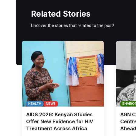
Related Stories
Uncover the stories that related to the post!
HEALTH
NEWS
ENVIRO
AIDS 2026: Kenyan Studies
AGN Ch
Offer New Evidence for HIV
Centre
Treatment Across Africa
Ahead