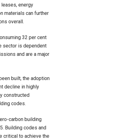
n leases, energy
bon materials can further
ns overall.
 consuming 32 per cent
he sector is dependent
issions and are a major
been built, the adoption
t decline in highly
ly constructed
lding codes.
zero-carbon building
35. Building codes and
critical to achieve the