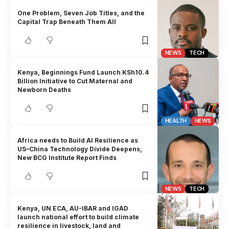
One Problem, Seven Job Titles, and the
Capital Trap Beneath Them All
NEWS
TECH
Kenya, Beginnings Fund Launch KSh10.4
Billion Initiative to Cut Maternal and
Newborn Deaths
HEALTH
NEWS
Africa needs to Build AI Resilience as
US–China Technology Divide Deepens,
New BCG Institute Report Finds
NEWS
TECH
Kenya, UN ECA, AU-IBAR and IGAD
launch national effort to build climate
resilience in livestock, land and