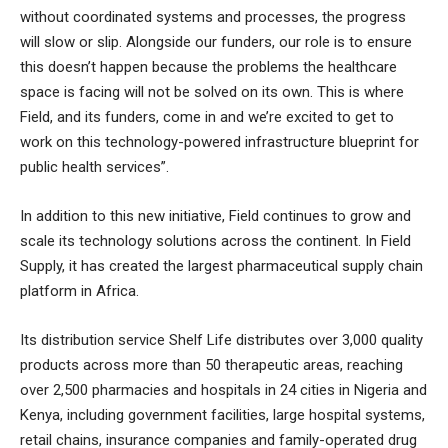
without coordinated systems and processes, the progress
will slow or slip. Alongside our funders, our role is to ensure
this doesn’t happen because the problems the healthcare
space is facing will not be solved on its own. This is where
Field, and its funders, come in and we’re excited to get to
work on this technology-powered infrastructure blueprint for
public health services”.
In addition to this new initiative, Field continues to grow and
scale its technology solutions across the continent. In Field
Supply, it has created the largest pharmaceutical supply chain
platform in Africa.
Its distribution service Shelf Life distributes over 3,000 quality
products across more than 50 therapeutic areas, reaching
over 2,500 pharmacies and hospitals in 24 cities in Nigeria and
Kenya, including government facilities, large hospital systems,
retail chains, insurance companies and family-operated drug