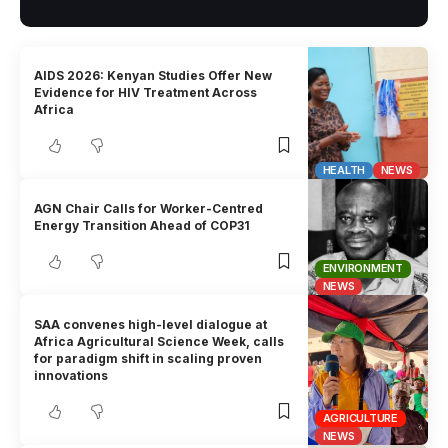
AIDS 2026: Kenyan Studies Offer New
Evidence for HIV Treatment Across
Africa
HEALTH
NEWS
AGN Chair Calls for Worker-Centred
Energy Transition Ahead of COP31
ENVIRONMENT
NEWS
SAA convenes high-level dialogue at
Africa Agricultural Science Week, calls
for paradigm shift in scaling proven
innovations
AGRICULTURE
NEWS