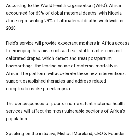
According to the World Health Organisation (WHO), Africa
accounted for 69% of global maternal deaths, with Nigeria
alone representing 29% of all maternal deaths worldwide in
2020.
Field’s service will provide expectant mothers in Africa access
to emerging therapies such as heat-stable carbetocin and
calibrated drapes, which detect and treat postpartum
haemorrhage, the leading cause of maternal mortality in
Africa. The platform will accelerate these new interventions,
support established therapies and address related
complications like preeclampsia.
The consequences of poor or non-existent maternal health
services will affect the most vulnerable sections of Africa’s
population.
Speaking on the initiative, Michael Moreland, CEO & Founder