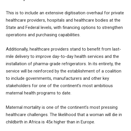
This is to include an extensive digitisation overhaul for private
healthcare providers, hospitals and healthcare bodies at the
State and Federal levels, with financing options to strengthen
operations and purchasing capabilities.
Additionally, healthcare providers stand to benefit from last-
mile delivery to improve day-to-day health services and the
installation of pharma-grade refrigerators. In its entirety, the
service will be reinforced by the establishment of a coalition
to include governments, manufacturers and other key
stakeholders for one of the continent’s most ambitious
maternal health programs to date.
Maternal mortality is one of the continent’s most pressing
healthcare challenges. The likelihood that a woman will die in
childbirth in Africa is 45x higher than in Europe.