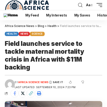
Aa
Home
My Feed
My Interests
My Saves
Histo
Africa Science News
>
Blog
>
Health
>
Field launches service to tackle maternal mortality crisis in Africa with $11M backing
HEALTH
NEWS
SCIENCE
Field launches service to
tackle maternal mortality
crisis in Africa with $11M
backing
BY
AFRICA SCIENCE NEWS
LAST UPDATED: SEPTEMBER 10, 2024 7:23 PM