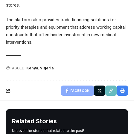
stores.
The platform also provides trade financing solutions for
priority therapies and equipment that address working capital
constraints that often hinder investment in new medical
interventions.
TAGGED:
Kenya
Nigeria
FACEBOOK
Related Stories
Uncover the stories that related to the post!