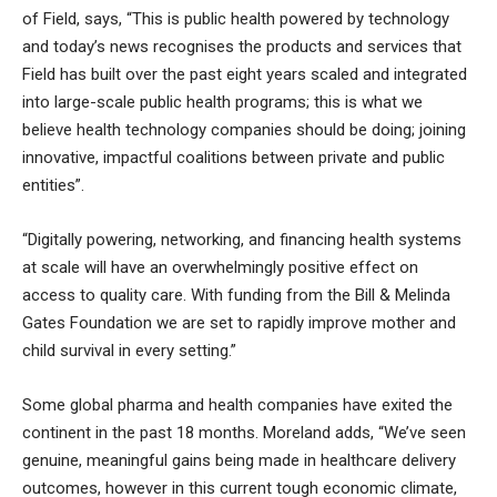
of Field, says, “This is public health powered by technology
and today’s news recognises the products and services that
Field has built over the past eight years scaled and integrated
into large-scale public health programs; this is what we
believe health technology companies should be doing; joining
innovative, impactful coalitions between private and public
entities”.
“Digitally powering, networking, and financing health systems
at scale will have an overwhelmingly positive effect on
access to quality care. With funding from the Bill & Melinda
Gates Foundation we are set to rapidly improve mother and
child survival in every setting.”
Some global pharma and health companies have exited the
continent in the past 18 months. Moreland adds, “We’ve seen
genuine, meaningful gains being made in healthcare delivery
outcomes, however in this current tough economic climate,