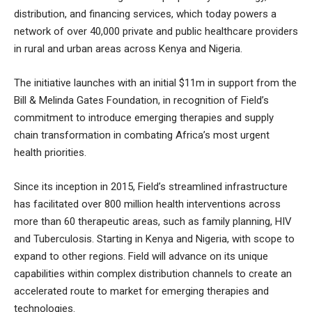
distribution, and financing services, which today powers a
network of over 40,000 private and public healthcare providers
in rural and urban areas across Kenya and Nigeria.
The initiative launches with an initial $11m in support from the
Bill & Melinda Gates Foundation, in recognition of Field’s
commitment to introduce emerging therapies and supply
chain transformation in combating Africa’s most urgent
health priorities.
Since its inception in 2015, Field’s streamlined infrastructure
has facilitated over 800 million health interventions across
more than 60 therapeutic areas, such as family planning, HIV
and Tuberculosis. Starting in Kenya and Nigeria, with scope to
expand to other regions. Field will advance on its unique
capabilities within complex distribution channels to create an
accelerated route to market for emerging therapies and
technologies.