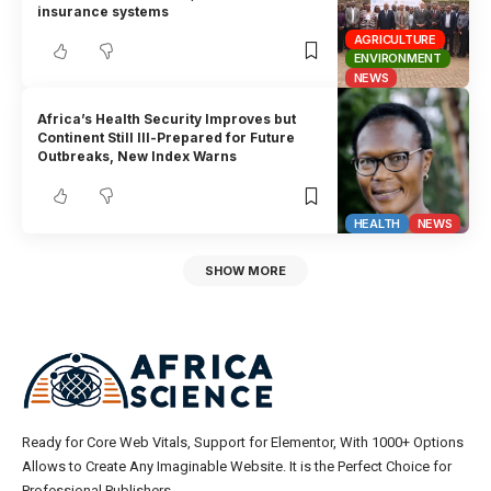
insurance systems
AGRICULTURE
ENVIRONMENT
NEWS
Africa’s Health Security Improves but
Continent Still Ill-Prepared for Future
Outbreaks, New Index Warns
HEALTH
NEWS
SHOW MORE
Ready for Core Web Vitals, Support for Elementor, With 1000+ Options
Allows to Create Any Imaginable Website. It is the Perfect Choice for
Professional Publishers.