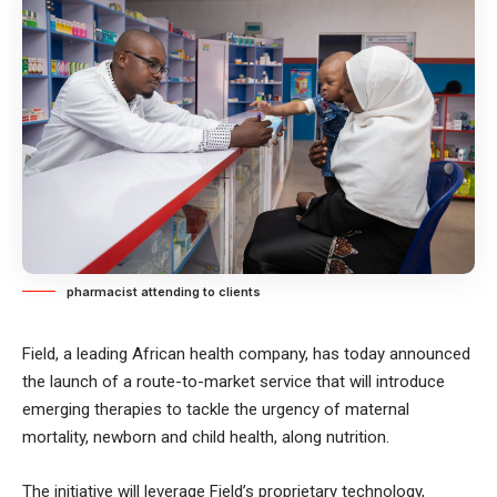
pharmacist attending to clients
Field, a leading African health company, has today announced
the launch of a route-to-market service that will introduce
emerging therapies to tackle the urgency of maternal
mortality, newborn and child health, along nutrition.
The initiative will leverage Field’s proprietary technology,