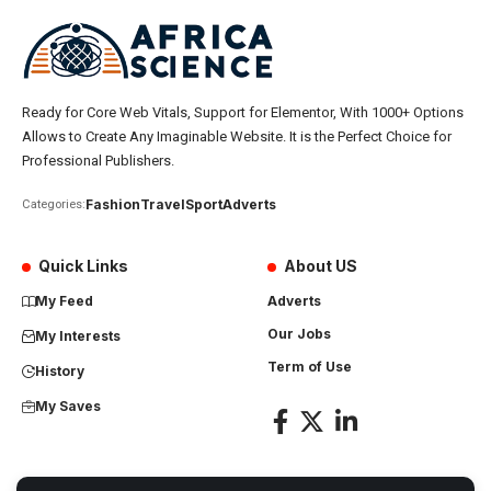
Ready for Core Web Vitals, Support for Elementor, With 1000+ Options
Allows to Create Any Imaginable Website. It is the Perfect Choice for
Professional Publishers.
Fashion
Travel
Sport
Adverts
Categories:
Quick Links
About US
My Feed
Adverts
Our Jobs
My Interests
Term of Use
History
My Saves