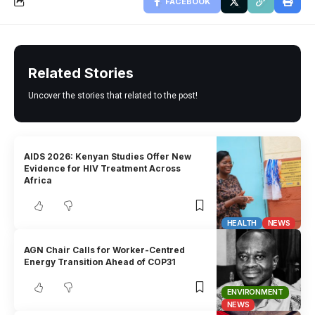
FACEBOOK
Related Stories
Uncover the stories that related to the post!
AIDS 2026: Kenyan Studies Offer New
Evidence for HIV Treatment Across
Africa
HEALTH
NEWS
AGN Chair Calls for Worker-Centred
Energy Transition Ahead of COP31
ENVIRONMENT
NEWS