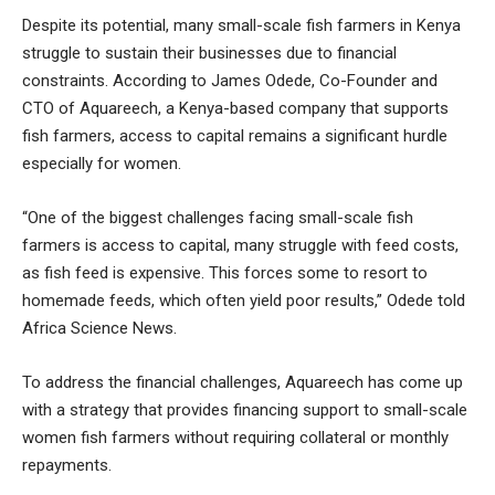
Despite its potential, many small-scale fish farmers in Kenya
struggle to sustain their businesses due to financial
constraints. According to James Odede, Co-Founder and
CTO of Aquareech, a Kenya-based company that supports
fish farmers, access to capital remains a significant hurdle
especially for women.
“One of the biggest challenges facing small-scale fish
farmers is access to capital, many struggle with feed costs,
as fish feed is expensive. This forces some to resort to
homemade feeds, which often yield poor results,” Odede told
Africa Science News.
To address the financial challenges, Aquareech has come up
with a strategy that provides financing support to small-scale
women fish farmers without requiring collateral or monthly
repayments.