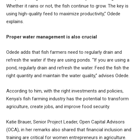
Whether it rains or not, the fish continue to grow. The key is
using high-quality feed to maximize productivity,” Odede
explains.
Proper water management is also crucial
Odede adds that fish farmers need to regularly drain and
refresh the water if they are using ponds. “If you are using a
pond, regularly drain and refresh the water. Feed the fish the
right quantity and maintain the water quality,” advises Odede.
According to him, with the right investments and policies,
Kenya’s fish farming industry has the potential to transform
agriculture, create jobs, and improve food security.
Katie Brauer, Senior Project Leader, Open Capital Advisors
(OCA), in her remarks also shared that financial inclusion and
training are critical for women entrepreneurs in agriculture.