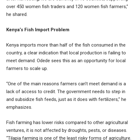
over 450 women fish traders and 120 women fish farmers,”
he shared.
Kenya’s Fish Import Problem
Kenya imports more than half of the fish consumed in the
country, a clear indication that local production is failing to
meet demand. Odede sees this as an opportunity for local
farmers to scale up.
“One of the main reasons farmers can’t meet demand is a
lack of access to credit. The government needs to step in
and subsidize fish feeds, just as it does with fertilizers,” he
emphasizes.
Fish farming has lower risks compared to other agricultural
ventures, it is not affected by droughts, pests, or diseases.
“Tilapia farming is one of the least risky forms of agriculture.