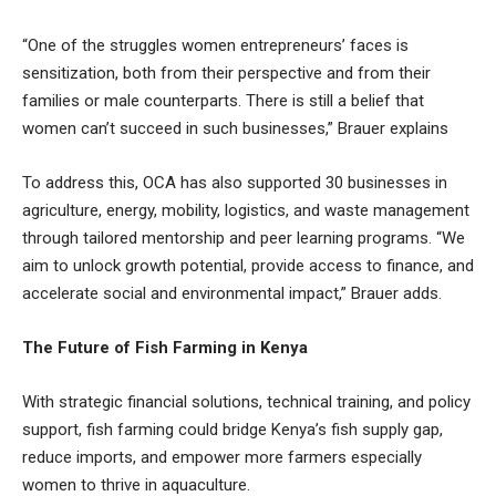
“One of the struggles women entrepreneurs’ faces is
sensitization, both from their perspective and from their
families or male counterparts. There is still a belief that
women can’t succeed in such businesses,” Brauer explains
To address this, OCA has also supported 30 businesses in
agriculture, energy, mobility, logistics, and waste management
through tailored mentorship and peer learning programs. “We
aim to unlock growth potential, provide access to finance, and
accelerate social and environmental impact,” Brauer adds.
The Future of Fish Farming in Kenya
With strategic financial solutions, technical training, and policy
support, fish farming could bridge Kenya’s fish supply gap,
reduce imports, and empower more farmers especially
women to thrive in aquaculture.