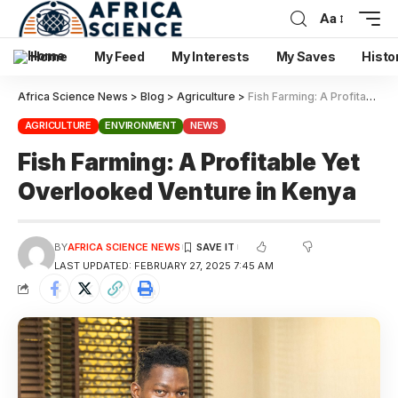
Aa
Home
My Feed
My Interests
My Saves
Histo
Africa Science News
>
Blog
>
Agriculture
>
Fish Farming: A Profitable Yet Overlooked Venture in Kenya
AGRICULTURE
ENVIRONMENT
NEWS
Fish Farming: A Profitable Yet
Overlooked Venture in Kenya
BY
AFRICA SCIENCE NEWS
LAST UPDATED: FEBRUARY 27, 2025 7:45 AM