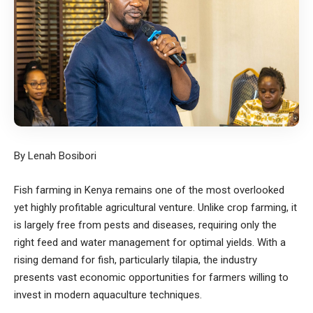
By Lenah Bosibori
Fish farming in Kenya remains one of the most overlooked
yet highly profitable agricultural venture. Unlike crop farming, it
is largely free from pests and diseases, requiring only the
right feed and water management for optimal yields. With a
rising demand for fish, particularly tilapia, the industry
presents vast economic opportunities for farmers willing to
invest in modern aquaculture techniques.