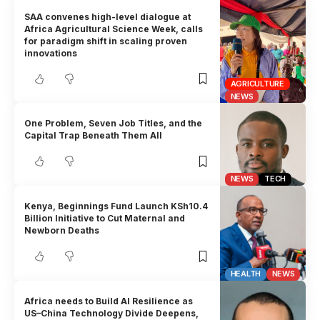
SAA convenes high-level dialogue at
Africa Agricultural Science Week, calls
for paradigm shift in scaling proven
innovations
AGRICULTURE
NEWS
One Problem, Seven Job Titles, and the
Capital Trap Beneath Them All
NEWS
TECH
Kenya, Beginnings Fund Launch KSh10.4
Billion Initiative to Cut Maternal and
Newborn Deaths
HEALTH
NEWS
Africa needs to Build AI Resilience as
US–China Technology Divide Deepens,