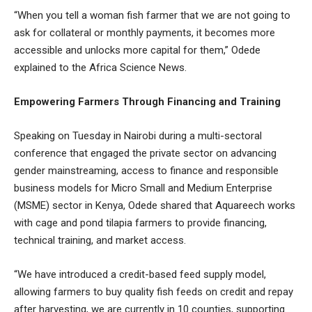
“When you tell a woman fish farmer that we are not going to
ask for collateral or monthly payments, it becomes more
accessible and unlocks more capital for them,” Odede
explained to the Africa Science News.
Empowering Farmers Through Financing and Training
Speaking on Tuesday in Nairobi during a multi-sectoral
conference that engaged the private sector on advancing
gender mainstreaming, access to finance and responsible
business models for Micro Small and Medium Enterprise
(MSME) sector in Kenya, Odede shared that Aquareech works
with cage and pond tilapia farmers to provide financing,
technical training, and market access.
“We have introduced a credit-based feed supply model,
allowing farmers to buy quality fish feeds on credit and repay
after harvesting, we are currently in 10 counties, supporting