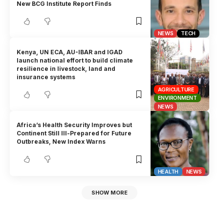
New BCG Institute Report Finds
NEWS
TECH
Kenya, UN ECA, AU-IBAR and IGAD
launch national effort to build climate
resilience in livestock, land and
insurance systems
AGRICULTURE
ENVIRONMENT
NEWS
Africa’s Health Security Improves but
Continent Still Ill-Prepared for Future
Outbreaks, New Index Warns
HEALTH
NEWS
SHOW MORE