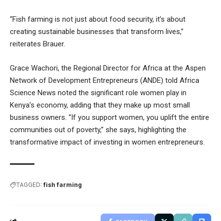
“Fish farming is not just about food security, it’s about
creating sustainable businesses that transform lives,”
reiterates Brauer.
Grace Wachori, the Regional Director for Africa at the Aspen
Network of Development Entrepreneurs (ANDE) told Africa
Science News noted the significant role women play in
Kenya’s economy, adding that they make up most small
business owners. “If you support women, you uplift the entire
communities out of poverty,” she says, highlighting the
transformative impact of investing in women entrepreneurs.
TAGGED:
fish farming