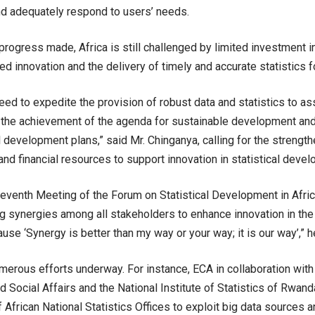
d adequately respond to users’ needs.
progress made, Africa is still challenged by limited investment in
ed innovation and the delivery of timely and accurate statistics 
need to expedite the provision of robust data and statistics to a
 the achievement of the agenda for sustainable development an
al development plans,” said Mr. Chinganya, calling for the strengt
and financial resources to support innovation in statistical devel
eleventh Meeting of the Forum on Statistical Development in Afric
g synergies among all stakeholders to enhance innovation in the A
se ‘Synergy is better than my way or your way; it is our way’,” h
merous efforts underway. For instance, ECA in collaboration wit
 Social Affairs and the National Institute of Statistics of Rwan
f African National Statistics Offices to exploit big data sources 