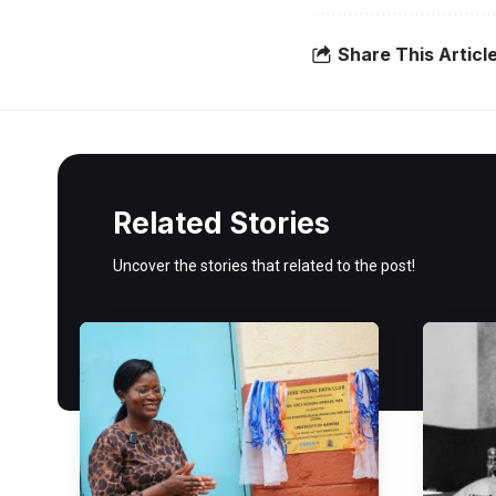
Share This Articl
Related Stories
Uncover the stories that related to the post!