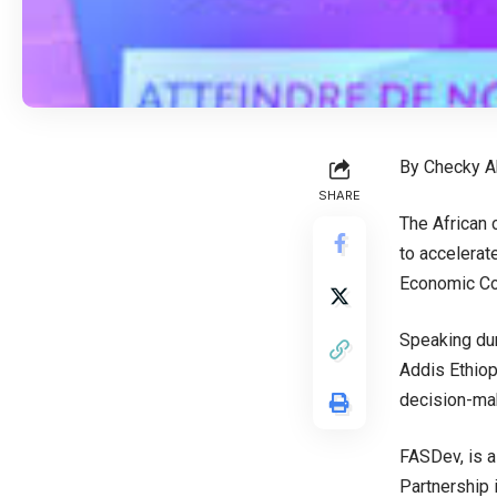
By Checky A
SHARE
The African 
to accelerat
Economic Com
Speaking dur
Addis Ethiop
decision-mak
FASDev, is a
Partnership 