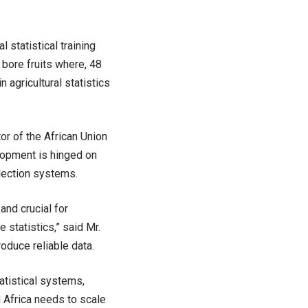
statistical training
s bore fruits where, 48
 agricultural statistics
or of the African Union
lopment is hinged on
llection systems.
and crucial for
statistics,” said Mr.
oduce reliable data.
atistical systems,
 Africa needs to scale