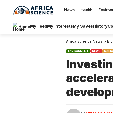
News
Health
Enviro
My Feed
My Interests
My Saves
History
Co
Home
Africa Science News
>
Bl
ENVIRONMENT
NEWS
SCIEN
Investin
acceler
develo