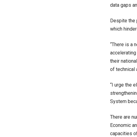
data gaps an
Despite the 
which hinder
“There is a 
accelerating
their nation
of technical 
“I urge the 
strengthenin
System becau
There are nu
Economic and
capacities o