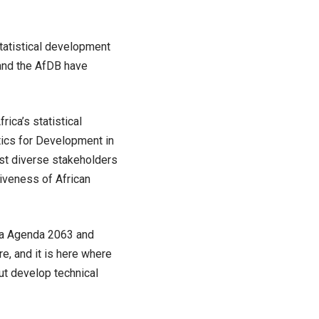
tatistical development
 and the AfDB have
ica’s statistical
stics for Development in
ast diverse stakeholders
iveness of African
ica Agenda 2063 and
re, and it is here where
ut develop technical