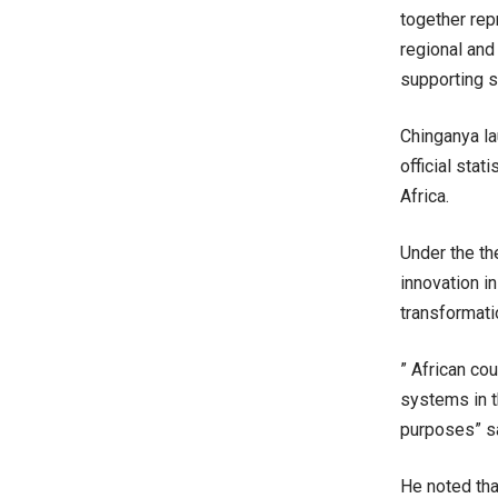
together repr
regional and 
supporting s
Chinganya la
official stat
Africa.
Under the th
innovation in
transformatio
” African co
systems in t
purposes” s
He noted tha