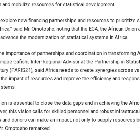
n and mobilize resources for statistical development.
explore new financing partnerships and resources to prioritize s
Africa,” said Mr. Omotosho, noting that the ECA, the African Union
 advance the modernization of statistical systems in Africa.
the importance of partnerships and coordination in transforming Afr
lippe Gafishi, Inter-Regional Advisor at the Partnership in Stati
tury (PARIS21), said Africa needs to create synergies across v
the impact of resources and improve the efficiency and respons
systems.
ion is essential to close the data gaps and in achieving the Afr
r, this vision calls for skilled personnel and robust infrastructu
 and donors can make an impact, not only to supply resources b
 Mr. Omotosho remarked.