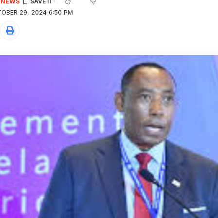
E NEWS
OBER 29, 2024 6:50 PM