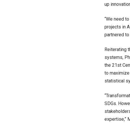
up innovatio
“We need to 
projects in 
partnered to
Reiterating 
systems, Phi
the 21st Cen
to maximize 
statistical 
“Transformat
SDGs. Howeve
stakeholders
expertise,”