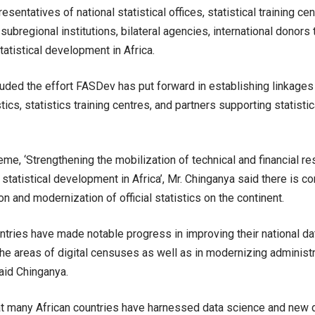
esentatives of national statistical offices, statistical training cen
subregional institutions, bilateral agencies, international donors 
tatistical development in Africa.
uded the effort FASDev has put forward in establishing linkage
istics, statistics training centres, and partners supporting statist
eme, ‘Strengthening the mobilization of technical and financial r
 statistical development in Africa’, Mr. Chinganya said there is co
n and modernization of official statistics on the continent.
untries have made notable progress in improving their national dat
he areas of digital censuses as well as in modernizing administra
aid Chinganya.
t many African countries have harnessed data science and new 