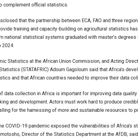
o complement official statistics.
sclosed that the partnership between ECA, FAO and three regional 
ovide training and capacity-building on agricultural statistics ha
m national statistical systems graduated with master’s degrees in
o 2024.
ic Statistics at the African Union Commission, and Acting Direct
r Statistics (STATAFRIC) Adoum Gagoloum said that Africa’s deve
tistics and that African countries needed to improve their data co
f data collection in Africa is important for improving data quality 
ing and development. Actors must work hard to produce credible 
lling for the harnessing of more and sustainable resources to pr
the COVID-19 pandemic exposed the vulnerabilities of Africa’s st
otosho, Director of the Statistics Department at the AfDB, said