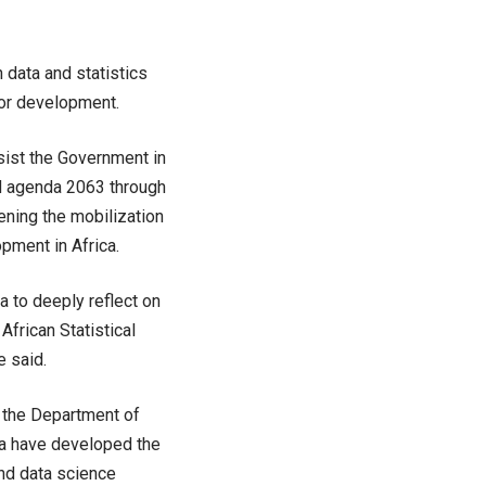
 data and statistics
for development.
ssist the Government in
d agenda 2063 through
hening the mobilization
opment in Africa.
a to deeply reflect on
frican Statistical
e said.
h the Department of
da have developed the
and data science