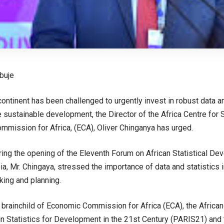
buje
continent has been challenged to urgently invest in robust data a
e sustainable development, the Director of the Africa Centre for S
mission for Africa, (ECA), Oliver Chinganya has urged.
ing the opening of the Eleventh Forum on African Statistical D
ia, Mr. Chingaya, stressed the importance of data and statistics 
ing and planning.
 brainchild of Economic Commission for Africa (ECA), the Africa
in Statistics for Development in the 21st Century (PARIS21) and 