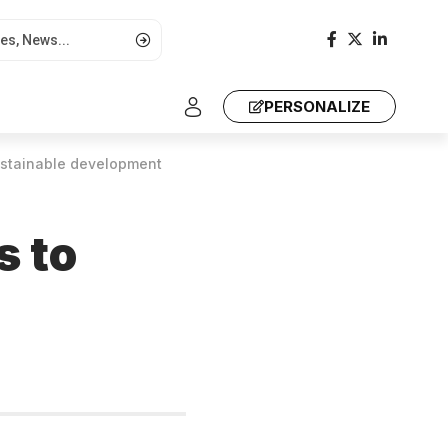
PERSONALIZE
sustainable development
s to