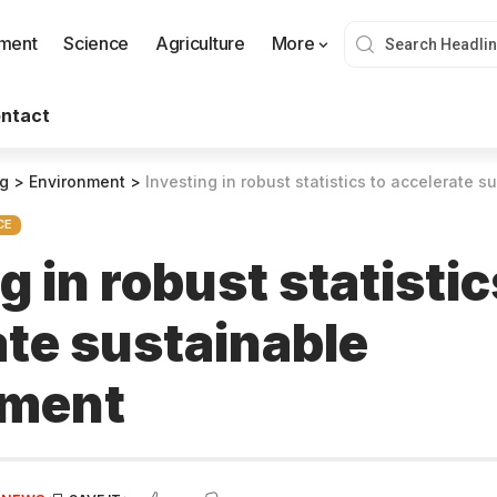
nment
Science
Agriculture
More
ntact
og
>
Environment
>
Investing in robust statistics to accelerate 
CE
g in robust statistic
ate sustainable
pment