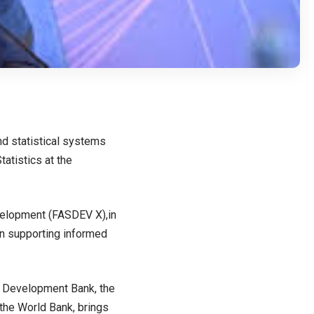
nd statistical systems
tatistics at the
evelopment (FASDEV X),in
in supporting informed
n Development Bank, the
the World Bank, brings