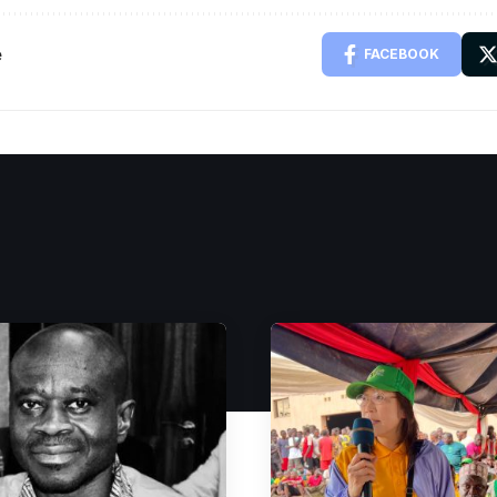
e
FACEBOOK