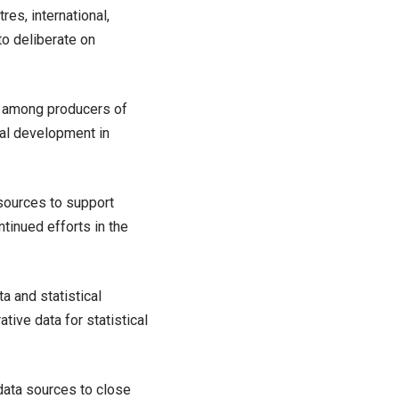
tres, international,
to deliberate on
s among producers of
ical development in
esources to support
ntinued efforts in the
a and statistical
tive data for statistical
data sources to close