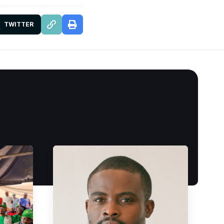
TWITTER