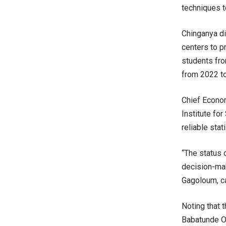
techniques t
Chinganya di
centers to pr
students fro
from 2022 t
Chief Econom
Institute fo
reliable sta
“The status o
decision-mak
Gagoloum, ca
Noting that 
Babatunde Om