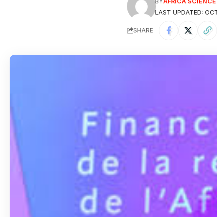
BY
AFRICA SCIENC
LAST UPDATED: OCT
SHARE