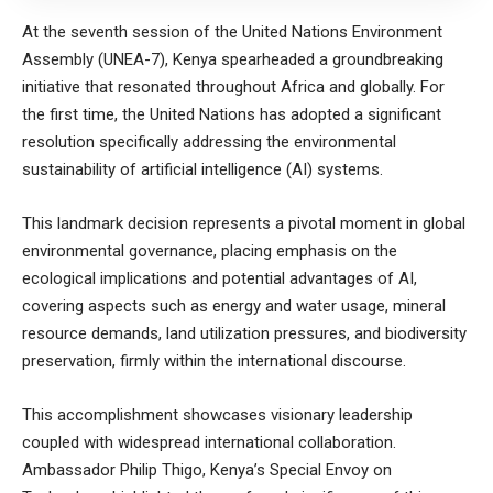
At the seventh session of the United Nations Environment
Assembly (UNEA-7), Kenya spearheaded a groundbreaking
initiative that resonated throughout Africa and globally. For
the first time, the United Nations has adopted a significant
resolution specifically addressing the environmental
sustainability of artificial intelligence (AI) systems.
This landmark decision represents a pivotal moment in global
environmental governance, placing emphasis on the
ecological implications and potential advantages of AI,
covering aspects such as energy and water usage, mineral
resource demands, land utilization pressures, and biodiversity
preservation, firmly within the international discourse.
This accomplishment showcases visionary leadership
coupled with widespread international collaboration.
Ambassador Philip Thigo, Kenya’s Special Envoy on