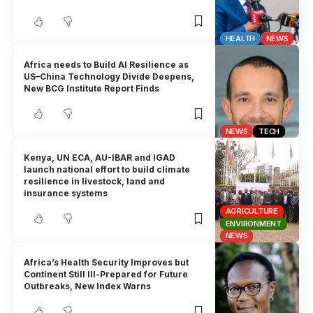
HEALTH
NEWS
Africa needs to Build AI Resilience as
US–China Technology Divide Deepens,
New BCG Institute Report Finds
NEWS
TECH
Kenya, UN ECA, AU-IBAR and IGAD
launch national effort to build climate
resilience in livestock, land and
insurance systems
AGRICULTURE
ENVIRONMENT
NEWS
Africa’s Health Security Improves but
Continent Still Ill-Prepared for Future
Outbreaks, New Index Warns