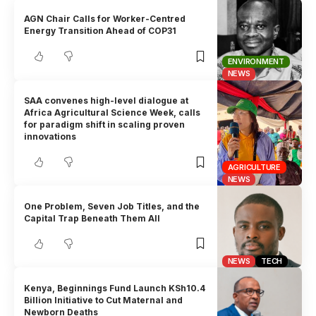
AGN Chair Calls for Worker-Centred
Energy Transition Ahead of COP31
ENVIRONMENT
NEWS
SAA convenes high-level dialogue at
Africa Agricultural Science Week, calls
for paradigm shift in scaling proven
innovations
AGRICULTURE
NEWS
One Problem, Seven Job Titles, and the
Capital Trap Beneath Them All
NEWS
TECH
Kenya, Beginnings Fund Launch KSh10.4
Billion Initiative to Cut Maternal and
Newborn Deaths