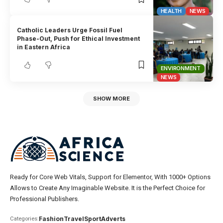
HEALTH
NEWS
Catholic Leaders Urge Fossil Fuel
Phase-Out, Push for Ethical Investment
in Eastern Africa
ENVIRONMENT
NEWS
SHOW MORE
Ready for Core Web Vitals, Support for Elementor, With 1000+ Options
Allows to Create Any Imaginable Website. It is the Perfect Choice for
Professional Publishers.
Fashion
Travel
Sport
Adverts
Categories: