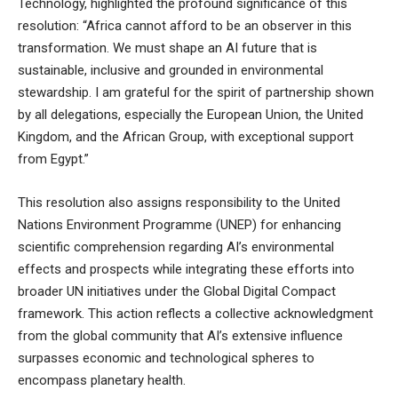
Technology, highlighted the profound significance of this
resolution: “Africa cannot afford to be an observer in this
transformation. We must shape an AI future that is
sustainable, inclusive and grounded in environmental
stewardship. I am grateful for the spirit of partnership shown
by all delegations, especially the European Union, the United
Kingdom, and the African Group, with exceptional support
from Egypt.”
This resolution also assigns responsibility to the United
Nations Environment Programme (UNEP) for enhancing
scientific comprehension regarding AI’s environmental
effects and prospects while integrating these efforts into
broader UN initiatives under the Global Digital Compact
framework. This action reflects a collective acknowledgment
from the global community that AI’s extensive influence
surpasses economic and technological spheres to
encompass planetary health.