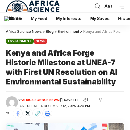
Aa
Home
My Feed
My Interests
My Saves
Histo
Africa Science News
>
Blog
>
Environment
>
Kenya and Africa Forge Historic Milestone at UNEA-7 with First UN Resolution on AI Environmental Sustainability
ENVIRONMENT
NEWS
Kenya and Africa Forge
Historic Milestone at UNEA-7
with First UN Resolution on AI
Environmental Sustainability
1
BY
AFRICA SCIENCE NEWS
LAST UPDATED: DECEMBER 12, 2025 3:20 PM