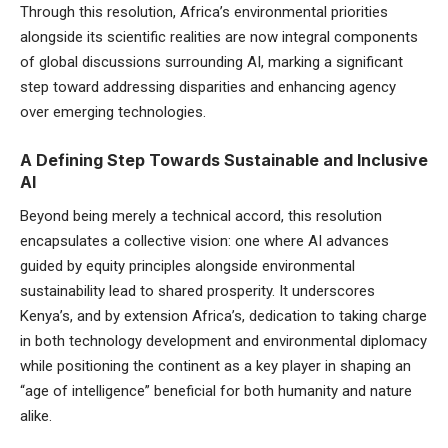
Through this resolution, Africa’s environmental priorities
alongside its scientific realities are now integral components
of global discussions surrounding AI, marking a significant
step toward addressing disparities and enhancing agency
over emerging technologies.
A Defining Step Towards Sustainable and Inclusive
AI
Beyond being merely a technical accord, this resolution
encapsulates a collective vision: one where AI advances
guided by equity principles alongside environmental
sustainability lead to shared prosperity. It underscores
Kenya’s, and by extension Africa’s, dedication to taking charge
in both technology development and environmental diplomacy
while positioning the continent as a key player in shaping an
“age of intelligence” beneficial for both humanity and nature
alike.