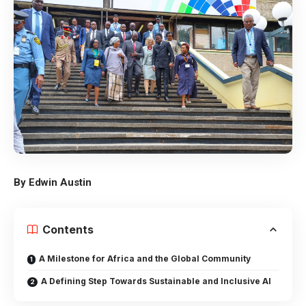
By Edwin Austin
Contents
A Milestone for Africa and the Global Community
A Defining Step Towards Sustainable and Inclusive AI