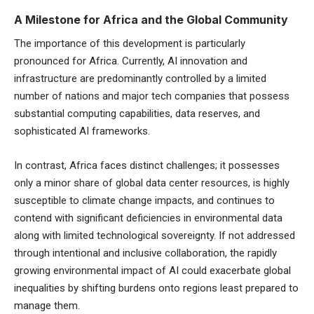
A Milestone for Africa and the Global Community
The importance of this development is particularly
pronounced for Africa. Currently, AI innovation and
infrastructure are predominantly controlled by a limited
number of nations and major tech companies that possess
substantial computing capabilities, data reserves, and
sophisticated AI frameworks.
In contrast, Africa faces distinct challenges; it possesses
only a minor share of global data center resources, is highly
susceptible to climate change impacts, and continues to
contend with significant deficiencies in environmental data
along with limited technological sovereignty. If not addressed
through intentional and inclusive collaboration, the rapidly
growing environmental impact of AI could exacerbate global
inequalities by shifting burdens onto regions least prepared to
manage them.