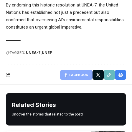
By endorsing this historic resolution at UNEA-7, the United
Nations has established not just a precedent but also
confirmed that overseeing AI’s environmental responsibilities
constitutes an urgent global imperative.
TAGGED:
UNEA-7
UNEP
FACEBOOK
Related Stories
Uncover the stories that related to the post!