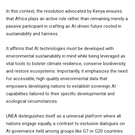
In this context, the resolution advocated by Kenya ensures
that Africa plays an active role rather than remaining merely a
passive participant in crafting an AI-driven future rooted in
sustainability and fairness.
It affirms that AI technologies must be developed with
environmental sustainability in mind while being leveraged as
vital tools to bolster climate resilience, conserve biodiversity,
and restore ecosystems. Importantly, it emphasizes the need
for accessible, high-quality environmental data that
empowers developing nations to establish sovereign AI
capabilities tailored to their specific developmental and
ecological circumstances.
UNEA distinguishes itself as a universal platform where all
nations engage equally, a contrast to exclusive dialogues on
AI governance held among groups like G7 or G20 countries.