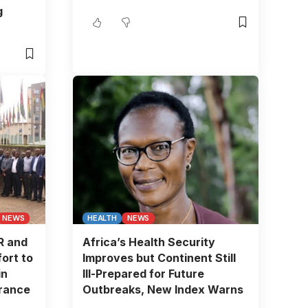
g
NEWS
HEALTH
NEWS
R and
Africa’s Health Security
ort to
Improves but Continent Still
in
Ill-Prepared for Future
urance
Outbreaks, New Index Warns