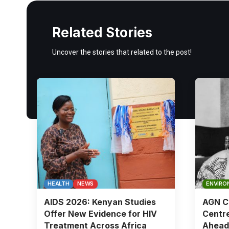
Related Stories
Uncover the stories that related to the post!
HEALTH
NEWS
ENVIRO
AIDS 2026: Kenyan Studies
AGN Ch
Offer New Evidence for HIV
Centre
Treatment Across Africa
Ahead