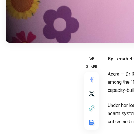
By Lenah Bo
SHARE
Accra — Dr R
among the “1
capacity-bui
Under her le
health syste
critical and 