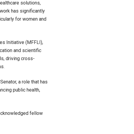
ealthcare solutions,
 work has significantly
icularly for women and
es Initiative (MFFLI),
cation and scientific
ls, driving cross-
ms.
enator, a role that has
ncing public health,
d acknowledged fellow