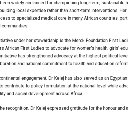
 been widely acclaimed for championing long-term, sustainable h
building local expertise rather than short-term interventions. Her
ess to specialized medical care in many African countries, part
d communities.
nitiative under her stewardship is the Merck Foundation First Ladi
rs African First Ladies to advocate for women’s health, girls’ edu
 initiative has strengthened advocacy at the highest political leve
aboration and national commitment to health and education refor
ontinental engagement, Dr Kelej has also served as an Egyptian S
o contribute to policy formulation at the national level while adva
ity and social development across Africa.
the recognition, Dr Kelej expressed gratitude for the honour an