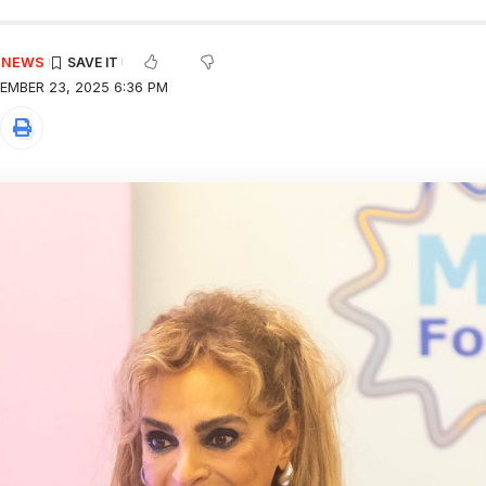
E NEWS
EMBER 23, 2025 6:36 PM