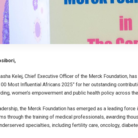
sibori,
asha Kelej, Chief Executive Officer of the Merck Foundation, ha
00 Most Influential Africans 2025” for her outstanding contribut
lding, women’s empowerment and public health policy across the
adership, the Merck Foundation has emerged as a leading force i
ms through the training of medical professionals, awarding thou
underserved specialties, including fertility care, oncology, diabe