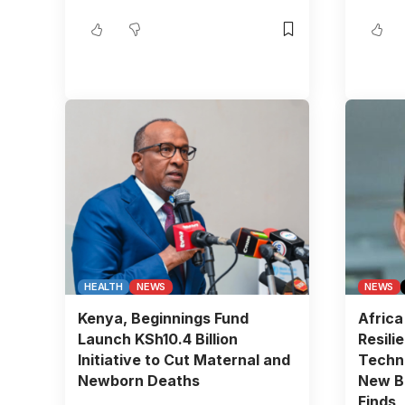
HEALTH
NEWS
NEWS
Kenya, Beginnings Fund
Africa
Launch KSh10.4 Billion
Resili
Initiative to Cut Maternal and
Techn
Newborn Deaths
New BC
Finds