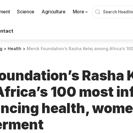
nment
Science
Agriculture
More
ntact
og
>
Health
>
Merck Foundation’s Rasha Kelej among Africa’s 100 most influential for ad
oundation’s Rasha K
rica’s 100 most inf
ancing health, wome
rment