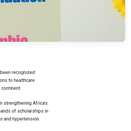
s been recognized
ions to healthcare
 continent.
n strengthening Africa’s
sands of scholarships in
tes and hypertension.