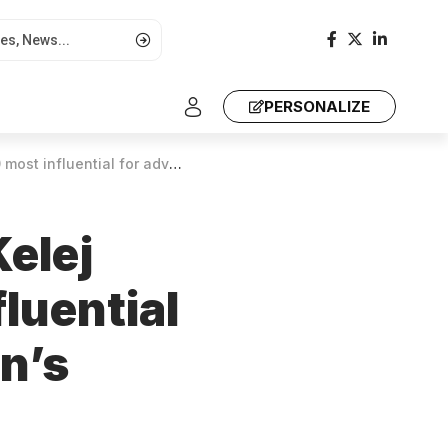
PERSONALIZE
vancing health, women’s empowerment
elej
luential
n’s