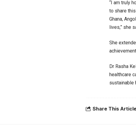
“I am truly 
to share thi
Ghana, Angol
lives,” she s
She extended
achievement 
Dr Rasha Kel
healthcare c
sustainable 
Share This Articl