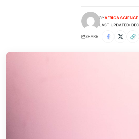
BY
AFRICA SCIENC
LAST UPDATED: DEC
SHARE