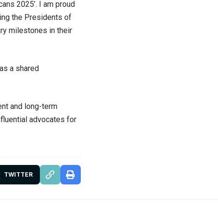
icans 2025’. I am proud
ding the Presidents of
ry milestones in their
 as a shared
ent and long-term
nfluential advocates for
TWITTER