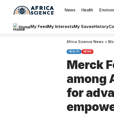
News
Health
Enviro
My Feed
My Interests
My Saves
History
Co
Home
Africa Science News
>
Bl
HEALTH
NEWS
Merck F
among Af
for adv
empowe