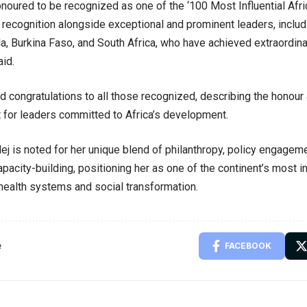
honoured to be recognized as one of the ‘100 Most Influential Afr
s recognition alongside exceptional and prominent leaders, inclu
a, Burkina Faso, and South Africa, who have achieved extraordina
aid.
 congratulations to all those recognized, describing the honour
for leaders committed to Africa’s development.
ej is noted for her unique blend of philanthropy, policy engagem
apacity-building, positioning her as one of the continent’s most i
health systems and social transformation.
e
FACEBOOK