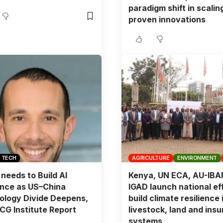
paradigm shift in scalin
proven innovations
TECH
AGRICULTURE
ENVIRONMENT
 needs to Build AI
Kenya, UN ECA, AU-IBA
ence as US–China
IGAD launch national eff
ology Divide Deepens,
build climate resilience 
G Institute Report
livestock, land and ins
systems