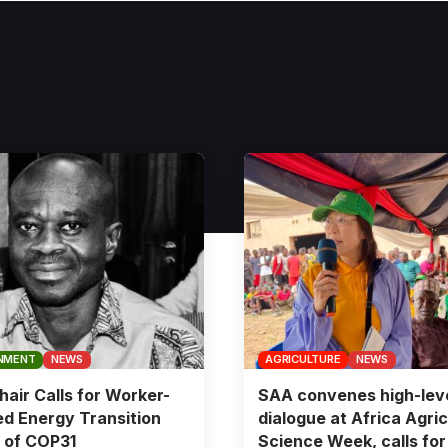
NMENT
NEWS
AGRICULTURE
NEWS
air Calls for Worker-
SAA convenes high-lev
d Energy Transition
dialogue at Africa Agric
 of COP31
Science Week, calls for