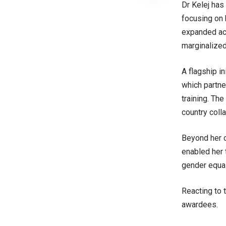
Dr Kelej has
focusing on 
expanded acc
marginalize
A flagship i
which partne
training. The
country coll
Beyond her c
enabled her t
gender equal
Reacting to 
awardees.