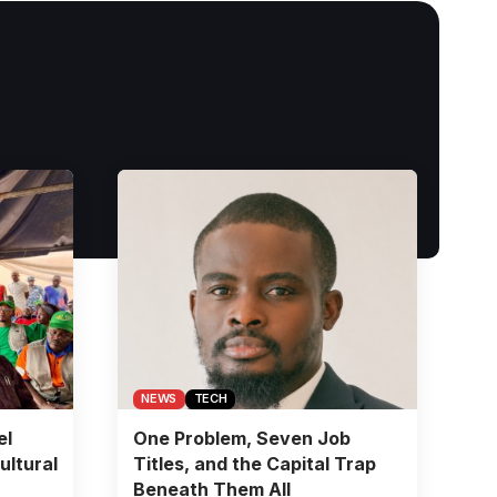
NEWS
TECH
el
One Problem, Seven Job
ultural
Titles, and the Capital Trap
Beneath Them All