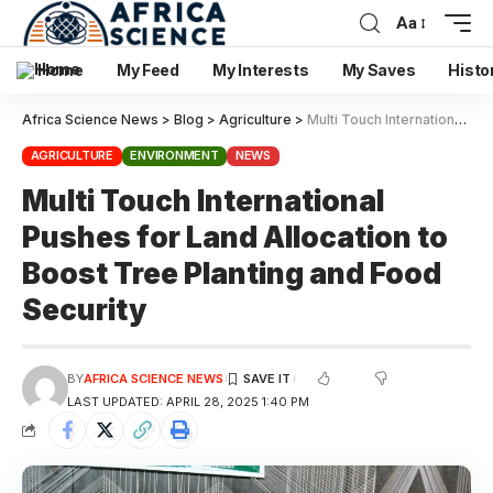
Aa
Home
My Feed
My Interests
My Saves
Histo
Africa Science News
>
Blog
>
Agriculture
>
Multi Touch International Pushes for Land Allocation to Boost Tree Planting and Food Security
AGRICULTURE
ENVIRONMENT
NEWS
Multi Touch International
Pushes for Land Allocation to
Boost Tree Planting and Food
Security
BY
AFRICA SCIENCE NEWS
LAST UPDATED: APRIL 28, 2025 1:40 PM