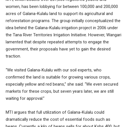
women, has been lobbying for between 100,000 and 200,000
acres of Galana-Kulalu land to support its agricultural and
reforestation programs. The group initially conceptualized the
idea behind the Galana-Kulalu irrigation project in 2006 under
the Tana River Territories Irrigation Initiative. However, Wangari
lamented that despite repeated attempts to engage the
government, their proposals have yet to gain the desired
traction.
“We visited Galana-Kulalu with our soil experts, who
confirmed the land is suitable for growing various crops,
especially yellow and red beans,” she said. “We even secured
markets for these crops, but seven years later, we are still
waiting for approval.”
MTI argues that full utilization of Galana-Kulalu could
dramatically reduce the cost of essential foods such as
beans. Currently, a kilo of beans sells for about Kshs 400, but