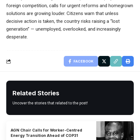
foreign competition, calls for urgent reforms and homegrown
solutions are growing louder. Citizens warn that unless
decisive action is taken, the country risks raising a “lost
generation” — unemployed, overlooked, and increasingly
desperate.
FACEBOOK
Related Stories
Uncover the stories that related to the post!
AGN Chair Calls for Worker-Centred
Energy Transition Ahead of COP31