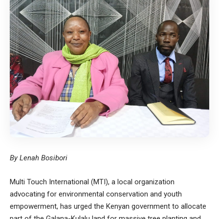
By Lenah Bosibori
Multi Touch International (MTI), a local organization
advocating for environmental conservation and youth
empowerment, has urged the Kenyan government to allocate
part of the Galana-Kulalu land for massive tree planting and