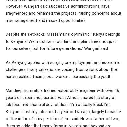
However, Wangari said successive administrations have
fragmented and renamed the projects, raising concerns about
mismanagement and missed opportunities.
Despite the setbacks, MTI remains optimistic. “Kenya belongs
to Kenyans. We must farm our land and plant trees not just
for ourselves, but for future generations,” Wangari said.
As Kenya grapples with surging unemployment and economic
challenges, many citizens are voicing frustrations about the
harsh realities facing local workers, particularly the youth.
Mandeep Bumrah, a trained automobile engineer with over 16
years of experience across East Africa, shared his story of
job loss and financial devastation. “I’m actually local; I’m
Kenyan. I lost my job about a year or two ago, largely because
of the influx of cheaper labour,” he said. Now a father of two,
Bumrah added that many firms in Nairobi and beyond are