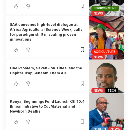
ENVIRONMENT
NEWS
SAA convenes high-level dialogue at
Africa Agricultural Science Week, calls
for paradigm shift in scaling proven
innovations
AGRICULTURE
NEWS
One Problem, Seven Job Titles, and the
Capital Trap Beneath Them All
NEWS
TECH
Kenya, Beginnings Fund Launch KSh10.4
Billion Initiative to Cut Maternal and
Newborn Deaths
HEALTH
NEWS