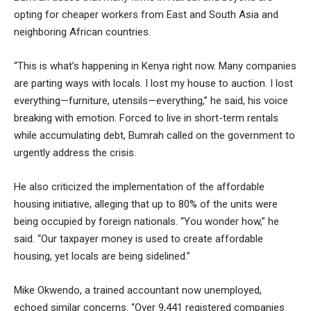
opting for cheaper workers from East and South Asia and
neighboring African countries.
“This is what’s happening in Kenya right now. Many companies
are parting ways with locals. I lost my house to auction. I lost
everything—furniture, utensils—everything,” he said, his voice
breaking with emotion. Forced to live in short-term rentals
while accumulating debt, Bumrah called on the government to
urgently address the crisis.
He also criticized the implementation of the affordable
housing initiative, alleging that up to 80% of the units were
being occupied by foreign nationals. “You wonder how,” he
said. “Our taxpayer money is used to create affordable
housing, yet locals are being sidelined.”
Mike Okwendo, a trained accountant now unemployed,
echoed similar concerns. “Over 9,441 registered companies