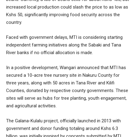
increased local production could slash the price to as low as
Kshs 50, significantly improving food security across the
country.
Faced with government delays, MTI is considering starting
independent farming initiatives along the Sabaki and Tana
River banks if no official allocation is made.
In a positive development, Wangari announced that MTI has
secured a 10-acre tree nursery site in Nakuru County for
three years, along with 50 acres in Tana River and Kilifi
Counties, donated by respective county governments. These
sites will serve as hubs for tree planting, youth engagement,
and agricultural activities.
The Galana-Kulalu project, officially launched in 2013 with
government and donor funding totaling around Kshs 6.3
billion, was initially inspired by concepts submitted by MTI.