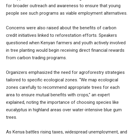
for broader outreach and awareness to ensure that young
people see such programs as viable employment alternatives.
Concerns were also raised about the benefits of carbon
credit initiatives linked to reforestation efforts. Speakers
questioned when Kenyan farmers and youth actively involved
in tree planting would begin receiving direct financial rewards
from carbon trading programs.
Organizers emphasized the need for agroforestry strategies
tailored to specific ecological zones. “We map ecological
zones carefully to recommend appropriate trees for each
area to ensure mutual benefits with crops,” an expert
explained, noting the importance of choosing species like
eucalyptus in highland areas over water-intensive blue gum
trees.
As Kenya battles rising taxes, widespread unemployment, and