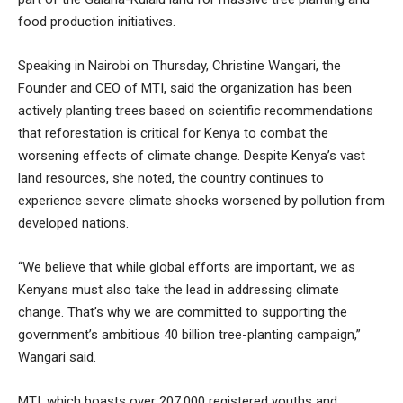
food production initiatives.
Speaking in Nairobi on Thursday, Christine Wangari, the
Founder and CEO of MTI, said the organization has been
actively planting trees based on scientific recommendations
that reforestation is critical for Kenya to combat the
worsening effects of climate change. Despite Kenya’s vast
land resources, she noted, the country continues to
experience severe climate shocks worsened by pollution from
developed nations.
“We believe that while global efforts are important, we as
Kenyans must also take the lead in addressing climate
change. That’s why we are committed to supporting the
government’s ambitious 40 billion tree-planting campaign,”
Wangari said.
MTI, which boasts over 207,000 registered youths and