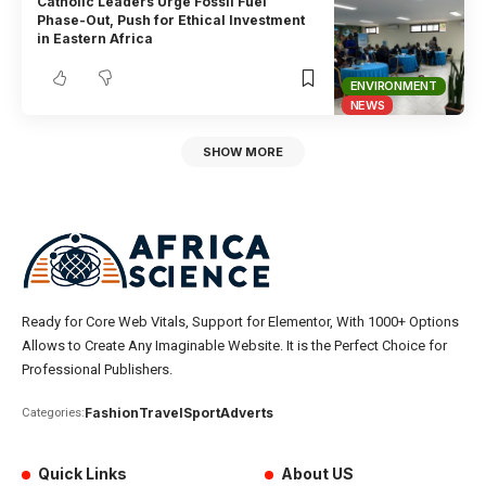
Catholic Leaders Urge Fossil Fuel
Phase-Out, Push for Ethical Investment
in Eastern Africa
ENVIRONMENT
NEWS
SHOW MORE
Ready for Core Web Vitals, Support for Elementor, With 1000+ Options
Allows to Create Any Imaginable Website. It is the Perfect Choice for
Professional Publishers.
Fashion
Travel
Sport
Adverts
Categories:
Quick Links
About US