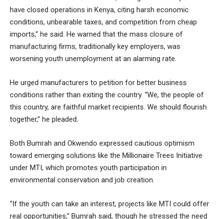
have closed operations in Kenya, citing harsh economic
conditions, unbearable taxes, and competition from cheap
imports,” he said. He warned that the mass closure of
manufacturing firms, traditionally key employers, was
worsening youth unemployment at an alarming rate.
He urged manufacturers to petition for better business
conditions rather than exiting the country. “We, the people of
this country, are faithful market recipients. We should flourish
together,” he pleaded.
Both Bumrah and Okwendo expressed cautious optimism
toward emerging solutions like the Millionaire Trees Initiative
under MTI, which promotes youth participation in
environmental conservation and job creation.
“If the youth can take an interest, projects like MTI could offer
real opportunities,” Bumrah said, though he stressed the need