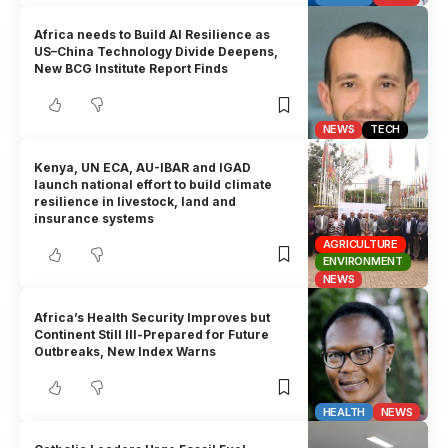
Africa needs to Build AI Resilience as
US–China Technology Divide Deepens,
New BCG Institute Report Finds
NEWS
TECH
Kenya, UN ECA, AU-IBAR and IGAD
launch national effort to build climate
resilience in livestock, land and
insurance systems
AGRICULTURE
ENVIRONMENT
NEWS
Africa’s Health Security Improves but
Continent Still Ill-Prepared for Future
Outbreaks, New Index Warns
HEALTH
NEWS