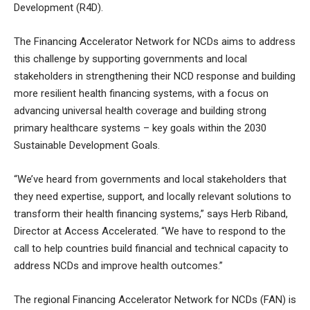
Development (R4D).
The Financing Accelerator Network for NCDs aims to address
this challenge by supporting governments and local
stakeholders in strengthening their NCD response and building
more resilient health financing systems, with a focus on
advancing universal health coverage and building strong
primary healthcare systems – key goals within the 2030
Sustainable Development Goals.
“We’ve heard from governments and local stakeholders that
they need expertise, support, and locally relevant solutions to
transform their health financing systems,” says Herb Riband,
Director at Access Accelerated. “We have to respond to the
call to help countries build financial and technical capacity to
address NCDs and improve health outcomes.”
The regional Financing Accelerator Network for NCDs (FAN) is