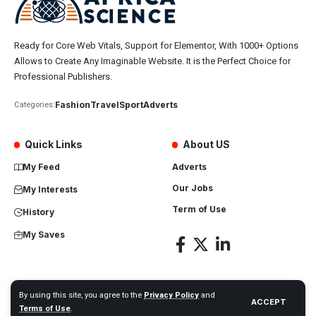
Ready for Core Web Vitals, Support for Elementor, With 1000+ Options
Allows to Create Any Imaginable Website. It is the Perfect Choice for
Professional Publishers.
Fashion
Travel
Sport
Adverts
Categories:
Quick Links
About US
My Feed
Adverts
Our Jobs
My Interests
Term of Use
History
My Saves
By using this site, you agree to the
Privacy Policy
and
ACCEPT
Africa Science News. All Rights Reserved
Terms of Use
.