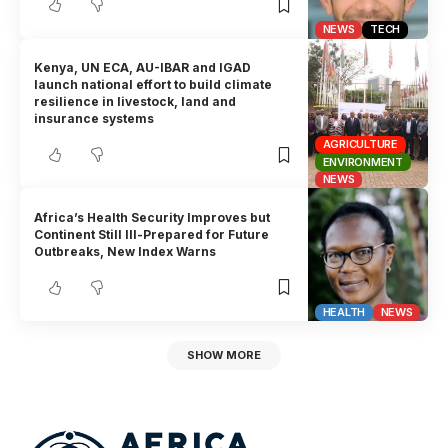
NEWS
TECH
Kenya, UN ECA, AU-IBAR and IGAD
launch national effort to build climate
resilience in livestock, land and
insurance systems
AGRICULTURE
ENVIRONMENT
NEWS
Africa’s Health Security Improves but
Continent Still Ill-Prepared for Future
Outbreaks, New Index Warns
HEALTH
NEWS
SHOW MORE