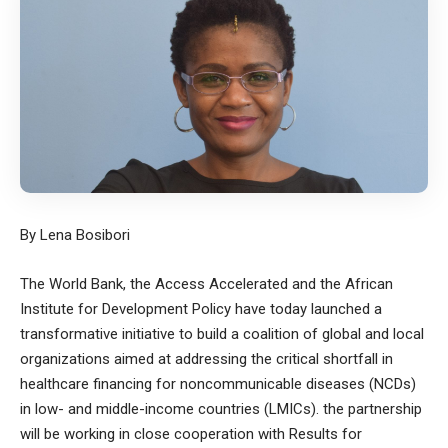
By Lena Bosibori
The World Bank, the Access Accelerated and the African
Institute for Development Policy have today launched a
transformative initiative to build a coalition of global and local
organizations aimed at addressing the critical shortfall in
healthcare financing for noncommunicable diseases (NCDs)
in low- and middle-income countries (LMICs). the partnership
will be working in close cooperation with Results for