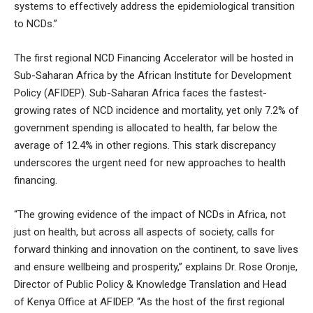
systems to effectively address the epidemiological transition
to NCDs.”
The first regional NCD Financing Accelerator will be hosted in
Sub-Saharan Africa by the African Institute for Development
Policy (AFIDEP). Sub-Saharan Africa faces the fastest-
growing rates of NCD incidence and mortality, yet only 7.2% of
government spending is allocated to health, far below the
average of 12.4% in other regions. This stark discrepancy
underscores the urgent need for new approaches to health
financing.
“The growing evidence of the impact of NCDs in Africa, not
just on health, but across all aspects of society, calls for
forward thinking and innovation on the continent, to save lives
and ensure wellbeing and prosperity,” explains Dr. Rose Oronje,
Director of Public Policy & Knowledge Translation and Head
of Kenya Office at AFIDEP. “As the host of the first regional