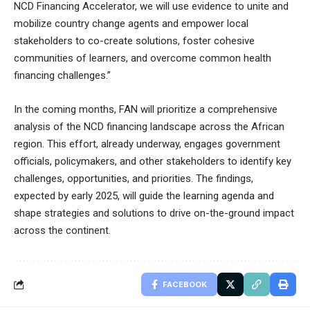
NCD Financing Accelerator, we will use evidence to unite and
mobilize country change agents and empower local
stakeholders to co-create solutions, foster cohesive
communities of learners, and overcome common health
financing challenges.”
In the coming months, FAN will prioritize a comprehensive
analysis of the NCD financing landscape across the African
region. This effort, already underway, engages government
officials, policymakers, and other stakeholders to identify key
challenges, opportunities, and priorities. The findings,
expected by early 2025, will guide the learning agenda and
shape strategies and solutions to drive on-the-ground impact
across the continent.
FACEBOOK