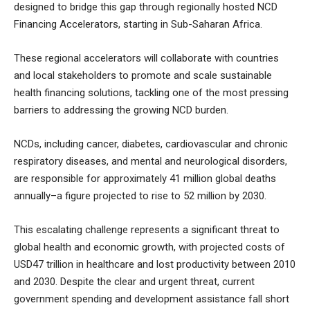
designed to bridge this gap through regionally hosted NCD
Financing Accelerators, starting in Sub-Saharan Africa.
These regional accelerators will collaborate with countries
and local stakeholders to promote and scale sustainable
health financing solutions, tackling one of the most pressing
barriers to addressing the growing NCD burden.
NCDs, including cancer, diabetes, cardiovascular and chronic
respiratory diseases, and mental and neurological disorders,
are responsible for approximately 41 million global deaths
annually–a figure projected to rise to 52 million by 2030.
This escalating challenge represents a significant threat to
global health and economic growth, with projected costs of
USD47 trillion in healthcare and lost productivity between 2010
and 2030. Despite the clear and urgent threat, current
government spending and development assistance fall short