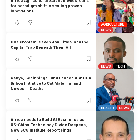
Africa Agricultural Science Week, calls
for paradigm shift in scaling proven
innovations
AGRICULTURE
NEWS
One Problem, Seven Job Titles, and the
Capital Trap Beneath Them All
NEWS
TECH
Kenya, Beginnings Fund Launch KSh10.4
Billion Initiative to Cut Maternal and
Newborn Deaths
HEALTH
NEWS
Africa needs to Build AI Resilience as
US–China Technology Divide Deepens,
New BCG Institute Report Finds