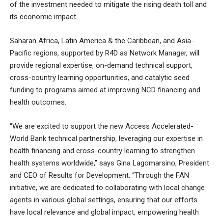
of the investment needed to mitigate the rising death toll and
its economic impact.
Saharan Africa, Latin America & the Caribbean, and Asia-
Pacific regions, supported by R4D as Network Manager, will
provide regional expertise, on-demand technical support,
cross-country learning opportunities, and catalytic seed
funding to programs aimed at improving NCD financing and
health outcomes.
“We are excited to support the new Access Accelerated-
World Bank technical partnership, leveraging our expertise in
health financing and cross-country learning to strengthen
health systems worldwide,” says Gina Lagomarsino, President
and CEO of Results for Development. “Through the FAN
initiative, we are dedicated to collaborating with local change
agents in various global settings, ensuring that our efforts
have local relevance and global impact, empowering health