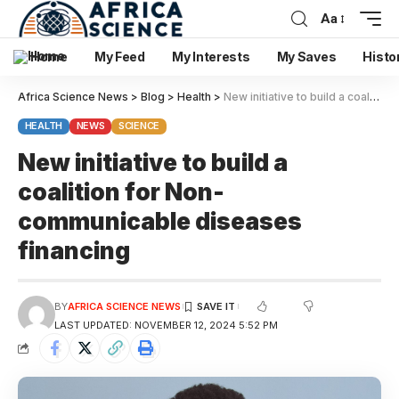
Aa
Home
My Feed
My Interests
My Saves
Histo
Africa Science News
>
Blog
>
Health
>
New initiative to build a coalition for Non-communicable diseases financing
HEALTH
NEWS
SCIENCE
New initiative to build a
coalition for Non-
communicable diseases
financing
BY
AFRICA SCIENCE NEWS
LAST UPDATED: NOVEMBER 12, 2024 5:52 PM