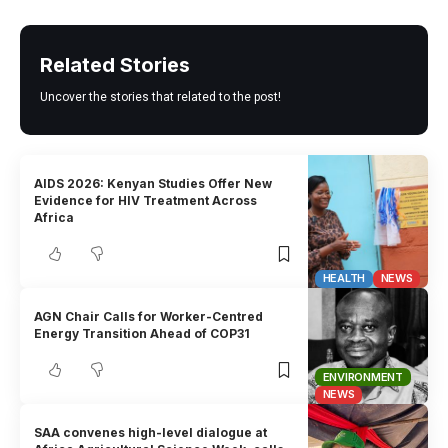
Related Stories
Uncover the stories that related to the post!
AIDS 2026: Kenyan Studies Offer New
Evidence for HIV Treatment Across
Africa
HEALTH
NEWS
AGN Chair Calls for Worker-Centred
Energy Transition Ahead of COP31
ENVIRONMENT
NEWS
SAA convenes high-level dialogue at