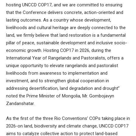
hosting UNCCD COP17, and we are committed to ensuring
that the Conference delivers concrete, action-oriented and
lasting outcomes. As a country whose development,
livelihoods and cultural heritage are deeply connected to the
land, we firmly believe that land restoration is a fundamental
pillar of peace, sustainable development and inclusive socio-
economic growth. Hosting COP17 in 2026, during the
International Year of Rangelands and Pastoralists, offers a
unique opportunity to elevate rangelands and pastoralist
livelihoods from awareness to implementation and
investment, and to strengthen global cooperation in
addressing desertification, land degradation and drought”
noted the Prime Minister of Mongolia, Mr. Gombojavyn
Zandanshatar.
As the first of the three Rio Conventions’ COPs taking place in
2026-on land, biodiversity and climate change, UNCCD COP17
aims to catalyze collective action to protect land-based