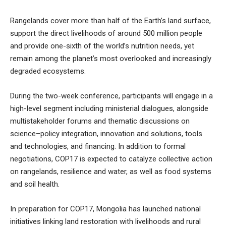
Rangelands cover more than half of the Earth’s land surface,
support the direct livelihoods of around 500 million people
and provide one-sixth of the world’s nutrition needs, yet
remain among the planet’s most overlooked and increasingly
degraded ecosystems.
During the two-week conference, participants will engage in a
high-level segment including ministerial dialogues, alongside
multistakeholder forums and thematic discussions on
science–policy integration, innovation and solutions, tools
and technologies, and financing. In addition to formal
negotiations, COP17 is expected to catalyze collective action
on rangelands, resilience and water, as well as food systems
and soil health.
In preparation for COP17, Mongolia has launched national
initiatives linking land restoration with livelihoods and rural