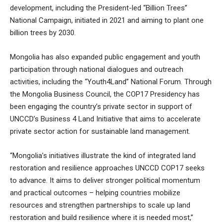
development, including the President-led “Billion Trees”
National Campaign, initiated in 2021 and aiming to plant one
billion trees by 2030.
Mongolia has also expanded public engagement and youth
participation through national dialogues and outreach
activities, including the “Youth4Land” National Forum. Through
the Mongolia Business Council, the COP17 Presidency has
been engaging the country’s private sector in support of
UNCCD’s Business 4 Land Initiative that aims to accelerate
private sector action for sustainable land management.
“Mongolia’s initiatives illustrate the kind of integrated land
restoration and resilience approaches UNCCD COP17 seeks
to advance. It aims to deliver stronger political momentum
and practical outcomes – helping countries mobilize
resources and strengthen partnerships to scale up land
restoration and build resilience where it is needed most,”