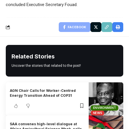
concluded Executive Secretary Fouad.
FACEBOOK
Related Stories
Uncover the stories that related to the post!
AGN Chair Calls for Worker-Centred
Energy Transition Ahead of COP31
ENVIRONMENT
NEWS
SAA convenes high-level dialogue at
Africa Agricultural Science Week, calls