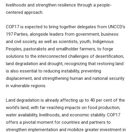
livelihoods and strengthen resilience through a people-
centered approach.
COP17 is expected to bring together delegates from UNCCD’s
197 Parties, alongside leaders from government, business
and civil society, as well as scientists, youth, Indigenous
Peoples, pastoralists and smallholder farmers, to forge
solutions to the interconnected challenges of desertification,
land degradation and drought, recognizing that restoring land
is also essential to reducing instability, preventing
displacement, and strengthening human and national security
in vulnerable regions.
Land degradation is already affecting up to 40 per cent of the
world’s land, with far-reaching impacts on food production,
water availability, livelihoods, and economic stability. COP17
offers a pivotal moment for countries and partners to
strengthen implementation and mobilize greater investment in