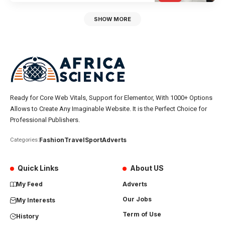
SHOW MORE
Ready for Core Web Vitals, Support for Elementor, With 1000+ Options
Allows to Create Any Imaginable Website. It is the Perfect Choice for
Professional Publishers.
Fashion
Travel
Sport
Adverts
Categories:
Quick Links
About US
My Feed
Adverts
Our Jobs
My Interests
Term of Use
History