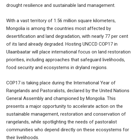
drought resilience and sustainable land management.
With a vast territory of 1.56 million square kilometers,
Mongolia is among the countries most affected by
desertification and land degradation, with nearly 77 per cent
of its land already degraded. Hosting UNCCD COP17 in
Ulaanbaatar will place international focus on land restoration
priorities, including approaches that safeguard livelihoods,
food security and ecosystems in dryland regions.
COP17 is taking place during the International Year of
Rangelands and Pastoralists, declared by the United Nations
General Assembly and championed by Mongolia. This
presents a major opportunity to accelerate action on the
sustainable management, restoration and conservation of
rangelands, while spotlighting the needs of pastoralist
communities who depend directly on these ecosystems for
their livelihoods.