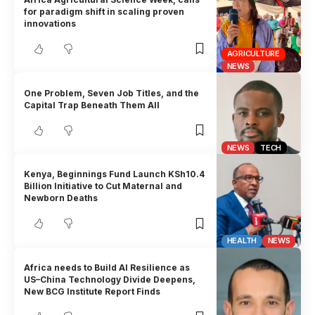
for paradigm shift in scaling proven
innovations
AGRICULTURE
NEWS
One Problem, Seven Job Titles, and the
Capital Trap Beneath Them All
NEWS
TECH
Kenya, Beginnings Fund Launch KSh10.4
Billion Initiative to Cut Maternal and
Newborn Deaths
HEALTH
NEWS
Africa needs to Build AI Resilience as
US–China Technology Divide Deepens,
New BCG Institute Report Finds