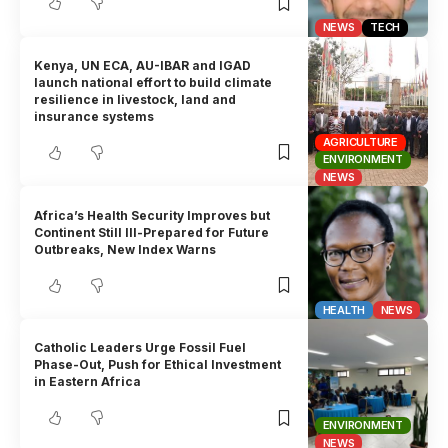
NEWS
TECH
Kenya, UN ECA, AU-IBAR and IGAD
launch national effort to build climate
resilience in livestock, land and
insurance systems
AGRICULTURE
ENVIRONMENT
NEWS
Africa’s Health Security Improves but
Continent Still Ill-Prepared for Future
Outbreaks, New Index Warns
HEALTH
NEWS
Catholic Leaders Urge Fossil Fuel
Phase-Out, Push for Ethical Investment
in Eastern Africa
ENVIRONMENT
NEWS