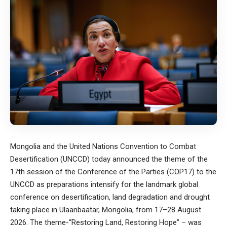
Mongolia and the United Nations Convention to Combat
Desertification (UNCCD) today announced the theme of the
17th session of the Conference of the Parties (COP17) to the
UNCCD as preparations intensify for the landmark global
conference on desertification, land degradation and drought
taking place in Ulaanbaatar, Mongolia, from 17–28 August
2026. The theme-“Restoring Land, Restoring Hope” – was