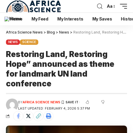
Aa
Home
My Feed
My Interests
My Saves
Histo
Africa Science News
>
Blog
>
News
>
Restoring Land, Restoring Hope” announced as theme for landmark UN land conference
NEWS
SCIENCE
Restoring Land, Restoring
Hope” announced as theme
for landmark UN land
conference
BY
AFRICA SCIENCE NEWS
LAST UPDATED: FEBRUARY 4, 2026 5:37 PM