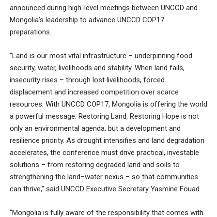
announced during high-level meetings between UNCCD and
Mongolia’s leadership to advance UNCCD COP17
preparations.
“Land is our most vital infrastructure – underpinning food
security, water, livelihoods and stability. When land fails,
insecurity rises – through lost livelihoods, forced
displacement and increased competition over scarce
resources. With UNCCD COP17, Mongolia is offering the world
a powerful message: Restoring Land, Restoring Hope is not
only an environmental agenda, but a development and
resilience priority. As drought intensifies and land degradation
accelerates, the conference must drive practical, investable
solutions – from restoring degraded land and soils to
strengthening the land–water nexus – so that communities
can thrive,” said UNCCD Executive Secretary Yasmine Fouad.
“Mongolia is fully aware of the responsibility that comes with