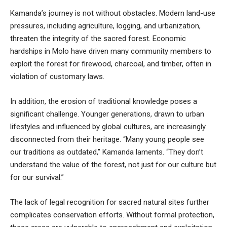
Kamanda’s journey is not without obstacles. Modern land-use
pressures, including agriculture, logging, and urbanization,
threaten the integrity of the sacred forest. Economic
hardships in Molo have driven many community members to
exploit the forest for firewood, charcoal, and timber, often in
violation of customary laws.
In addition, the erosion of traditional knowledge poses a
significant challenge. Younger generations, drawn to urban
lifestyles and influenced by global cultures, are increasingly
disconnected from their heritage. “Many young people see
our traditions as outdated,” Kamanda laments. “They don’t
understand the value of the forest, not just for our culture but
for our survival.”
The lack of legal recognition for sacred natural sites further
complicates conservation efforts. Without formal protection,