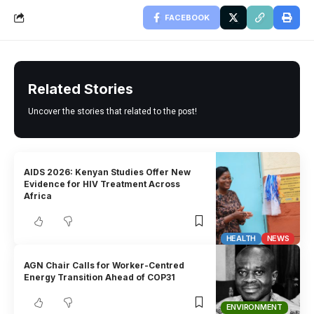
FACEBOOK
Related Stories
Uncover the stories that related to the post!
AIDS 2026: Kenyan Studies Offer New
Evidence for HIV Treatment Across
Africa
HEALTH
NEWS
AGN Chair Calls for Worker-Centred
Energy Transition Ahead of COP31
ENVIRONMENT