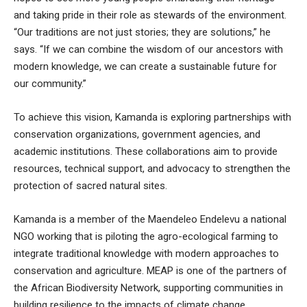
and taking pride in their role as stewards of the environment.
“Our traditions are not just stories; they are solutions,” he
says. “If we can combine the wisdom of our ancestors with
modern knowledge, we can create a sustainable future for
our community.”
To achieve this vision, Kamanda is exploring partnerships with
conservation organizations, government agencies, and
academic institutions. These collaborations aim to provide
resources, technical support, and advocacy to strengthen the
protection of sacred natural sites.
Kamanda is a member of the Maendeleo Endelevu a national
NGO working that is piloting the agro-ecological farming to
integrate traditional knowledge with modern approaches to
conservation and agriculture. MEAP is one of the partners of
the African Biodiversity Network, supporting communities in
building resilience to the impacts of climate change.