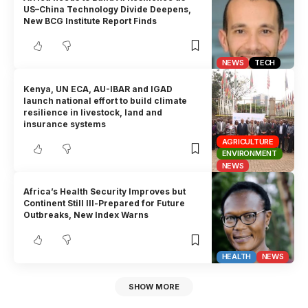
US–China Technology Divide Deepens,
New BCG Institute Report Finds
NEWS
TECH
Kenya, UN ECA, AU-IBAR and IGAD
launch national effort to build climate
resilience in livestock, land and
insurance systems
AGRICULTURE
ENVIRONMENT
NEWS
Africa’s Health Security Improves but
Continent Still Ill-Prepared for Future
Outbreaks, New Index Warns
HEALTH
NEWS
SHOW MORE