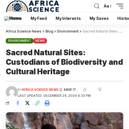
Aa
Home
My Feed
My Interests
My Saves
Histo
Africa Science News
>
Blog
>
Environment
>
Sacred Natural Sites: Custodians of Biodiversity and Cultural Heritage
ENVIRONMENT
NEWS
Sacred Natural Sites:
Custodians of Biodiversity and
Cultural Heritage
BY
AFRICA SCIENCE NEWS
LAST UPDATED: DECEMBER 24, 2024 6:33 PM