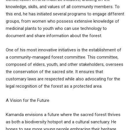
knowledge, skills, and values of all community members. To
this end, he has initiated several programs to engage different
groups, from women who possess extensive knowledge of
medicinal plants to youth who can use technology to
document and share information about the forest.
One of his most innovative initiatives is the establishment of
a community-managed forest committee. This committee,
composed of elders, youth, and other stakeholders, oversees
the conservation of the sacred site. It ensures that
customary laws are respected while also advocating for the
legal recognition of the forest as a protected area.
A Vision for the Future
Kamanda envisions a future where the sacred forest thrives
as both a biodiversity hotspot and a cultural sanctuary. He
hopes to see more young people embracing their heritage