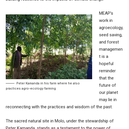
MEAP’s
work in
agroecology,
seed saving,
and forest
managemen
t is a
hopeful
reminder
that the
Peter Kamanda in his farm where he also
future of
practices agro-ecology farming
our planet
may lie in
reconnecting with the practices and wisdom of the past.
The sacred natural site in Molo, under the stewardship of
Peter Kamanda, stands as a testament to the power of