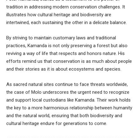
tradition in addressing modern conservation challenges. It
illustrates how cultural heritage and biodiversity are
intertwined, each sustaining the other in a delicate balance.
By striving to maintain customary laws and traditional
practices, Kamanda is not only preserving a forest but also
reviving a way of life that respects and honors nature. His
efforts remind us that conservation is as much about people
and their stories as it is about ecosystems and species.
As sacred natural sites continue to face threats worldwide,
the case of Molo underscores the urgent need to recognize
and support local custodians like Kamanda. Their work holds
the key to a more harmonious relationship between humanity
and the natural world, ensuring that both biodiversity and
cultural heritage endure for generations to come.