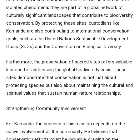
isolated phenomena; they are part of a global network of
culturally significant landscapes that contribute to biodiversity
conservation. By protecting these sites, custodians like
Kamanda are also contributing to international conservation
goals, such as the United Nations Sustainable Development
Goals (SDGs) and the Convention on Biological Diversity.
Furthermore, the preservation of sacred sites offers valuable
lessons for addressing the global biodiversity crisis. These
sites demonstrate that conservation is not just about
protecting species but also about maintaining the cultural and
spiritual values that sustain human-nature relationships.
Strengthening Community Involvement
For Kamanda, the success of his mission depends on the
active involvement of the community. He believes that
conservation efforts must be inclusive, drawing on the