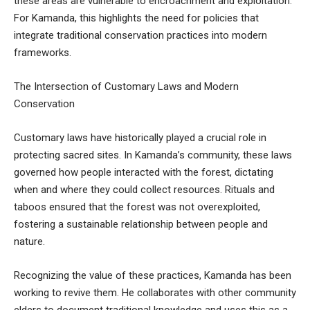
these areas are vulnerable to encroachment and exploitation.
For Kamanda, this highlights the need for policies that
integrate traditional conservation practices into modern
frameworks.
The Intersection of Customary Laws and Modern
Conservation
Customary laws have historically played a crucial role in
protecting sacred sites. In Kamanda’s community, these laws
governed how people interacted with the forest, dictating
when and where they could collect resources. Rituals and
taboos ensured that the forest was not overexploited,
fostering a sustainable relationship between people and
nature.
Recognizing the value of these practices, Kamanda has been
working to revive them. He collaborates with other community
elders to document traditional knowledge and uses this as a