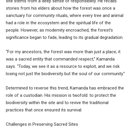
site stems from a deep sense of responsibility. He recalls
stories from his elders about how the forest was once a
sanctuary for community rituals, where every tree and animal
had a role in the ecosystem and the spiritual life of the
people. However, as modernity encroached, the forest’s
significance began to fade, leading to its gradual degradation.
“For my ancestors, the forest was more than just a place; it
was a sacred entity that commanded respect,” Kamanda
says. “Today, we see it as a resource to exploit, and we risk
losing not just the biodiversity but the soul of our community.”
Determined to reverse this trend, Kamanda has embraced the
role of a custodian. His mission is twofold: to protect the
biodiversity within the site and to revive the traditional
practices that once ensured its survival.
Challenges in Preserving Sacred Sites