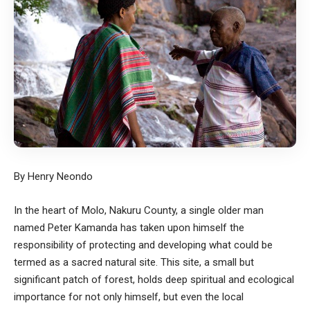
By Henry Neondo
In the heart of Molo, Nakuru County, a single older man
named Peter Kamanda has taken upon himself the
responsibility of protecting and developing what could be
termed as a sacred natural site. This site, a small but
significant patch of forest, holds deep spiritual and ecological
importance for not only himself, but even the local