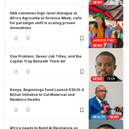
NEWS
SAA convenes high-level dialogue at
Africa Agricultural Science Week, calls
for paradigm shift in scaling proven
innovations
AGRICULTURE
NEWS
One Problem, Seven Job Titles, and the
Capital Trap Beneath Them All
NEWS
TECH
Kenya, Beginnings Fund Launch KSh10.4
Billion Initiative to Cut Maternal and
Newborn Deaths
HEALTH
NEWS
Africa needs to Build AI Resilience as