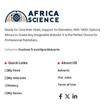
Ready for Core Web Vitals, Support for Elementor, With 1000+ Options
Allows to Create Any Imaginable Website. It is the Perfect Choice for
Professional Publishers.
Fashion
Travel
Sport
Adverts
Categories:
Quick Links
About US
My Feed
Adverts
Our Jobs
My Interests
Term of Use
History
My Saves