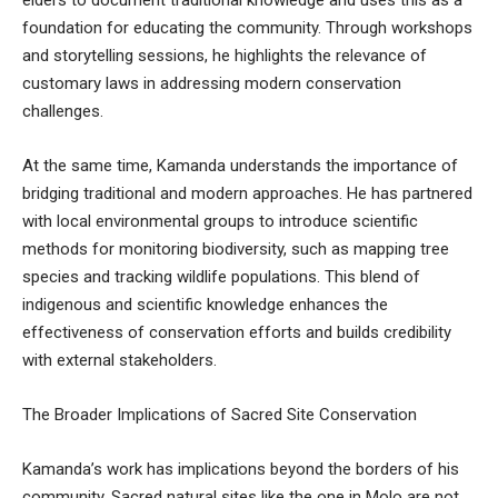
foundation for educating the community. Through workshops
and storytelling sessions, he highlights the relevance of
customary laws in addressing modern conservation
challenges.
At the same time, Kamanda understands the importance of
bridging traditional and modern approaches. He has partnered
with local environmental groups to introduce scientific
methods for monitoring biodiversity, such as mapping tree
species and tracking wildlife populations. This blend of
indigenous and scientific knowledge enhances the
effectiveness of conservation efforts and builds credibility
with external stakeholders.
The Broader Implications of Sacred Site Conservation
Kamanda’s work has implications beyond the borders of his
community. Sacred natural sites like the one in Molo are not