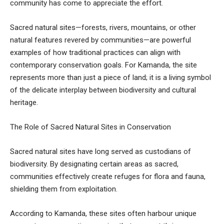
community has come to appreciate the effort.
Sacred natural sites—forests, rivers, mountains, or other
natural features revered by communities—are powerful
examples of how traditional practices can align with
contemporary conservation goals. For Kamanda, the site
represents more than just a piece of land; it is a living symbol
of the delicate interplay between biodiversity and cultural
heritage.
The Role of Sacred Natural Sites in Conservation
Sacred natural sites have long served as custodians of
biodiversity. By designating certain areas as sacred,
communities effectively create refuges for flora and fauna,
shielding them from exploitation.
According to Kamanda, these sites often harbour unique