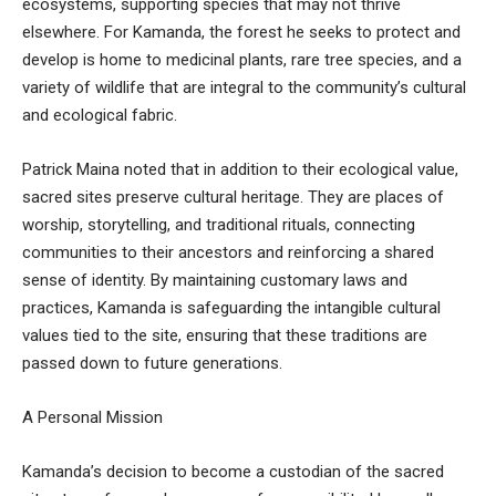
ecosystems, supporting species that may not thrive
elsewhere. For Kamanda, the forest he seeks to protect and
develop is home to medicinal plants, rare tree species, and a
variety of wildlife that are integral to the community’s cultural
and ecological fabric.
Patrick Maina noted that in addition to their ecological value,
sacred sites preserve cultural heritage. They are places of
worship, storytelling, and traditional rituals, connecting
communities to their ancestors and reinforcing a shared
sense of identity. By maintaining customary laws and
practices, Kamanda is safeguarding the intangible cultural
values tied to the site, ensuring that these traditions are
passed down to future generations.
A Personal Mission
Kamanda’s decision to become a custodian of the sacred