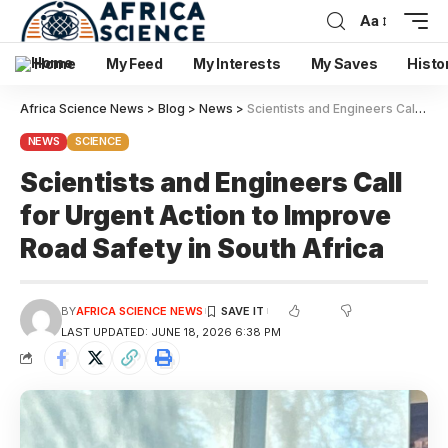
Aa
Home
My Feed
My Interests
My Saves
Histo
Africa Science News
>
Blog
>
News
>
Scientists and Engineers Call for Urgent Action to Improve Road Safety in South Africa
NEWS
SCIENCE
Scientists and Engineers Call
for Urgent Action to Improve
Road Safety in South Africa
BY
AFRICA SCIENCE NEWS
LAST UPDATED: JUNE 18, 2026 6:38 PM