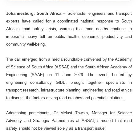
Johannesburg, South Africa
– Scientists, engineers and transport
experts have called for a coordinated national response to South
Africa’s road safety crisis, warning that road deaths continue to
impose a heavy toll on public health, economic productivity and
community well-being.
The call emerged from a media roundtable convened by the Academy
of Science of South Africa (ASSAf) and the South African Academy of
Engineering (SAAE) on 11 June 2026. The event, hosted by
engineering consultancy GIBB, brought together specialists in
transport research, infrastructure planning, engineering and road ethics
to discuss the factors driving road crashes and potential solutions.
Addressing participants, Dr Melusi Thwala, Manager for Science
Advisory and Strategic Partnerships at ASSAf, stressed that road
safety should not be viewed solely as a transport issue.