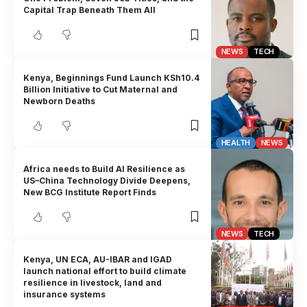
Capital Trap Beneath Them All
NEWS
TECH
Kenya, Beginnings Fund Launch KSh10.4
Billion Initiative to Cut Maternal and
Newborn Deaths
HEALTH
NEWS
Africa needs to Build AI Resilience as
US–China Technology Divide Deepens,
New BCG Institute Report Finds
NEWS
TECH
Kenya, UN ECA, AU-IBAR and IGAD
launch national effort to build climate
resilience in livestock, land and
insurance systems