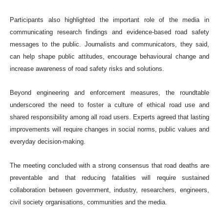
Participants also highlighted the important role of the media in
communicating research findings and evidence-based road safety
messages to the public. Journalists and communicators, they said,
can help shape public attitudes, encourage behavioural change and
increase awareness of road safety risks and solutions.
Beyond engineering and enforcement measures, the roundtable
underscored the need to foster a culture of ethical road use and
shared responsibility among all road users. Experts agreed that lasting
improvements will require changes in social norms, public values and
everyday decision-making.
The meeting concluded with a strong consensus that road deaths are
preventable and that reducing fatalities will require sustained
collaboration between government, industry, researchers, engineers,
civil society organisations, communities and the media.