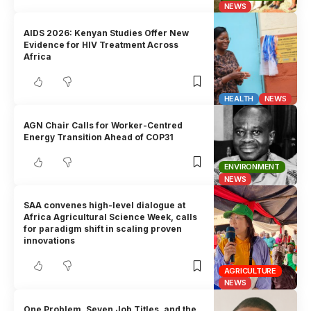
NEWS
AIDS 2026: Kenyan Studies Offer New
Evidence for HIV Treatment Across
Africa
HEALTH
NEWS
AGN Chair Calls for Worker-Centred
Energy Transition Ahead of COP31
ENVIRONMENT
NEWS
SAA convenes high-level dialogue at
Africa Agricultural Science Week, calls
for paradigm shift in scaling proven
innovations
AGRICULTURE
NEWS
One Problem, Seven Job Titles, and the