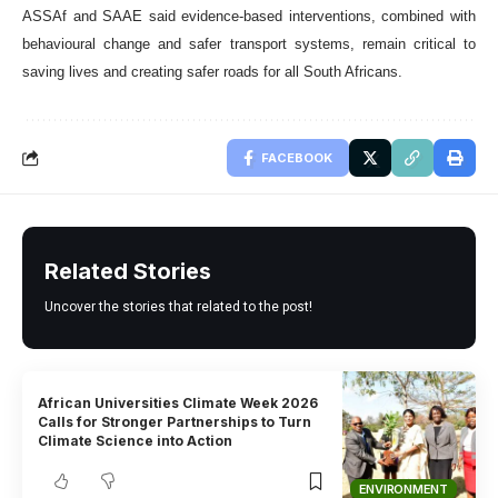
ASSAf and SAAE said evidence-based interventions, combined with
behavioural change and safer transport systems, remain critical to
saving lives and creating safer roads for all South Africans.
FACEBOOK
Related Stories
Uncover the stories that related to the post!
African Universities Climate Week 2026
Calls for Stronger Partnerships to Turn
Climate Science into Action
ENVIRONMENT