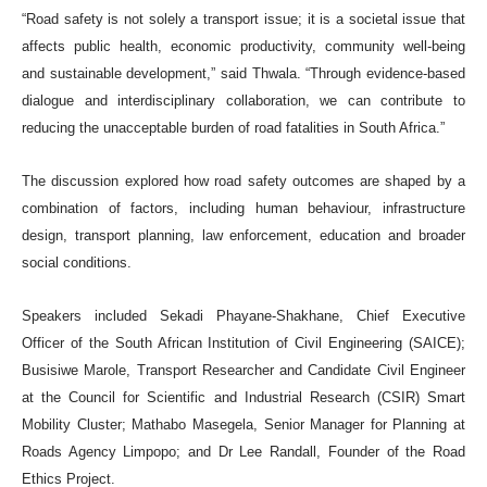
“Road safety is not solely a transport issue; it is a societal issue that
affects public health, economic productivity, community well-being
and sustainable development,” said Thwala. “Through evidence-based
dialogue and interdisciplinary collaboration, we can contribute to
reducing the unacceptable burden of road fatalities in South Africa.”
The discussion explored how road safety outcomes are shaped by a
combination of factors, including human behaviour, infrastructure
design, transport planning, law enforcement, education and broader
social conditions.
Speakers included Sekadi Phayane-Shakhane, Chief Executive
Officer of the South African Institution of Civil Engineering (SAICE);
Busisiwe Marole, Transport Researcher and Candidate Civil Engineer
at the Council for Scientific and Industrial Research (CSIR) Smart
Mobility Cluster; Mathabo Masegela, Senior Manager for Planning at
Roads Agency Limpopo; and Dr Lee Randall, Founder of the Road
Ethics Project.