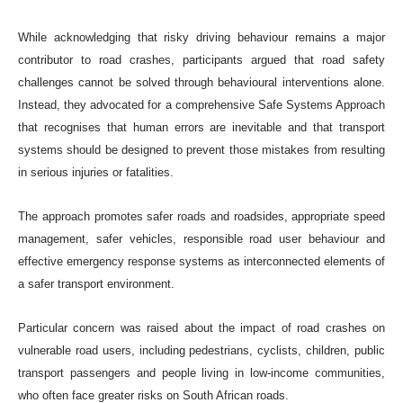
While acknowledging that risky driving behaviour remains a major
contributor to road crashes, participants argued that road safety
challenges cannot be solved through behavioural interventions alone.
Instead, they advocated for a comprehensive Safe Systems Approach
that recognises that human errors are inevitable and that transport
systems should be designed to prevent those mistakes from resulting
in serious injuries or fatalities.
The approach promotes safer roads and roadsides, appropriate speed
management, safer vehicles, responsible road user behaviour and
effective emergency response systems as interconnected elements of
a safer transport environment.
Particular concern was raised about the impact of road crashes on
vulnerable road users, including pedestrians, cyclists, children, public
transport passengers and people living in low-income communities,
who often face greater risks on South African roads.