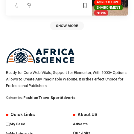
AGRICULTURE
ENVIRONMENT
NEWS
SHOW MORE
Ready for Core Web Vitals, Support for Elementor, With 1000+ Options
Allows to Create Any Imaginable Website. It is the Perfect Choice for
Professional Publishers.
Fashion
Travel
Sport
Adverts
Categories:
Quick Links
About US
My Feed
Adverts
Our Jobs
My Interests