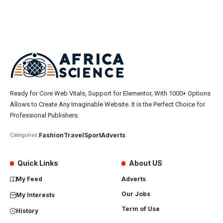
Ready for Core Web Vitals, Support for Elementor, With 1000+ Options
Allows to Create Any Imaginable Website. It is the Perfect Choice for
Professional Publishers.
Fashion
Travel
Sport
Adverts
Categories:
Quick Links
About US
My Feed
Adverts
Our Jobs
My Interests
Term of Use
History