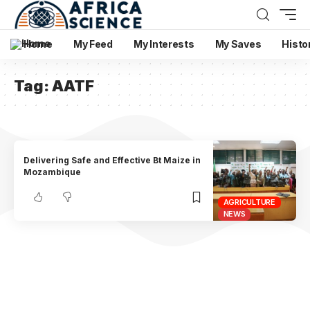
Home
My Feed
My Interests
My Saves
Histo
Tag:
AATF
Delivering Safe and Effective Bt Maize in
Mozambique
AGRICULTURE
NEWS