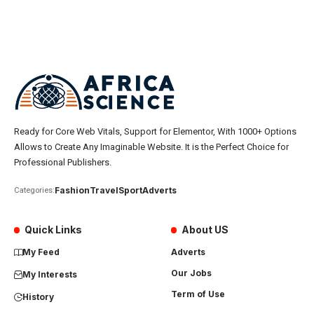
Ready for Core Web Vitals, Support for Elementor, With 1000+ Options
Allows to Create Any Imaginable Website. It is the Perfect Choice for
Professional Publishers.
Fashion
Travel
Sport
Adverts
Categories:
Quick Links
About US
My Feed
Adverts
Our Jobs
My Interests
Term of Use
History