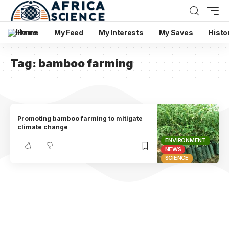
Home
My Feed
My Interests
My Saves
Histo
Tag:
bamboo farming
Promoting bamboo farming to mitigate
climate change
ENVIRONMENT
NEWS
SCIENCE