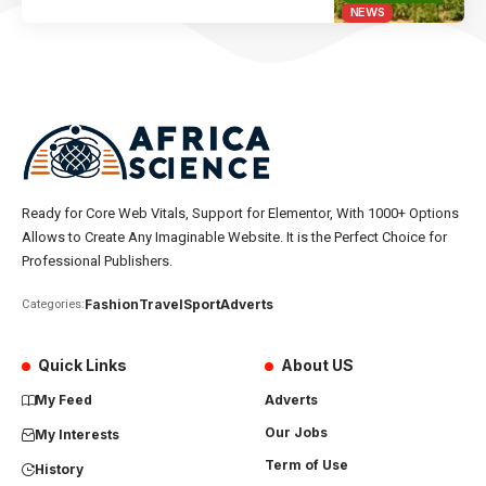
NEWS
Ready for Core Web Vitals, Support for Elementor, With 1000+ Options
Allows to Create Any Imaginable Website. It is the Perfect Choice for
Professional Publishers.
Fashion
Travel
Sport
Adverts
Categories:
Quick Links
About US
My Feed
Adverts
Our Jobs
My Interests
Term of Use
History