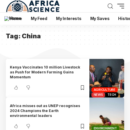
Home
My Feed
My Interests
My Saves
Histo
Tag:
China
Kenya Vaccinates 10 million Livestock
as Push for Modern Farming Gains
Momentum
AGRICULTURE
NEWS
TECH
Africa misses out as UNEP recognises
2024 Champions the Earth
environmental leaders
ENVIRONMENT