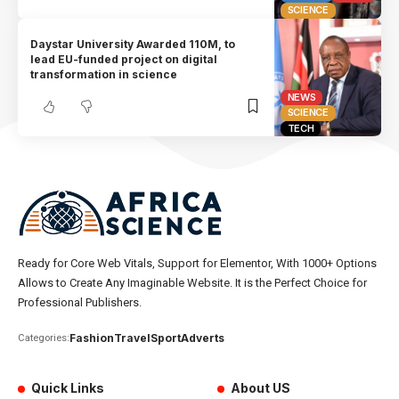
SCIENCE
Daystar University Awarded 110M, to
lead EU-funded project on digital
transformation in science
NEWS
SCIENCE
TECH
Ready for Core Web Vitals, Support for Elementor, With 1000+ Options
Allows to Create Any Imaginable Website. It is the Perfect Choice for
Professional Publishers.
Fashion
Travel
Sport
Adverts
Categories:
Quick Links
About US