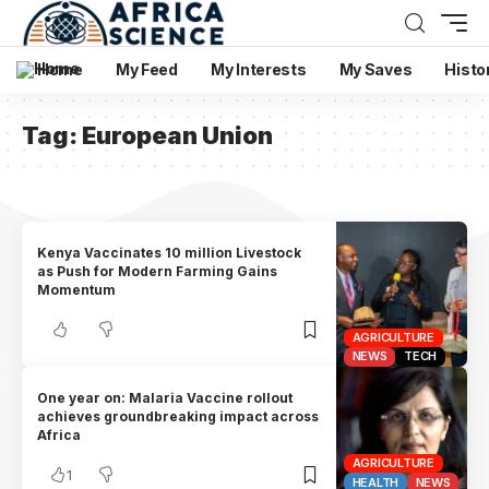
Home
My Feed
My Interests
My Saves
Histo
Tag:
European Union
Kenya Vaccinates 10 million Livestock
as Push for Modern Farming Gains
Momentum
AGRICULTURE
NEWS
TECH
One year on: Malaria Vaccine rollout
achieves groundbreaking impact across
Africa
AGRICULTURE
1
HEALTH
NEWS