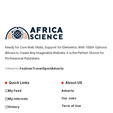
Ready for Core Web Vitals, Support for Elementor, With 1000+ Options
Allows to Create Any Imaginable Website. It is the Perfect Choice for
Professional Publishers.
Fashion
Travel
Sport
Adverts
Categories:
Quick Links
About US
My Feed
Adverts
Our Jobs
My Interests
Term of Use
History