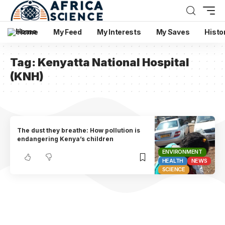
Home
My Feed
My Interests
My Saves
Histo
Tag:
Kenyatta National Hospital
(KNH)
The dust they breathe: How pollution is
endangering Kenya’s children
ENVIRONMENT
HEALTH
NEWS
SCIENCE