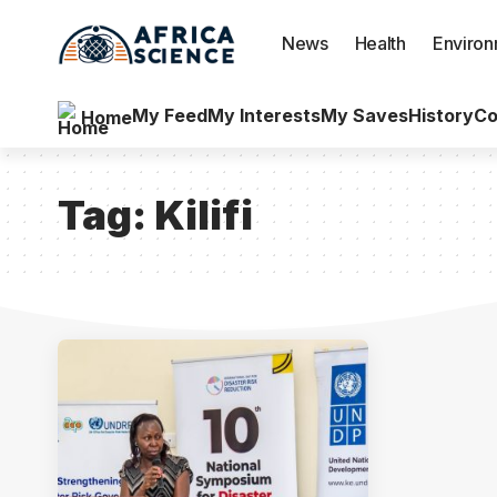
News
Health
Enviro
My Feed
My Interests
My Saves
History
Co
Home
Tag:
Kilifi