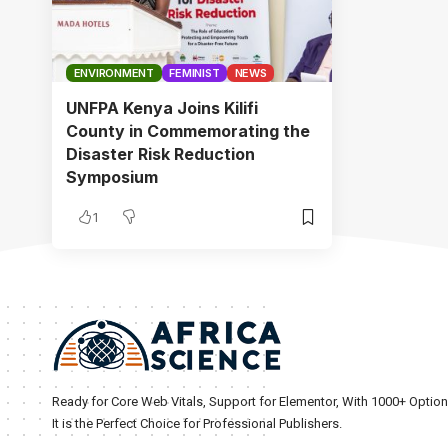
ENVIRONMENT
FEMINIST
NEWS
UNFPA Kenya Joins Kilifi
County in Commemorating the
Disaster Risk Reduction
Symposium
1
Ready for Core Web Vitals, Support for Elementor, With 1000+ Optio
It is the Perfect Choice for Professional Publishers.