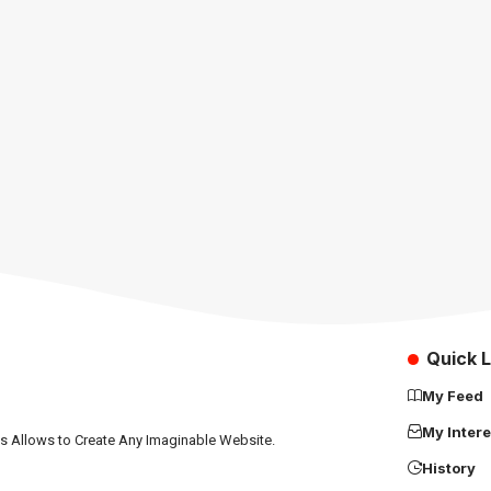
Quick L
My Feed
My Intere
ns Allows to Create Any Imaginable Website.
History