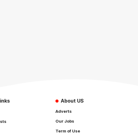
inks
About US
Adverts
Our Jobs
sts
Term of Use