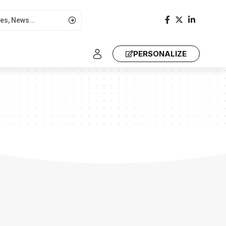
PERSONALIZE