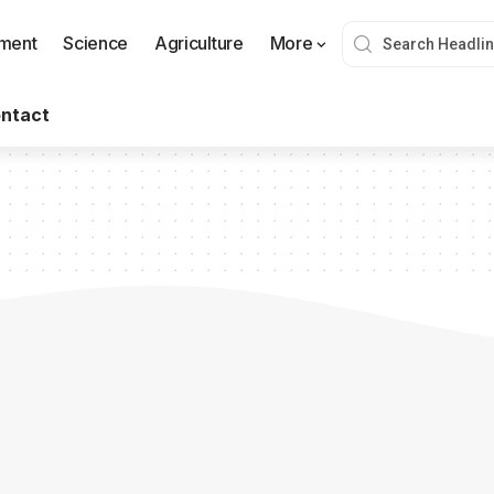
nment
Science
Agriculture
More
ntact