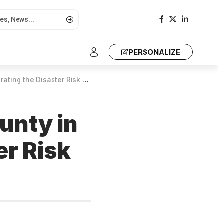
PERSONALIZE
aster Risk Reduction Symposium
unty in
r Risk