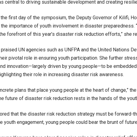
s central to driving sustainable development and creating resili
the first day of the symposium, the Deputy Governor of Kilifi, Ho
he importance of youth involvement in disaster preparedness. 
the forefront of this year’s disaster risk reduction efforts,” she 
e praised UN agencies such as UNFPA and the United Nations 
eir pivotal role in ensuring youth participation. She further stres
and innovation—largely driven by young people—to be embedded 
ighlighting their role in increasing disaster risk awareness.
crete plans that place young people at the heart of change,” th
e future of disaster risk reduction rests in the hands of the yout
red that the disaster risk reduction strategy must be forward-thi
ve youth engagement, young people could bear the brunt of future