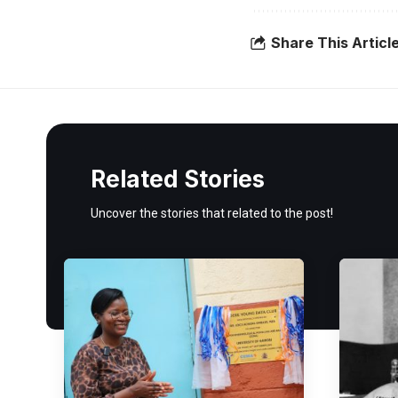
Share This Articl
Related Stories
Uncover the stories that related to the post!