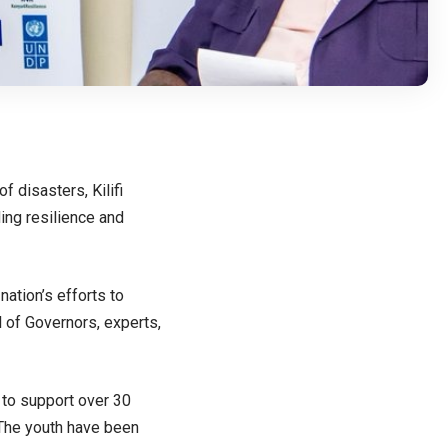
 disasters, Kilifi
ding resilience and
ation’s efforts to
l of Governors, experts,
 to support over 30
 The youth have been