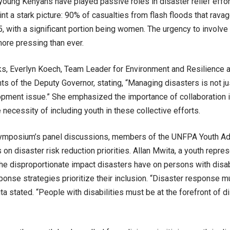
, young Kenyans have played passive roles in disaster relief effo
aint a stark picture: 90% of casualties from flash floods that ra
5, with a significant portion being women. The urgency to involve 
more pressing than ever.
ks, Everlyn Koech, Team Leader for Environment and Resilience
ts of the Deputy Governor, stating, “Managing disasters is not ju
lopment issue.” She emphasized the importance of collaboration i
 necessity of including youth in these collective efforts.
symposium’s panel discussions, members of the UNFPA Youth Ad
ts on disaster risk reduction priorities. Allan Mwita, a youth repr
the disproportionate impact disasters have on persons with disabi
ponse strategies prioritize their inclusion. “Disaster response 
ta stated. “People with disabilities must be at the forefront of 