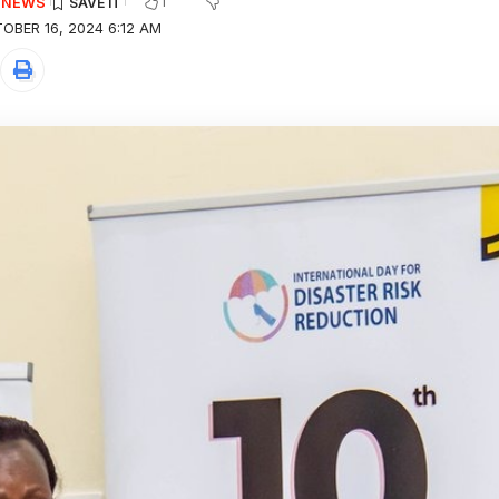
1
E NEWS
OBER 16, 2024 6:12 AM