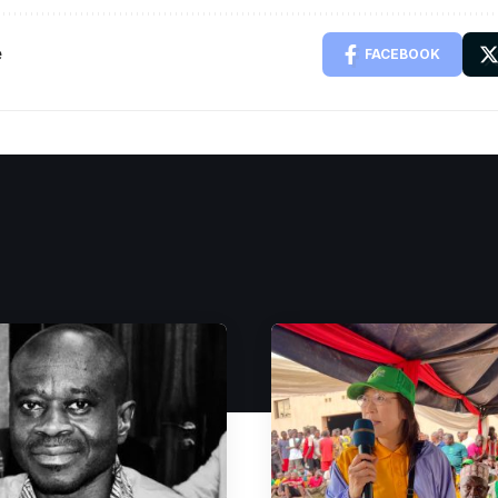
e
FACEBOOK