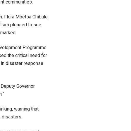
ent communities.
n. Flora Mbetsa Chibule,
“I am pleased to see
remarked.
Development Programme
sed the critical need for
in disaster response
e Deputy Governor
h.”
nking, warning that
 disasters.