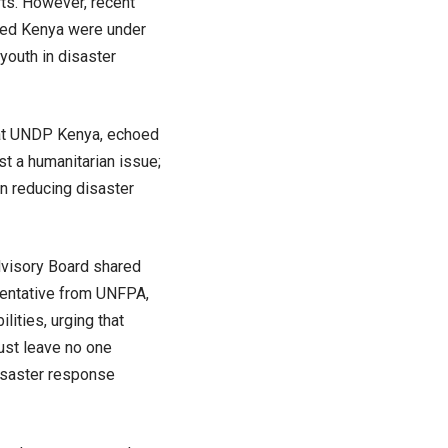
rts. However, recent
vaged Kenya were under
youth in disaster
 at UNDP Kenya, echoed
st a humanitarian issue;
n reducing disaster
visory Board shared
esentative from UNFPA,
lities, urging that
must leave no one
disaster response