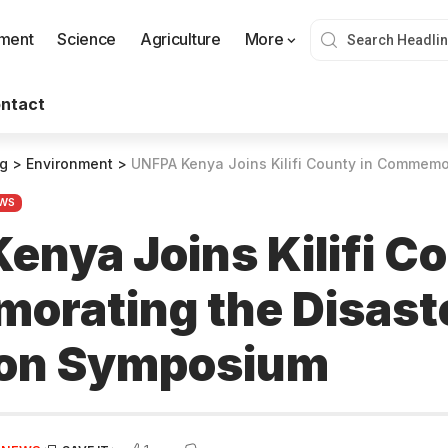
nment
Science
Agriculture
More
ntact
og
>
Environment
>
UNFPA Kenya Joins Kilifi County in Commemorating the Dis
WS
enya Joins Kilifi Co
rating the Disaste
ion Symposium