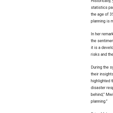
Historically
statistics p
the age of 3
planning is 
In her remar
the sentimen
it is a deve
risks and the
During the 
their insigh
highlighted 
disaster res
behind,” Mwi
planning.”