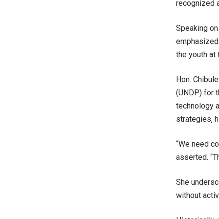
recognized a
Speaking on 
emphasized t
the youth at 
Hon. Chibul
(UNDP) for th
technology 
strategies, h
“We need con
asserted. “Th
She undersco
without acti