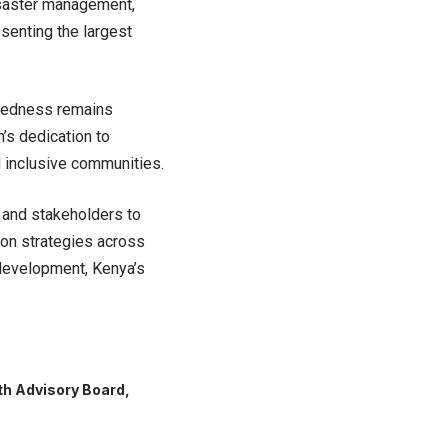
disaster management,
esenting the largest
redness remains
’s dedication to
 inclusive communities.
 and stakeholders to
tion strategies across
e development, Kenya’s
h Advisory Board