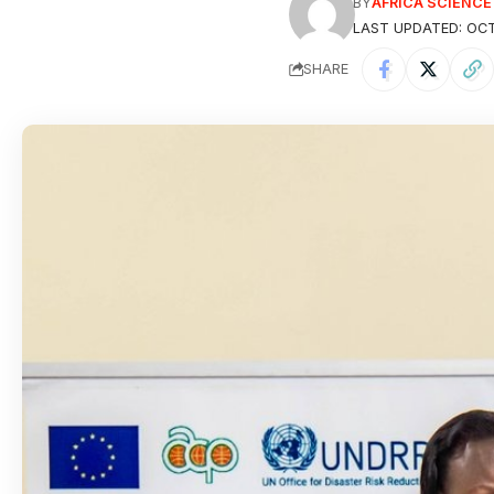
BY
AFRICA SCIENC
LAST UPDATED: OCT
SHARE