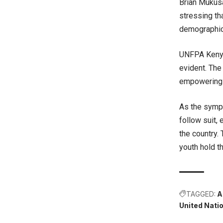
Brian Mukusa
stressing th
demographic
UNFPA Kenya
evident. The
empowering y
As the symp
follow suit,
the country.
youth hold th
TAGGED:
A
United Nat