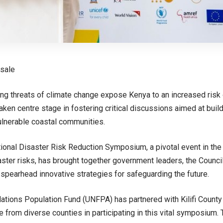
usale
ng threats of climate change expose Kenya to an increased risk of
aken centre stage in fostering critical discussions aimed at buil
ulnerable coastal communities.
ional Disaster Risk Reduction Symposium, a pivotal event in the n
aster risks, has brought together government leaders, the Counci
 spearhead innovative strategies for safeguarding the future.
ations Population Fund (UNFPA) has partnered with Kilifi County
 from diverse counties in participating in this vital symposium.