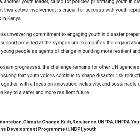
, another youth leader, called for policies prioritising youth in 
at their active involvement is crucial for success with youth repr
 in Kenya.
’s unwavering commitment to engaging youth in disaster prepa
 support provided at the symposium exemplifies the organization
oung people as agents of change in building more resilient and
osium progresses, the challenge remains for other UN agencies
 ensuring that youth voices continue to shape disaster risk reduc
 Together, with a focus on innovation, inclusivity, and sustainabl
e key to a safer and more resilient future.
daptation
Climate Change
Kilifi
Resilience
UNFPA
UNFPA Yout
ions Development Programme (UNDP)
youth