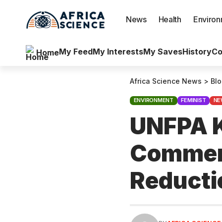
News
Health
Enviro
My Feed
My Interests
My Saves
History
Co
Home
Africa Science News
>
Bl
ENVIRONMENT
FEMINIST
NE
UNFPA K
Commemo
Reduct