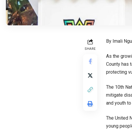
By Imali Ng
SHARE
As the growi
County has t
protecting v
The 10th Nat
mitigate dis
and youth to
The United N
young people