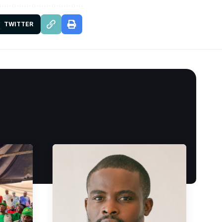
TWITTER