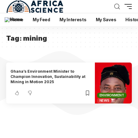
Home
My Feed
My Interests
My Saves
Histo
Tag:
mining
Ghana’s Environment Minister to
Champion Innovation, Sustainability at
Mining in Motion 2025
ENVIRONMENT
NEWS