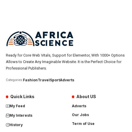
Ready for Core Web Vitals, Support for Elementor, With 1000+ Options
Allows to Create Any Imaginable Website. It is the Perfect Choice for
Professional Publishers.
Fashion
Travel
Sport
Adverts
Categories:
Quick Links
About US
My Feed
Adverts
Our Jobs
My Interests
Term of Use
History