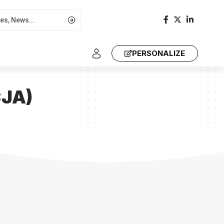
PERSONALIZE
CJA)