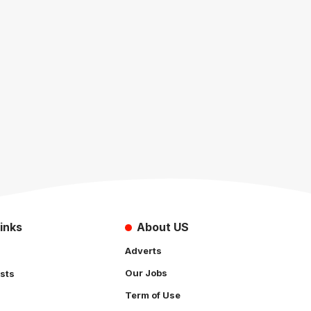
inks
About US
Adverts
Our Jobs
sts
Term of Use