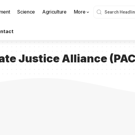
nment
Science
Agriculture
More
ntact
ate Justice Alliance (PA