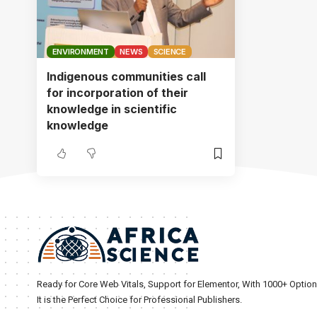
ENVIRONMENT
NEWS
SCIENCE
Indigenous communities call
for incorporation of their
knowledge in scientific
knowledge
Ready for Core Web Vitals, Support for Elementor, With 1000+ Optio
It is the Perfect Choice for Professional Publishers.