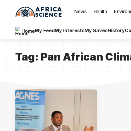
News
Health
Enviro
My Feed
My Interests
My Saves
History
Co
Home
Tag:
Pan African Clim