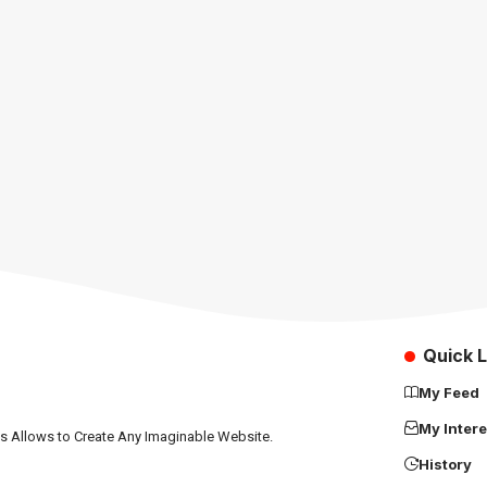
Quick L
My Feed
My Intere
ns Allows to Create Any Imaginable Website.
History