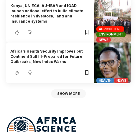
Kenya, UN ECA, AU-IBAR and IGAD
launch national effort to build climate
resilience in livestock, land and
insurance systems
AGRICULTURE
ENVIRONMENT
NEWS
Africa’s Health Security Improves but
Continent Still Ill-Prepared for Future
Outbreaks, New Index Warns
HEALTH
NEWS
SHOW MORE