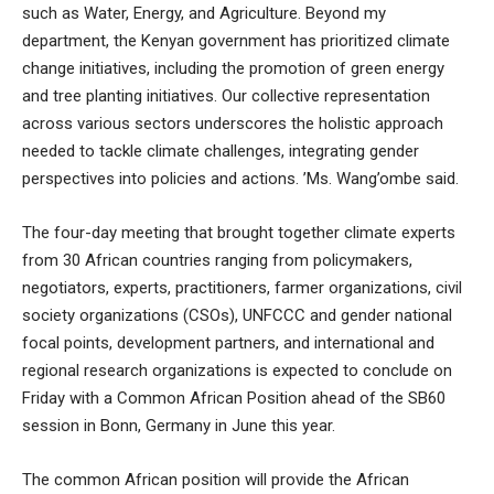
such as Water, Energy, and Agriculture. Beyond my
department, the Kenyan government has prioritized climate
change initiatives, including the promotion of green energy
and tree planting initiatives. Our collective representation
across various sectors underscores the holistic approach
needed to tackle climate challenges, integrating gender
perspectives into policies and actions. ’Ms. Wang’ombe said.
The four-day meeting that brought together climate experts
from 30 African countries ranging from policymakers,
negotiators, experts, practitioners, farmer organizations, civil
society organizations (CSOs), UNFCCC and gender national
focal points, development partners, and international and
regional research organizations is expected to conclude on
Friday with a Common African Position ahead of the SB60
session in Bonn, Germany in June this year.
The common African position will provide the African