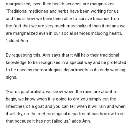
marginalized, even their health services are marginalized.
“Traditional medicines and herbs have been working for us
and this is how we have been able to survive because from
the fact that we are very much marginalized then it means we
are marginalized even in our social services including health,
“added Ann.
By requesting this, Ann says that it will help their traditional
knowledge to be recognized in a special way and be protected
to be used by meteorological departments in its early warning
signs.
“For us pastoralists, we know when the rains are about to
begin, we know when it is going to dry, you simply cut the
intestines of a goat and you can tell when it will rain and when
it will dry, so the meteorological department can borrow from
that because it has not failed us,” adds Ann.