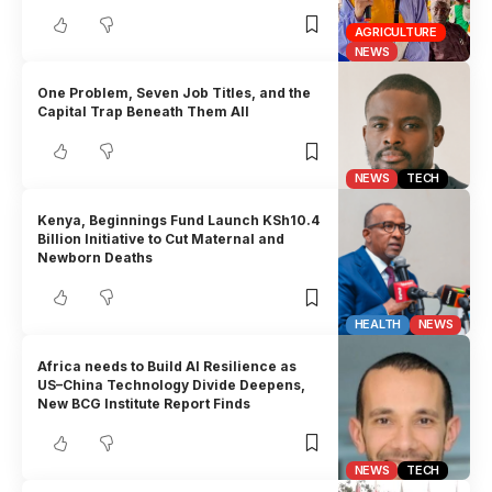
AGRICULTURE
NEWS
One Problem, Seven Job Titles, and the
Capital Trap Beneath Them All
NEWS
TECH
Kenya, Beginnings Fund Launch KSh10.4
Billion Initiative to Cut Maternal and
Newborn Deaths
HEALTH
NEWS
Africa needs to Build AI Resilience as
US–China Technology Divide Deepens,
New BCG Institute Report Finds
NEWS
TECH