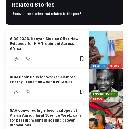
Related Stories
Uncover the stories that related to the post!
AIDS 2026: Kenyan Studies Offer New
Evidence for HIV Treatment Across
Africa
HEALTH
NEWS
AGN Chair Calls for Worker-Centred
Energy Transition Ahead of COP31
ENVIRONMENT
NEWS
SAA convenes high-level dialogue at
Africa Agricultural Science Week, calls
for paradigm shift in scaling proven
innovations