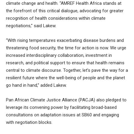
climate change and health. “AMREF Health Africa stands at
the forefront of this critical dialogue, advocating for greater
recognition of health considerations within climate
negotiations,” said Lakew.
“With rising temperatures exacerbating disease burdens and
threatening food security, the time for action is now. We urge
increased interdisciplinary collaboration, investment in
research, and political support to ensure that health remains
central to climate discourse. Together, let’s pave the way for a
resilient future where the well-being of people and the planet
go hand in hand,” added Lakew.
Pan African Climate Justice Alliance (PACJA) also pledged to
leverage its convening power by facilitating broad-based
consultations on adaptation issues at SB60 and engaging
with negotiation blocks.