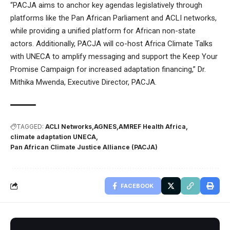
“PACJA aims to anchor key agendas legislatively through
platforms like the Pan African Parliament and ACLI networks,
while providing a unified platform for African non-state
actors. Additionally, PACJA will co-host Africa Climate Talks
with UNECA to amplify messaging and support the Keep Your
Promise Campaign for increased adaptation financing,” Dr.
Mithika Mwenda, Executive Director, PACJA.
TAGGED:
ACLI Networks
AGNES
AMREF Health Africa
climate adaptation UNECA
Pan African Climate Justice Alliance (PACJA)
FACEBOOK