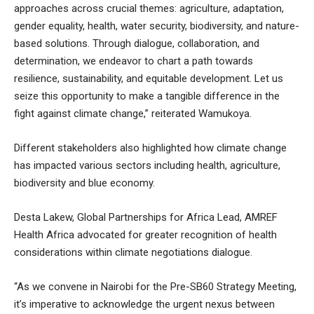
approaches across crucial themes: agriculture, adaptation,
gender equality, health, water security, biodiversity, and nature-
based solutions. Through dialogue, collaboration, and
determination, we endeavor to chart a path towards
resilience, sustainability, and equitable development. Let us
seize this opportunity to make a tangible difference in the
fight against climate change,” reiterated Wamukoya.
Different stakeholders also highlighted how climate change
has impacted various sectors including health, agriculture,
biodiversity and blue economy.
Desta Lakew, Global Partnerships for Africa Lead, AMREF
Health Africa advocated for greater recognition of health
considerations within climate negotiations dialogue.
“As we convene in Nairobi for the Pre-SB60 Strategy Meeting,
it’s imperative to acknowledge the urgent nexus between