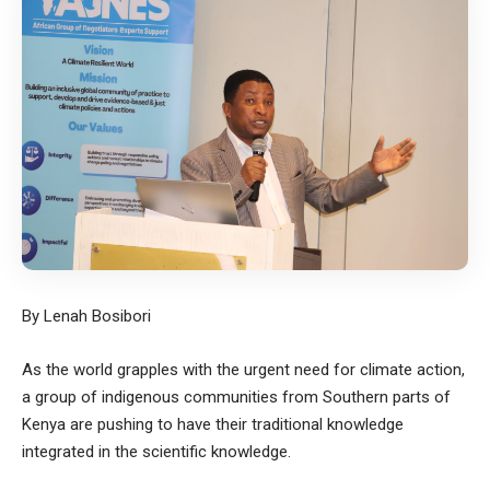
By Lenah Bosibori
As the world grapples with the urgent need for climate action,
a group of indigenous communities from Southern parts of
Kenya are pushing to have their traditional knowledge
integrated in the scientific knowledge.