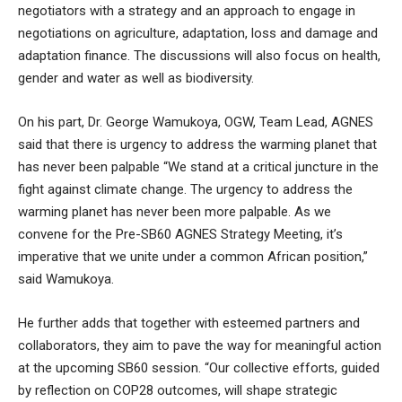
negotiators with a strategy and an approach to engage in
negotiations on agriculture, adaptation, loss and damage and
adaptation finance. The discussions will also focus on health,
gender and water as well as biodiversity.
On his part, Dr. George Wamukoya, OGW, Team Lead, AGNES
said that there is urgency to address the warming planet that
has never been palpable “We stand at a critical juncture in the
fight against climate change. The urgency to address the
warming planet has never been more palpable. As we
convene for the Pre-SB60 AGNES Strategy Meeting, it’s
imperative that we unite under a common African position,”
said Wamukoya.
He further adds that together with esteemed partners and
collaborators, they aim to pave the way for meaningful action
at the upcoming SB60 session. “Our collective efforts, guided
by reflection on COP28 outcomes, will shape strategic