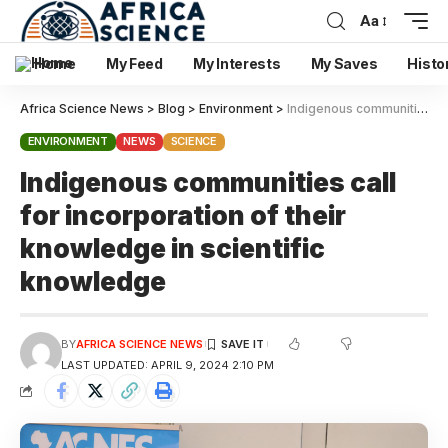
Aa
Home
My Feed
My Interests
My Saves
Histo
Africa Science News
>
Blog
>
Environment
>
Indigenous communities call for incorporation of their knowledge in scientific knowledge
ENVIRONMENT
NEWS
SCIENCE
Indigenous communities call
for incorporation of their
knowledge in scientific
knowledge
BY
AFRICA SCIENCE NEWS
LAST UPDATED: APRIL 9, 2024 2:10 PM