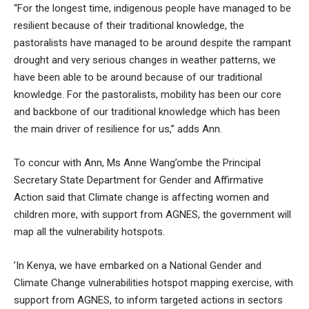
“For the longest time, indigenous people have managed to be
resilient because of their traditional knowledge, the
pastoralists have managed to be around despite the rampant
drought and very serious changes in weather patterns, we
have been able to be around because of our traditional
knowledge. For the pastoralists, mobility has been our core
and backbone of our traditional knowledge which has been
the main driver of resilience for us,” adds Ann.
To concur with Ann, Ms Anne Wang’ombe the Principal
Secretary State Department for Gender and Affirmative
Action said that Climate change is affecting women and
children more, with support from AGNES, the government will
map all the vulnerability hotspots.
’In Kenya, we have embarked on a National Gender and
Climate Change vulnerabilities hotspot mapping exercise, with
support from AGNES, to inform targeted actions in sectors