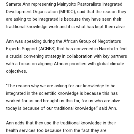
Samate Ann representing Mainyoito Pastoralists Integrated
Development Organization (MPIDO), said that the reason they
are asking to be integrated is because they have seen their
traditional knowledge work and it is what has kept them alive.
Ann was speaking during the African Group of Negotiators
Experts Support (AGNES) that has convened in Nairobi to find
a crucial convening strategy in collaboration with key partners
with a focus on aligning African priorities with global climate
objectives.
“The reason why we are asking for our knowledge to be
integrated in the scientific knowledge is because this has
worked for us and brought us this far, for us who are alive
today is because of our traditional knowledge,” said Ann.
Ann adds that they use the traditional knowledge in their
health services too because from the fact they are