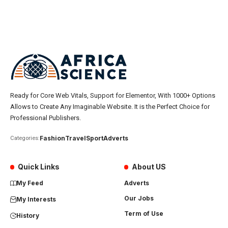
Ready for Core Web Vitals, Support for Elementor, With 1000+ Options
Allows to Create Any Imaginable Website. It is the Perfect Choice for
Professional Publishers.
Fashion
Travel
Sport
Adverts
Categories:
Quick Links
About US
My Feed
Adverts
Our Jobs
My Interests
Term of Use
History