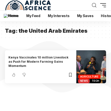
Home
My Feed
My Interests
My Saves
Histo
Tag:
the United Arab Emirates
Kenya Vaccinates 10 million Livestock
as Push for Modern Farming Gains
Momentum
AGRICULTURE
NEWS
TECH