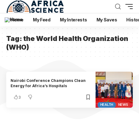
Home
My Feed
My Interests
My Saves
Histo
Tag:
the World Health Organization
(WHO)
Nairobi Conference Champions Clean
Energy for Africa’s Hospitals
3
HEALTH
NEWS