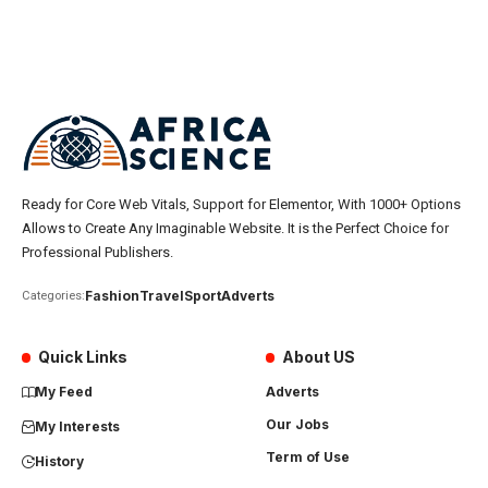
Ready for Core Web Vitals, Support for Elementor, With 1000+ Options
Allows to Create Any Imaginable Website. It is the Perfect Choice for
Professional Publishers.
Fashion
Travel
Sport
Adverts
Categories:
Quick Links
About US
My Feed
Adverts
Our Jobs
My Interests
Term of Use
History