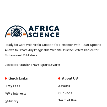
Ready for Core Web Vitals, Support for Elementor, With 1000+ Options
Allows to Create Any Imaginable Website. It is the Perfect Choice for
Professional Publishers.
Fashion
Travel
Sport
Adverts
Categories:
Quick Links
About US
My Feed
Adverts
Our Jobs
My Interests
Term of Use
History