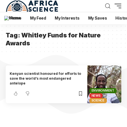
Home
My Feed
My Interests
My Saves
Histo
Tag:
Whitley Funds for Nature
Awards
Kenyan scientist honoured for efforts to
save the world’s most endangered
antelope
ENVIRONMENT
NEWS
SCIENCE