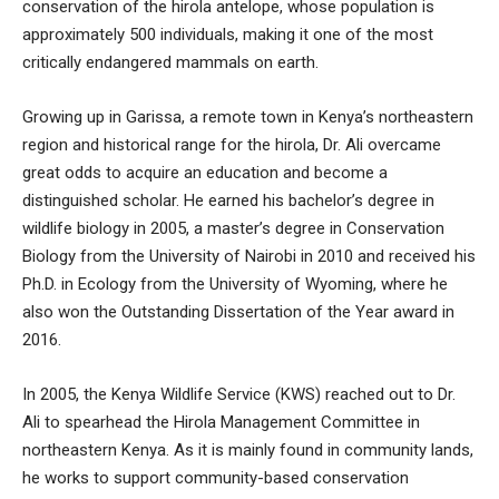
conservation of the hirola antelope, whose population is
approximately 500 individuals, making it one of the most
critically endangered mammals on earth.
Growing up in Garissa, a remote town in Kenya’s northeastern
region and historical range for the hirola, Dr. Ali overcame
great odds to acquire an education and become a
distinguished scholar. He earned his bachelor’s degree in
wildlife biology in 2005, a master’s degree in Conservation
Biology from the University of Nairobi in 2010 and received his
Ph.D. in Ecology from the University of Wyoming, where he
also won the Outstanding Dissertation of the Year award in
2016.
In 2005, the Kenya Wildlife Service (KWS) reached out to Dr.
Ali to spearhead the Hirola Management Committee in
northeastern Kenya. As it is mainly found in community lands,
he works to support community-based conservation