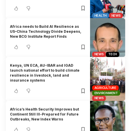
HEALTH
NEWS
Africa needs to Build AI Resilience as
US–China Technology Divide Deepens,
New BCG Institute Report Finds
NEWS
TECH
Kenya, UN ECA, AU-IBAR and IGAD
launch national effort to build climate
resilience in livestock, land and
insurance systems
AGRICULTURE
ENVIRONMENT
NEWS
Africa’s Health Security Improves but
Continent Still Ill-Prepared for Future
Outbreaks, New Index Warns