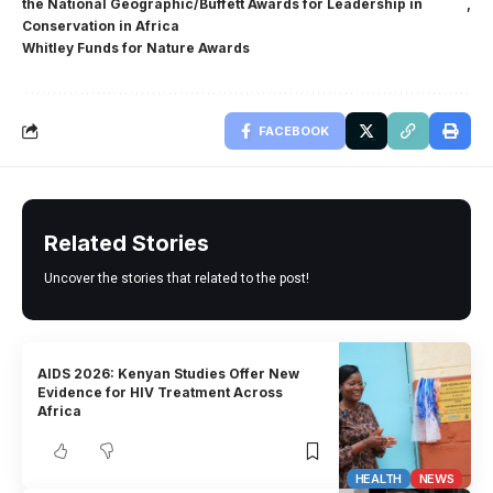
the National Geographic/Buffett Awards for Leadership in
Conservation in Africa
Whitley Funds for Nature Awards
FACEBOOK
Related Stories
Uncover the stories that related to the post!
AIDS 2026: Kenyan Studies Offer New
Evidence for HIV Treatment Across
Africa
HEALTH
NEWS