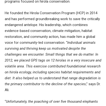
programs focused on hirola conservation.
He founded the Hirola Conservation Program (HCP) in 2014
and has performed groundbreaking work to save the critically
endangered antelope. His leadership, which combines
evidence-based conservation, climate mitigation, habitat
restoration, and community action, has made him a global
voice for community-led conservation. “
Individual animals
surviving and thriving keep us motivated despite the
challenges we encounter. Small things that we do matter. In
2012, we placed GPS tags on 12 hirolas in a very insecure and
volatile area. This exercise contributed foundational research
on hirola ecology, including species habitat requirements and
diet. It also helped us to understand that range degradation is
the primary contributor to the decline of the species
,” says Dr.
Ali.
“
Unfortunately, the poaching of over five thousand elephants