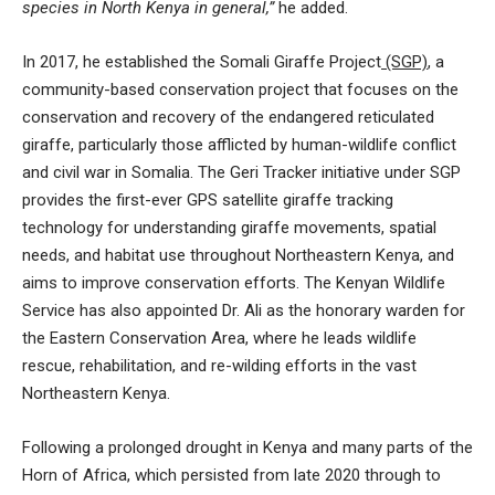
species in North Kenya in general,”
he added.
In 2017, he established the
Somali Giraffe Project
(SGP)
, a
community-based conservation project that focuses on the
conservation and recovery of the endangered reticulated
giraffe, particularly those afflicted by human-wildlife conflict
and civil war in Somalia. The Geri Tracker initiative under SGP
provides the first-ever GPS satellite giraffe tracking
technology for understanding giraffe movements, spatial
needs, and habitat use throughout Northeastern Kenya, and
aims to improve conservation efforts. The Kenyan Wildlife
Service has also appointed Dr. Ali as the honorary warden for
the Eastern Conservation Area, where he leads wildlife
rescue, rehabilitation, and re-wilding efforts in the vast
Northeastern Kenya.
Following a prolonged drought in Kenya and many parts of the
Horn of Africa, which persisted from late 2020 through to