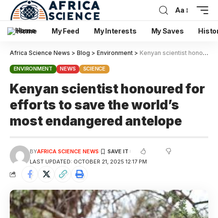
Aa
Home
My Feed
My Interests
My Saves
Histo
Africa Science News
>
Blog
>
Environment
>
Kenyan scientist honoured for efforts to save the world’s most endangered antelope
ENVIRONMENT
NEWS
SCIENCE
Kenyan scientist honoured for
efforts to save the world’s
most endangered antelope
BY
AFRICA SCIENCE NEWS
LAST UPDATED: OCTOBER 21, 2025 12:17 PM