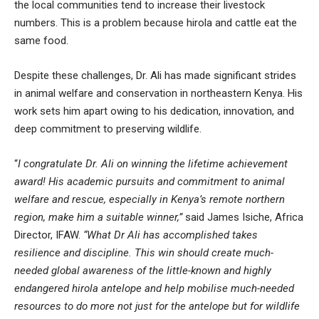
the local communities tend to increase their livestock
numbers. This is a problem because hirola and cattle eat the
same food.
Despite these challenges, Dr. Ali has made significant strides
in animal welfare and conservation in northeastern Kenya. His
work sets him apart owing to his dedication, innovation, and
deep commitment to preserving wildlife.
“
I congratulate Dr. Ali on winning the lifetime achievement
award! His academic pursuits and commitment to animal
welfare and rescue, especially in Kenya’s remote northern
region, make him a suitable winner,”
said James Isiche, Africa
Director, IFAW.
“What Dr Ali has accomplished takes
resilience and discipline. This win should create much-
needed global awareness of the little-known and highly
endangered hirola antelope and help mobilise much-needed
resources to do more not just for the antelope but for wildlife