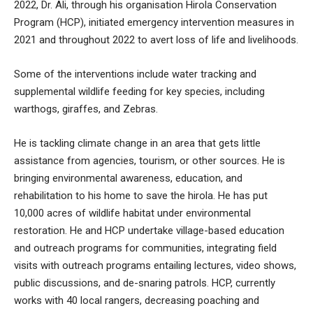
2022, Dr. Ali, through his organisation Hirola Conservation
Program (HCP), initiated emergency intervention measures in
2021 and throughout 2022 to avert loss of life and livelihoods.
Some of the interventions include water tracking and
supplemental wildlife feeding for key species, including
warthogs, giraffes, and Zebras.
He is tackling climate change in an area that gets little
assistance from agencies, tourism, or other sources. He is
bringing environmental awareness, education, and
rehabilitation to his home to save the hirola. He has put
10,000 acres of wildlife habitat under environmental
restoration. He and HCP undertake village-based education
and outreach programs for communities, integrating field
visits with outreach programs entailing lectures, video shows,
public discussions, and de-snaring patrols. HCP, currently
works with 40 local rangers, decreasing poaching and