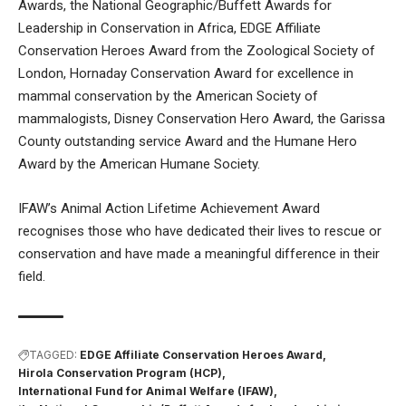
Awards, the National Geographic/Buffett Awards for
Leadership in Conservation in Africa, EDGE Affiliate
Conservation Heroes Award from the Zoological Society of
London, Hornaday Conservation Award for excellence in
mammal conservation by the American Society of
mammalogists, Disney Conservation Hero Award, the Garissa
County outstanding service Award and the Humane Hero
Award by the American Humane Society.
​IFAW’s Animal Action Lifetime Achievement Award
recognises those who have dedicated their lives to rescue or
conservation and have made a meaningful difference in their
field.
TAGGED:
EDGE Affiliate Conservation Heroes Award
Hirola Conservation Program (HCP)
International Fund for Animal Welfare (IFAW)