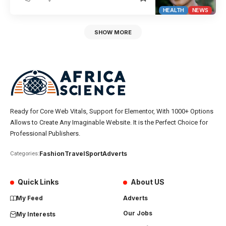
HEALTH
NEWS
SHOW MORE
Ready for Core Web Vitals, Support for Elementor, With 1000+ Options
Allows to Create Any Imaginable Website. It is the Perfect Choice for
Professional Publishers.
Fashion
Travel
Sport
Adverts
Categories:
Quick Links
About US
My Feed
Adverts
Our Jobs
My Interests