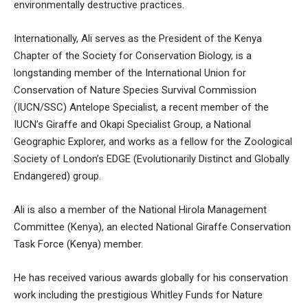
environmentally destructive practices.
Internationally, Ali serves as the President of the Kenya
Chapter of the Society for Conservation Biology, is a
longstanding member of the International Union for
Conservation of Nature Species Survival Commission
(IUCN/SSC) Antelope Specialist, a recent member of the
IUCN’s Giraffe and Okapi Specialist Group, a National
Geographic Explorer, and works as a fellow for the Zoological
Society of London’s EDGE (Evolutionarily Distinct and Globally
Endangered) group.
Ali is also a member of the National Hirola Management
Committee (Kenya), an elected National Giraffe Conservation
Task Force (Kenya) member.
He has received various awards globally for his conservation
work including the prestigious Whitley Funds for Nature