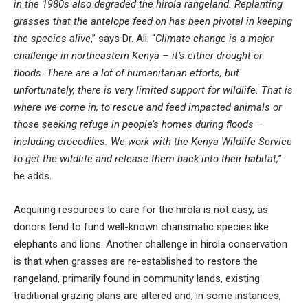
in the 1980s also degraded the hirola rangeland. Replanting
grasses that the antelope feed on has been pivotal in keeping
the species alive
,” says Dr. Ali. “
Climate change is a major
challenge in northeastern Kenya – it’s either drought or
floods. There are a lot of humanitarian efforts, but
unfortunately, there is very limited support for wildlife. That is
where we come in, to rescue and feed impacted animals or
those seeking refuge in people’s homes during floods –
including crocodiles. We work with the Kenya Wildlife Service
to get the wildlife and release them back into their habitat,
”
he adds.
Acquiring resources to care for the hirola is not easy, as
donors tend to fund well-known charismatic species like
elephants and lions. Another challenge in hirola conservation
is that when grasses are re-established to restore the
rangeland, primarily found in community lands, existing
traditional grazing plans are altered and, in some instances,