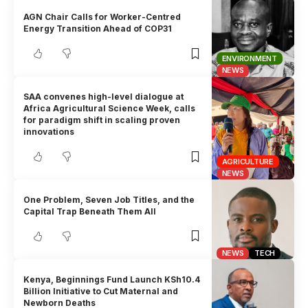
AGN Chair Calls for Worker-Centred
Energy Transition Ahead of COP31
ENVIRONMENT
NEWS
SAA convenes high-level dialogue at
Africa Agricultural Science Week, calls
for paradigm shift in scaling proven
innovations
AGRICULTURE
NEWS
One Problem, Seven Job Titles, and the
Capital Trap Beneath Them All
NEWS
TECH
Kenya, Beginnings Fund Launch KSh10.4
Billion Initiative to Cut Maternal and
Newborn Deaths