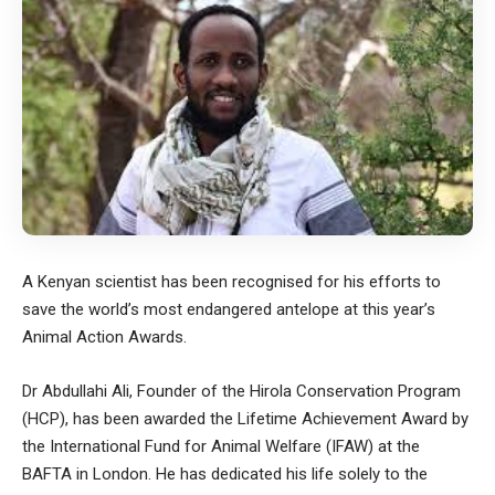
A Kenyan scientist has been recognised for his efforts to
save the world’s most endangered antelope at this year’s
Animal Action Awards.
Dr Abdullahi Ali, Founder of the Hirola Conservation Program
(HCP), has been awarded the Lifetime Achievement Award by
the International Fund for Animal Welfare (
IFAW
) at the
BAFTA in London. He has dedicated his life solely to the